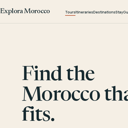
Explora Morocco
Tours
Itineraries
Destinations
Stay
Gu
Find the
Morocco th
fits.