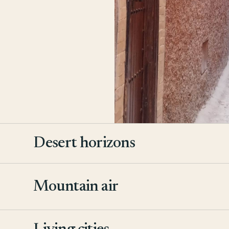
Desert horizons
Mountain air
2