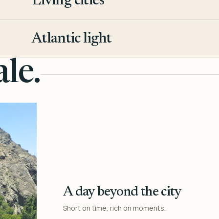
Living cities
3
Atlantic light
4
le.
A day beyond the city
Short on time, rich on moments.