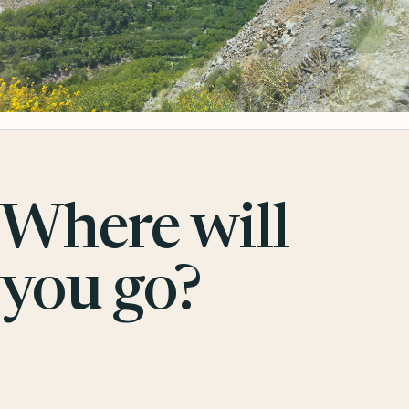
Where will
you go?