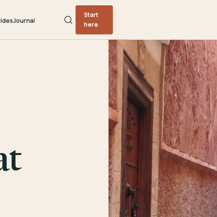
Start
ides
Journal
here
at