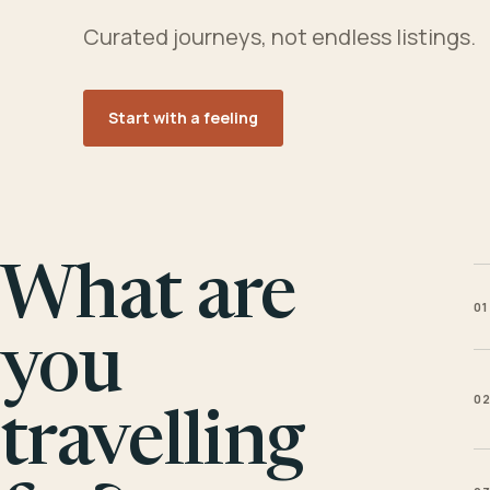
Curated journeys, not endless listings.
Start with a feeling
What are
01
you
0
travelling