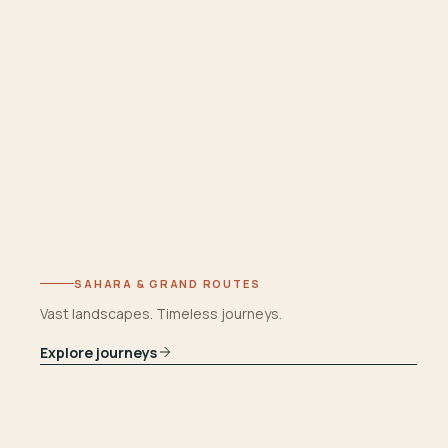
SAHARA & GRAND ROUTES
Vast landscapes. Timeless journeys.
Explore journeys