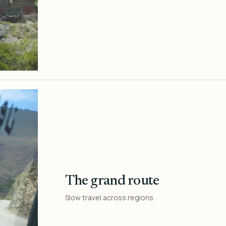
The grand route
Slow travel across regions.