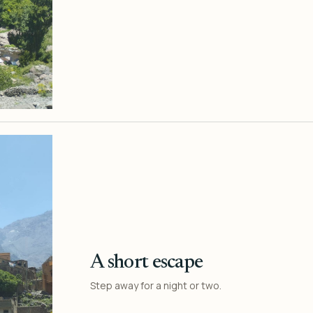
A short escape
Step away for a night or two.