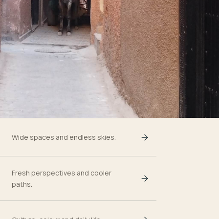
Wide spaces and endless skies.
Fresh perspectives and cooler
paths.