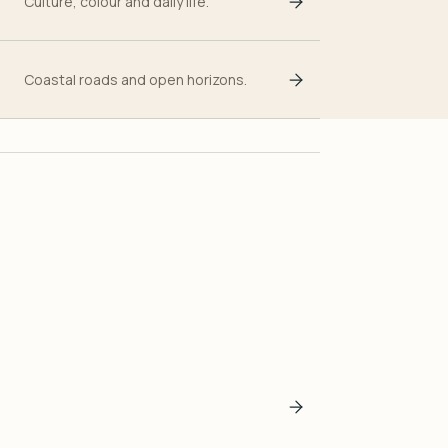
Culture, colour and daily life.
Coastal roads and open horizons.