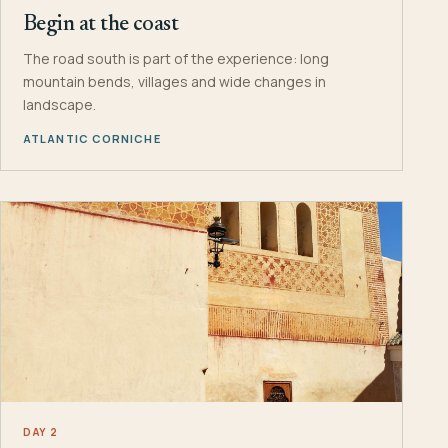
Begin at the coast
The road south is part of the experience: long
mountain bends, villages and wide changes in
landscape.
ATLANTIC CORNICHE
DAY 2