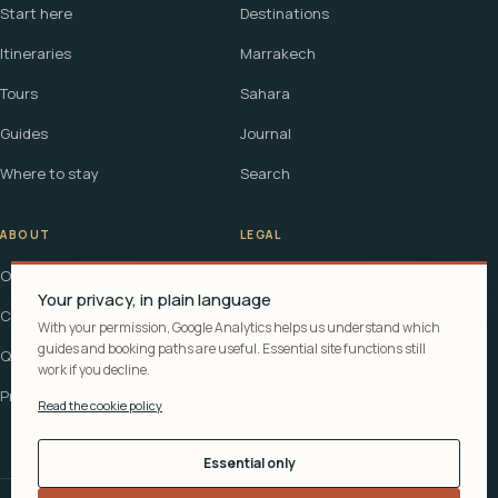
Start here
Destinations
Itineraries
Marrakech
Tours
Sahara
Guides
Journal
Where to stay
Search
ABOUT
LEGAL
Our story
Terms
Your privacy, in plain language
Contact
Affiliate disclosure
With your permission, Google Analytics helps us understand which
guides and booking paths are useful. Essential site functions still
Questions
Cookie policy
work if you decline.
Privacy
Read the cookie policy
Essential only