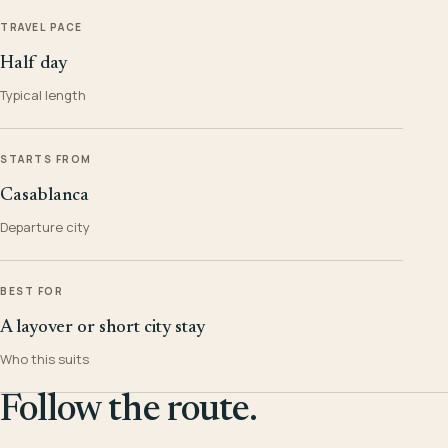
TRAVEL PACE
Half day
Typical length
STARTS FROM
Casablanca
Departure city
BEST FOR
A layover or short city stay
Who this suits
Follow the route.