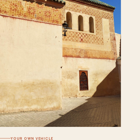
YOUR OWN VEHICLE