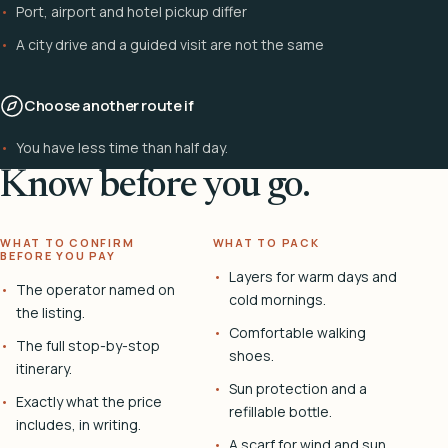
Port, airport and hotel pickup differ
A city drive and a guided visit are not the same
Choose another route if
You have less time than half day.
Know before you go.
WHAT TO CONFIRM
WHAT TO PACK
BEFORE YOU PAY
Layers for warm days and
The operator named on
cold mornings.
the listing.
Comfortable walking
The full stop-by-stop
shoes.
itinerary.
Sun protection and a
Exactly what the price
refillable bottle.
includes, in writing.
A scarf for wind and sun.