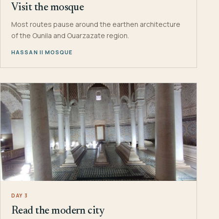
Visit the mosque
Most routes pause around the earthen architecture
of the Ounila and Ouarzazate region.
HASSAN II MOSQUE
DAY 3
Read the modern city