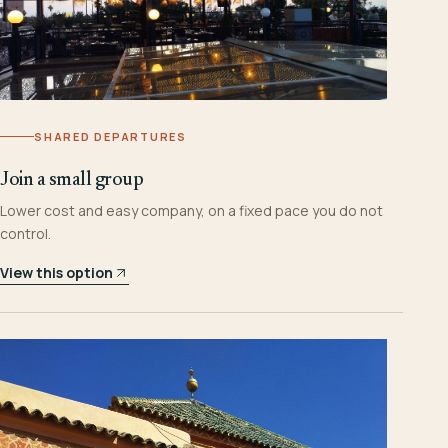
SHARED DEPARTURES
Join a small group
Lower cost and easy company, on a fixed pace you do not
control.
View this option