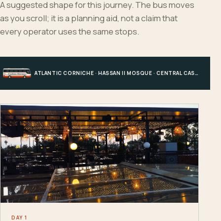
A suggested shape for this journey. The bus moves
as you scroll; it is a planning aid, not a claim that
every operator uses the same stops.
ATLANTIC CORNICHE · HASSAN II MOSQUE · CENTRAL CASABLANCA · HOTEL, PORT OR STATION
DAY 1