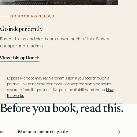
NO BOOKING NEEDED
Go independently
Buses, trains and hired cars cover much of this. Slower,
cheaper, more admin.
View this option
Explora Morocco may earn a commission if you book through a
partner link, at no extra cost to you. We keep the planning advice
separate from the partner’s live price, availability and terms.
How
this works
.
Before you book, read this.
Morocco airports guide
01