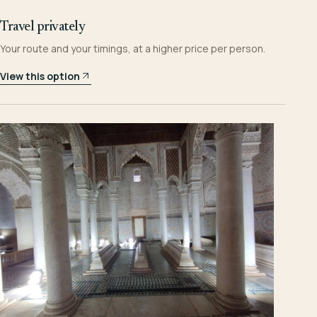
Travel privately
Your route and your timings, at a higher price per person.
View this option