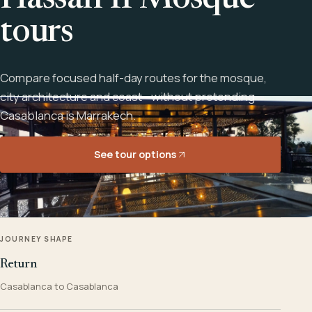
Hassan II Mosque
tours
Compare focused half-day routes for the mosque,
city architecture and coast - without pretending
Casablanca is Marrakech.
See tour options
JOURNEY SHAPE
Return
Casablanca to Casablanca