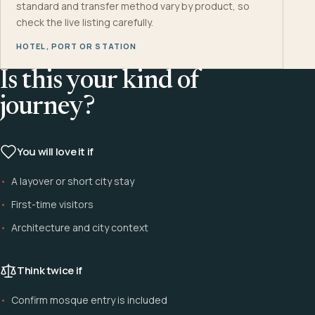
standard and transfer method vary by product, so
check the live listing carefully.
HOTEL, PORT OR STATION
Is this your kind of
journey?
You will love it if
A layover or short city stay
First-time visitors
Architecture and city context
Think twice if
Confirm mosque entry is included