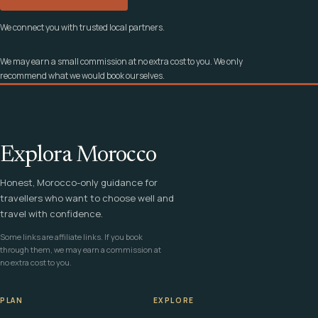
We connect you with trusted local partners.
We may earn a small commission at no extra cost to you. We only
recommend what we would book ourselves.
Explora Morocco
Honest, Morocco-only guidance for
travellers who want to choose well and
travel with confidence.
Some links are affiliate links. If you book
through them, we may earn a commission at
no extra cost to you.
PLAN
EXPLORE