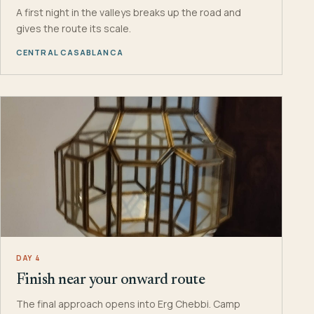
A first night in the valleys breaks up the road and
gives the route its scale.
CENTRAL CASABLANCA
DAY 4
Finish near your onward route
The final approach opens into Erg Chebbi. Camp