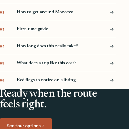
How to get around Morocco
02
First-time guide
03
How long does this really take?
04
What does a trip like this cost?
05
Red flags to notice on a listing
06
Ready when the route
feels right.
See tour options