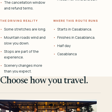
The cancellation window
and refund terms.
THE DRIVING REALITY
WHERE THIS ROUTE RUNS
Some stretches are long.
Starts in Casablanca.
Mountain roads wind and
Finishes in Casablanca.
slow you down.
Half day
Stops are part of the
Casablanca
experience.
Scenery changes more
than you expect.
Choose how you travel.