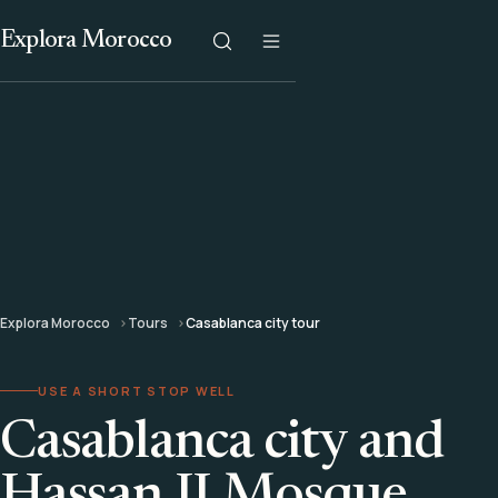
Explora Morocco
Explora Morocco
Tours
Casablanca city tour
USE A SHORT STOP WELL
Casablanca city and