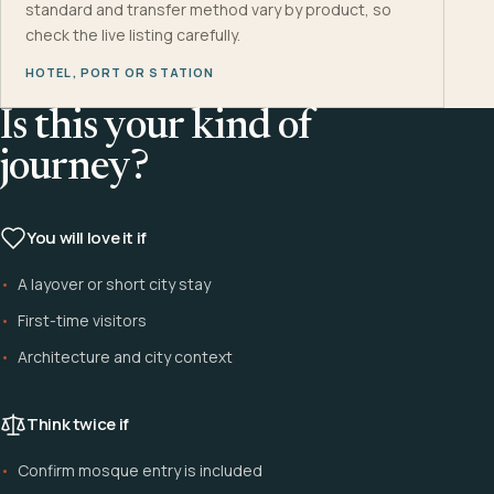
standard and transfer method vary by product, so
check the live listing carefully.
HOTEL, PORT OR STATION
Is this your kind of
journey?
You will love it if
A layover or short city stay
First-time visitors
Architecture and city context
Think twice if
Confirm mosque entry is included