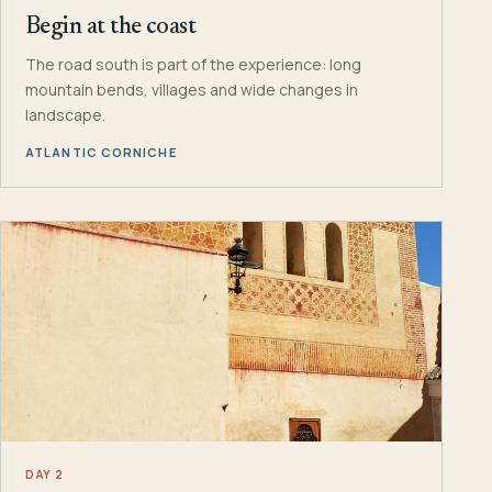
Begin at the coast
The road south is part of the experience: long
mountain bends, villages and wide changes in
landscape.
ATLANTIC CORNICHE
DAY 2