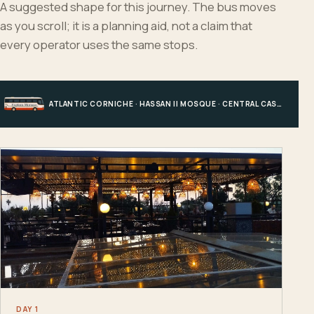
A suggested shape for this journey. The bus moves
as you scroll; it is a planning aid, not a claim that
every operator uses the same stops.
ATLANTIC CORNICHE · HASSAN II MOSQUE · CENTRAL CASABLANCA · HOTEL, PORT OR STATION
DAY 1