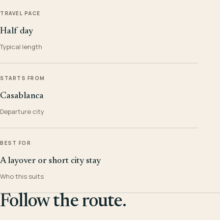
TRAVEL PACE
Half day
Typical length
STARTS FROM
Casablanca
Departure city
BEST FOR
A layover or short city stay
Who this suits
Follow the route.