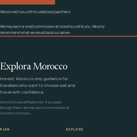
We connect you with trusted local partners.
We may earn a small commission at no extra cost to you. We only
recommend what we would book ourselves.
Explora Morocco
Honest, Morocco-only guidance for
travellers who want to choose well and
travel with confidence.
Some links are affiliate links. If you book
through them, we may earn a commission at
no extra cost to you.
PLAN
EXPLORE