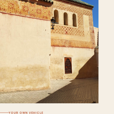
YOUR OWN VEHICLE