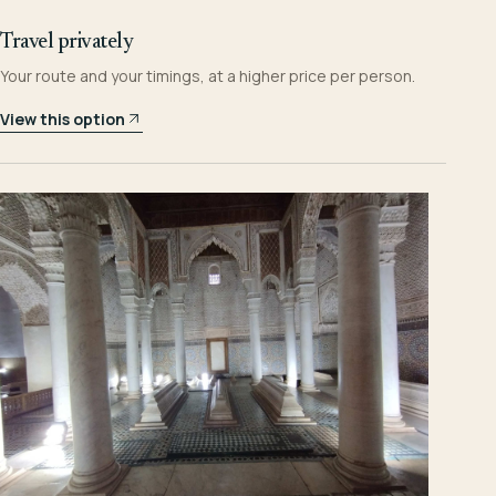
Travel privately
Your route and your timings, at a higher price per person.
View this option