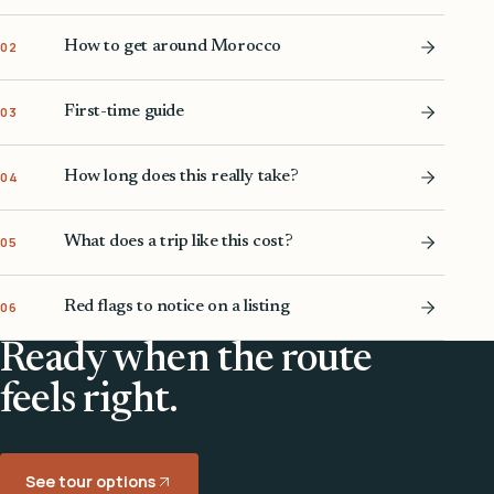
How to get around Morocco
02
First-time guide
03
How long does this really take?
04
What does a trip like this cost?
05
Red flags to notice on a listing
06
Ready when the route
feels right.
See tour options