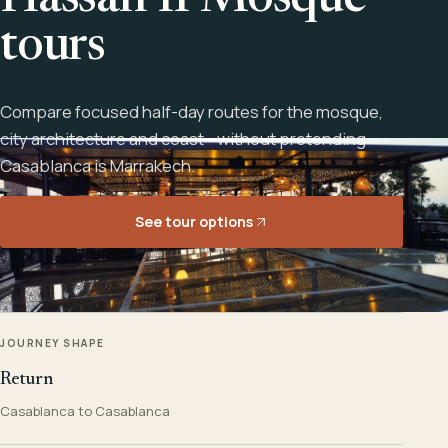
Hassan II Mosque
tours
Compare focused half-day routes for the mosque,
city architecture and coast - without pretending
Casablanca is Marrakech.
See tour options
JOURNEY SHAPE
Return
Casablanca to Casablanca