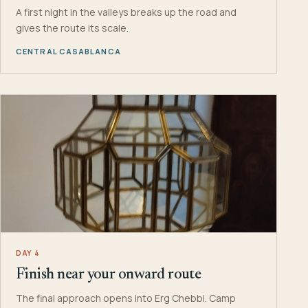
A first night in the valleys breaks up the road and
gives the route its scale.
CENTRAL CASABLANCA
DAY 4
Finish near your onward route
The final approach opens into Erg Chebbi. Camp