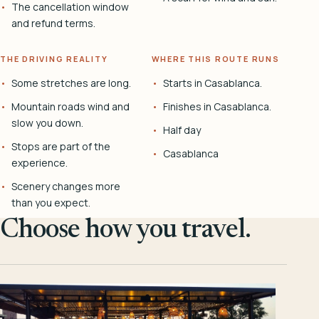
The cancellation window
and refund terms.
THE DRIVING REALITY
WHERE THIS ROUTE RUNS
Some stretches are long.
Starts in Casablanca.
Mountain roads wind and
Finishes in Casablanca.
slow you down.
Half day
Stops are part of the
Casablanca
experience.
Scenery changes more
than you expect.
Choose how you travel.