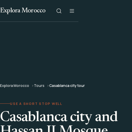
Explora Morocco
Explora Morocco
Tours
Casablanca city tour
USE A SHORT STOP WELL
Casablanca city and