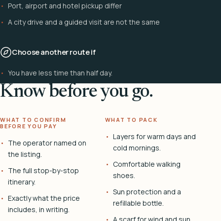
Port, airport and hotel pickup differ
A city drive and a guided visit are not the same
Choose another route if
You have less time than half day.
Know before you go.
WHAT TO CONFIRM
WHAT TO PACK
BEFORE YOU PAY
Layers for warm days and
The operator named on
cold mornings.
the listing.
Comfortable walking
The full stop-by-stop
shoes.
itinerary.
Sun protection and a
Exactly what the price
refillable bottle.
includes, in writing.
A scarf for wind and sun.