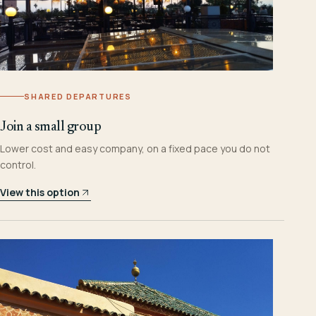
SHARED DEPARTURES
Join a small group
Lower cost and easy company, on a fixed pace you do not
control.
View this option