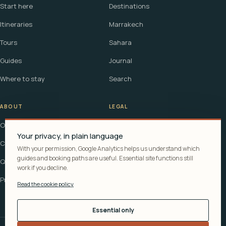
Start here
Destinations
Itineraries
Marrakech
Tours
Sahara
Guides
Journal
Where to stay
Search
ABOUT
LEGAL
Our story
Terms
Your privacy, in plain language
Contact
Affiliate disclosure
With your permission, Google Analytics helps us understand which
guides and booking paths are useful. Essential site functions still
Questions
Cookie policy
work if you decline.
Privacy
Read the cookie policy
Essential only