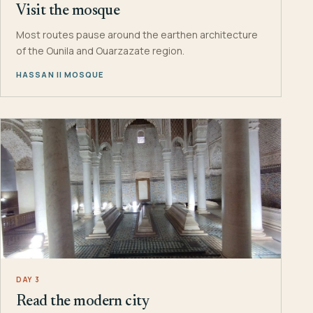
Visit the mosque
Most routes pause around the earthen architecture
of the Ounila and Ouarzazate region.
HASSAN II MOSQUE
DAY 3
Read the modern city