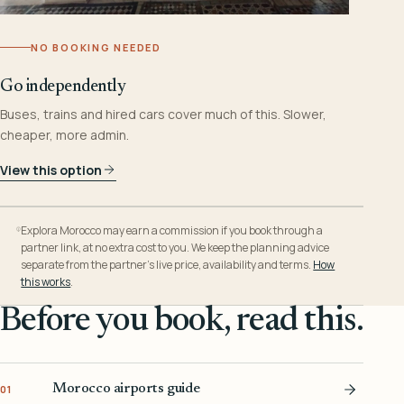
NO BOOKING NEEDED
Go independently
Buses, trains and hired cars cover much of this. Slower,
cheaper, more admin.
View this option
Explora Morocco may earn a commission if you book through a
partner link, at no extra cost to you. We keep the planning advice
separate from the partner’s live price, availability and terms.
How
this works
.
Before you book, read this.
Morocco airports guide
01