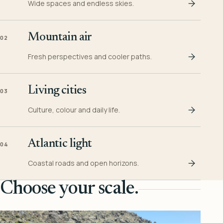
Wide spaces and endless skies.
Mountain air
02
Fresh perspectives and cooler paths.
Living cities
03
Culture, colour and daily life.
Atlantic light
04
Coastal roads and open horizons.
Choose your scale.