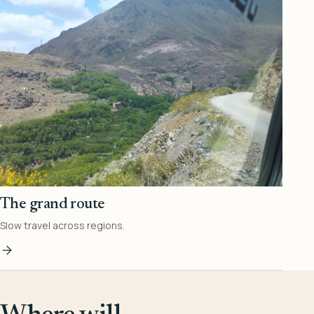
The grand route
Slow travel across regions.