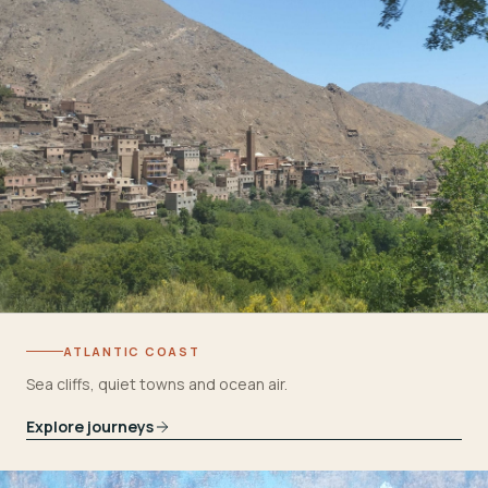
ATLANTIC COAST
Sea cliffs, quiet towns and ocean air.
Explore journeys