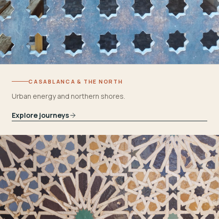
CASABLANCA & THE NORTH
Urban energy and northern shores.
Explore journeys