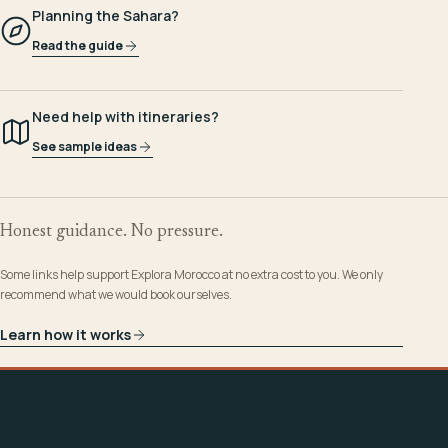
Planning the Sahara?
Read the guide
Need help with itineraries?
See sample ideas
Honest guidance. No pressure.
Some links help support Explora Morocco at no extra cost to you. We only
recommend what we would book ourselves.
Learn how it works