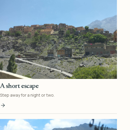
A short escape
Step away for a night or two.