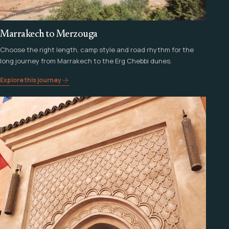
Marrakech to Merzouga
Choose the right length, camp style and road rhythm for the
long journey from Marrakech to the Erg Chebbi dunes.
Explore this journey