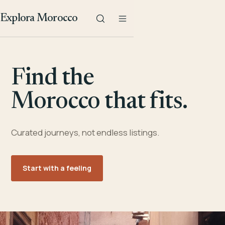
Explora Morocco
Find the
Morocco that fits.
Curated journeys, not endless listings.
Start with a feeling