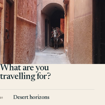
What are you
travelling for?
Desert horizons
01