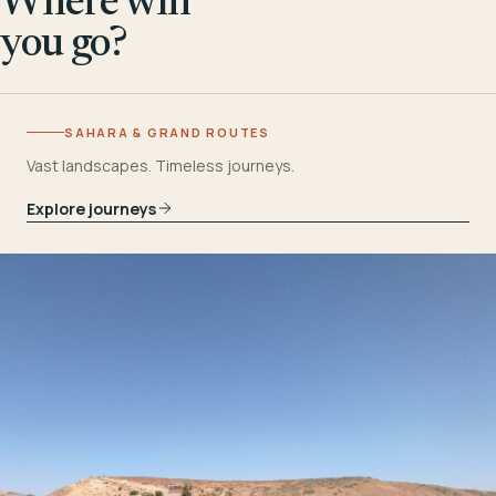
Where will
you go?
SAHARA & GRAND ROUTES
Vast landscapes. Timeless journeys.
Explore journeys