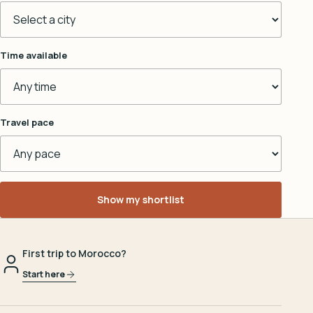
Time available
Travel pace
Show my shortlist
First trip to Morocco?
Start here