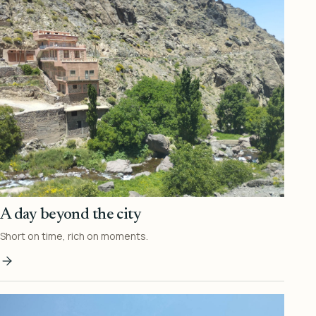
A day beyond the city
Short on time, rich on moments.