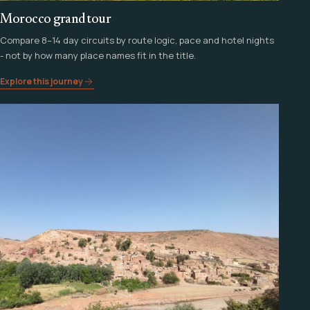
Morocco grand tour
Compare 8–14 day circuits by route logic, pace and hotel nights
- not by how many place names fit in the title.
Explore this journey