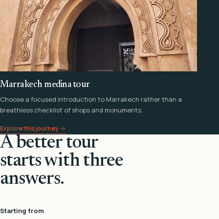
Marrakech medina tour
Choose a focused introduction to Marrakech rather than a
breathless checklist of shops and monuments.
Explore this journey
A better tour
starts with three
answers.
Starting from