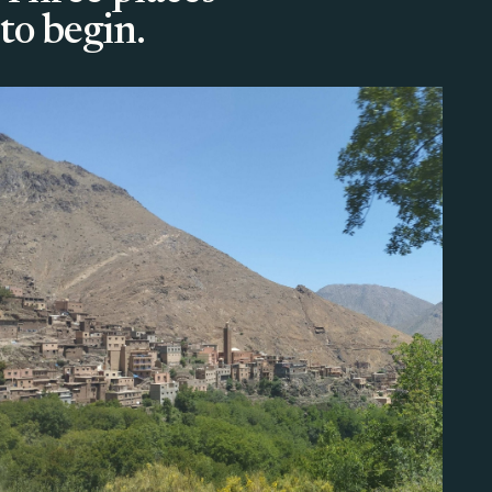
to begin.