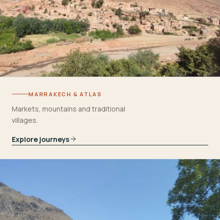
MARRAKECH & ATLAS
Markets, mountains and traditional
villages.
Explore journeys