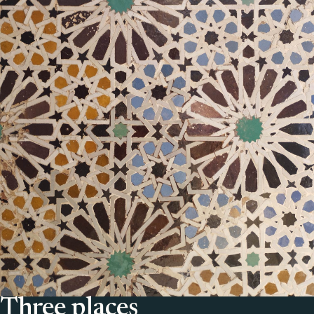
Three places