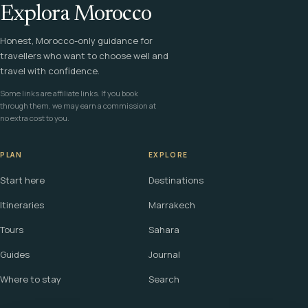
Explora Morocco
Honest, Morocco-only guidance for
travellers who want to choose well and
travel with confidence.
Some links are affiliate links. If you book
through them, we may earn a commission at
no extra cost to you.
PLAN
EXPLORE
Start here
Destinations
Itineraries
Marrakech
Tours
Sahara
Guides
Journal
Where to stay
Search