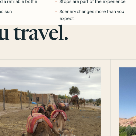
 a refillable bottle.
Stops are part of the experience.
nd sun.
Scenery changes more than you
expect.
 travel.