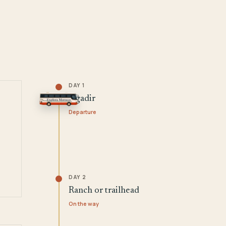
DAY 1
Agadir
Departure
DAY 2
Ranch or trailhead
On the way