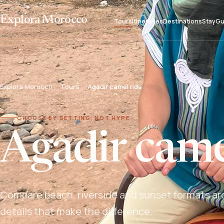
Explora Morocco
Tours
Itineraries
Destinations
Stay
Gu
Explora Morocco
Tours
Agadir camel ride
CHOOSE BY SETTING, NOT HYPE
Agadir came
Compare beach, riverside and sunset formats aro
details that make the difference.