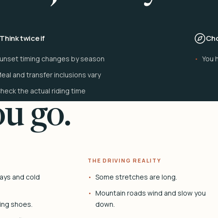
Think twice if
Cho
unset timing changes by season
You h
eal and transfer inclusions vary
heck the actual riding time
u go.
THE DRIVING REALITY
ays and cold
Some stretches are long.
Mountain roads wind and slow you
ing shoes.
down.