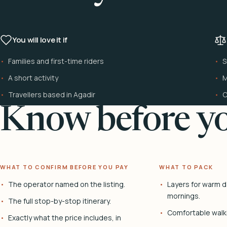
You will love it if
Families and first-time riders
S
A short activity
M
Travellers based in Agadir
C
Know before yo
WHAT TO CONFIRM BEFORE YOU PAY
WHAT TO PACK
The operator named on the listing.
Layers for warm d
mornings.
The full stop-by-stop itinerary.
Comfortable walk
Exactly what the price includes, in