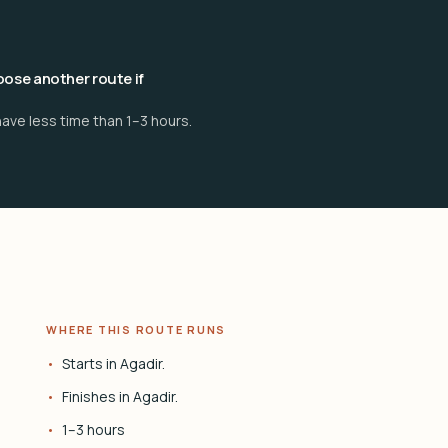
ose another route if
ave less time than 1–3 hours.
WHERE THIS ROUTE RUNS
Starts in Agadir.
Finishes in Agadir.
1–3 hours