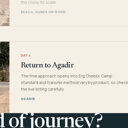
the route its scale.
BEACH, DUNES OR RIVER
DAY 4
Return to Agadir
The final approach opens into Erg Chebbi. Camp
standard and transfer method vary by product, so check
the live listing carefully.
AGADIR
d of journey?