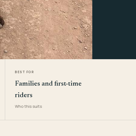
BEST FOR
Families and first-time
riders
Who this suits