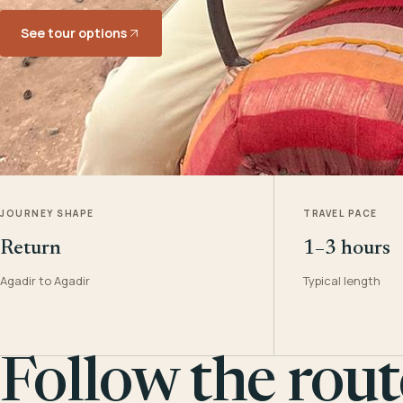
See tour options
JOURNEY SHAPE
TRAVEL PACE
Return
1–3 hours
Agadir to Agadir
Typical length
Follow the rout