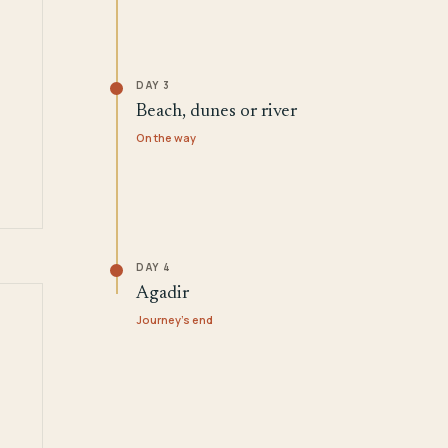
DAY 3
Beach, dunes or river
On the way
DAY 4
Agadir
Journey's end