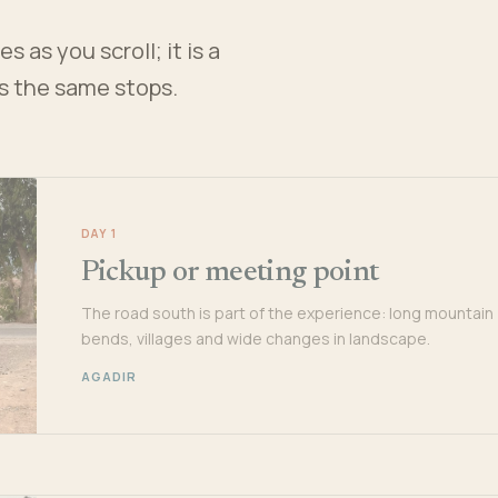
 as you scroll; it is a
es the same stops.
DAY 1
Pickup or meeting point
The road south is part of the experience: long mountain
bends, villages and wide changes in landscape.
AGADIR