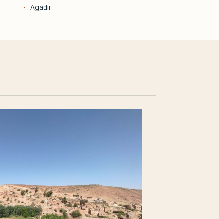
Agadir