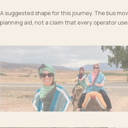
A suggested shape for this journey. The bus moves
planning aid, not a claim that every operator us