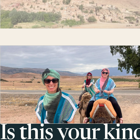
Is this your kin