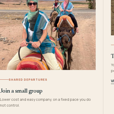
T
Y
p
SHARED DEPARTURES
V
Join a small group
Lower cost and easy company, on a fixed pace you do
not control.