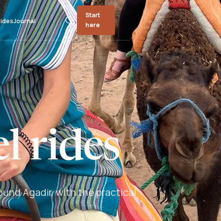
Start
ides
Journal
here
l rides
und Agadir, with the practical