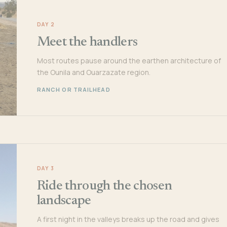
DAY 2
Meet the handlers
Most routes pause around the earthen architecture of
the Ounila and Ouarzazate region.
RANCH OR TRAILHEAD
DAY 3
Ride through the chosen
landscape
A first night in the valleys breaks up the road and gives