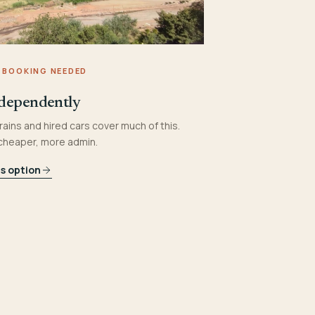
 BOOKING NEEDED
dependently
rains and hired cars cover much of this.
 cheaper, more admin.
is option