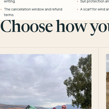
writing.
Sun protection and
The cancellation window and refund
A scarf for wind a
terms.
Choose how you