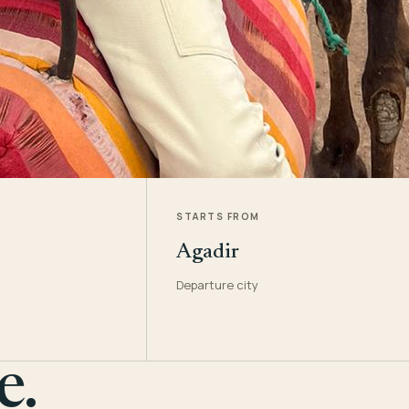
STARTS FROM
Agadir
Departure city
e.