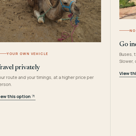
NO
Go in
YOUR OWN VEHICLE
Buses, t
Slower,
ravel privately
View th
our route and your timings, at a higher price per
erson.
iew this option