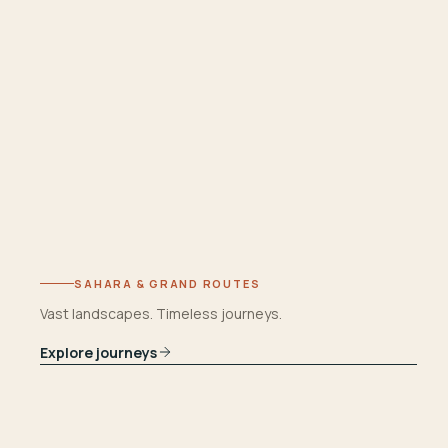
SAHARA & GRAND ROUTES
Vast landscapes. Timeless journeys.
Explore journeys