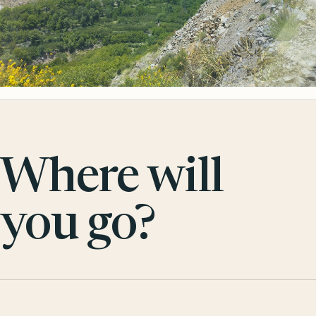
Where will
you go?