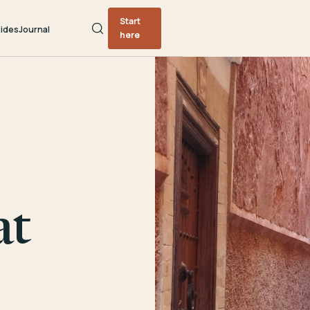
Start
ides
Journal
here
at