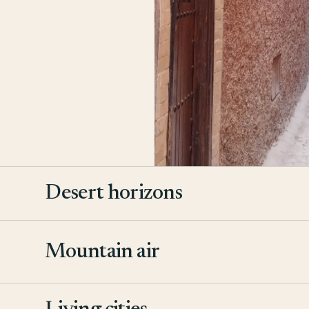
Desert horizons
Mountain air
2