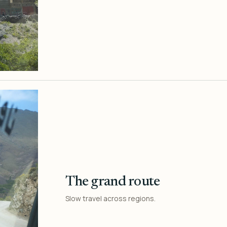
The grand route
Slow travel across regions.