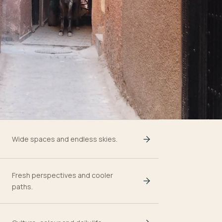
Wide spaces and endless skies.
Fresh perspectives and cooler
paths.