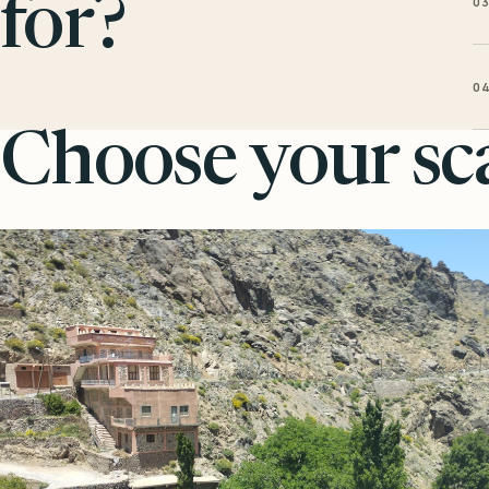
0
for?
0
Choose your sca