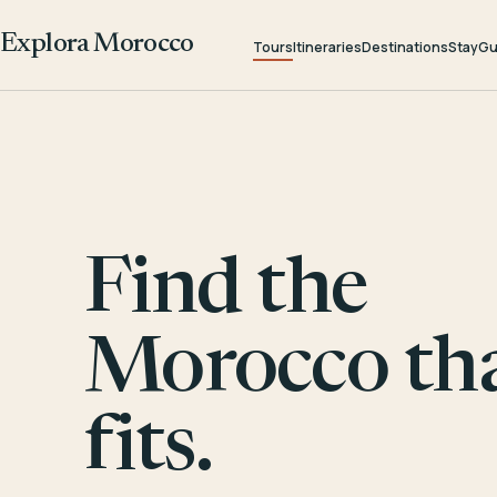
Explora Morocco
Tours
Itineraries
Destinations
Stay
Gu
Find the
Morocco th
fits.