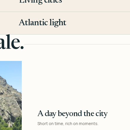
Living cities
3
Atlantic light
4
le.
A day beyond the city
Short on time, rich on moments.