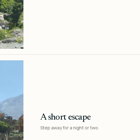
A short escape
Step away for a night or two.