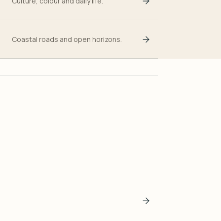
Culture, colour and daily life.
Coastal roads and open horizons.