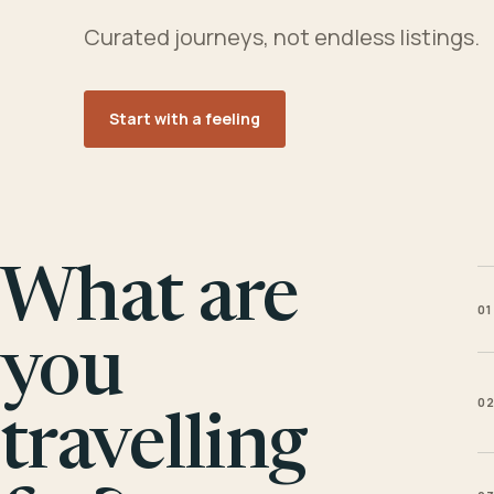
Curated journeys, not endless listings.
Start with a feeling
What are
01
you
0
travelling