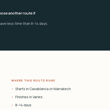
ose another route if
have less time than 8–14 days.
WHERE THIS ROUTE RUNS
Starts in Casablanca or Marrakech.
Finishes in Varies.
8–14 days