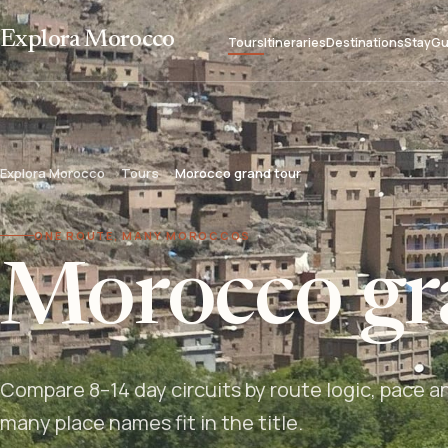
Explora Morocco
Tours
Itineraries
Destinations
Stay
Gu
Explora Morocco
Tours
Morocco grand tour
ONE ROUTE, MANY MOROCCOS
Morocco gr
Compare 8–14 day circuits by route logic, pace a
many place names fit in the title.