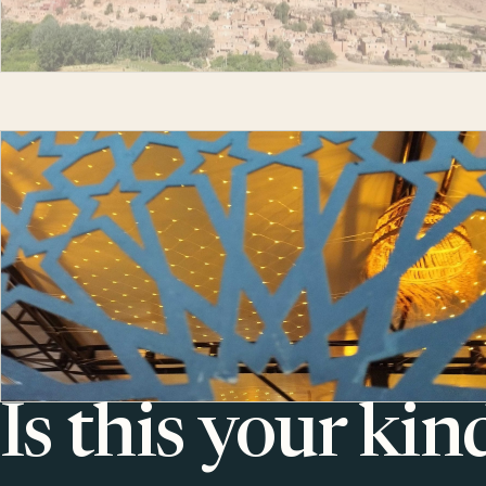
Is this your kin