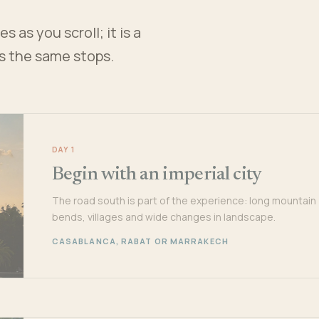
 as you scroll; it is a
es the same stops.
DAY 1
Begin with an imperial city
The road south is part of the experience: long mountain
bends, villages and wide changes in landscape.
CASABLANCA, RABAT OR MARRAKECH