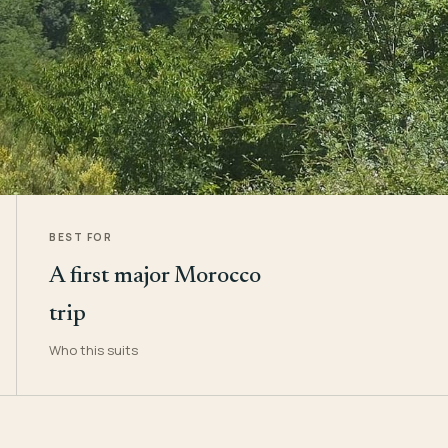
BEST FOR
A first major Morocco
trip
Who this suits