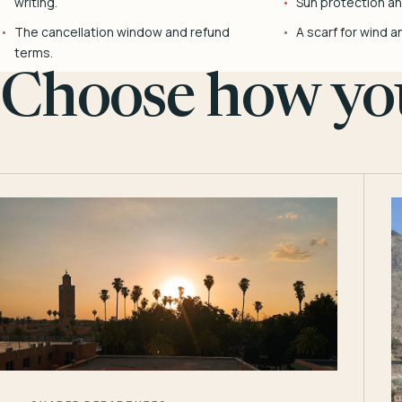
writing.
Sun protection and
The cancellation window and refund
A scarf for wind a
terms.
Choose how you