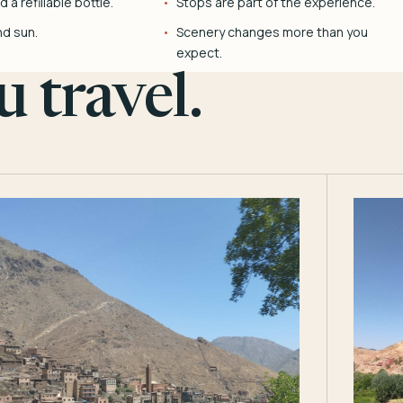
 a refillable bottle.
Stops are part of the experience.
nd sun.
Scenery changes more than you
expect.
 travel.