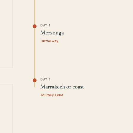
DAY 3
Merzouga
On the way
DAY 4
Marrakech or coast
Journey's end