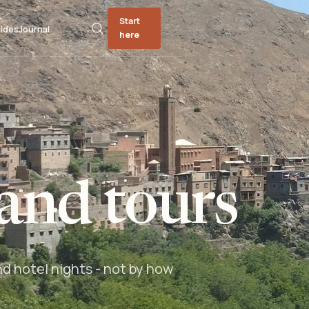
Start
ides
Journal
here
and tours
nd hotel nights - not by how