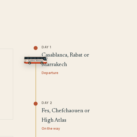
DAY 1
Casablanca, Rabat or
Marrakech
Departure
DAY 2
Fes, Chefchaouen or
High Atlas
On the way