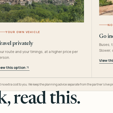
NO
YOUR OWN VEHICLE
Go in
ravel privately
Buses, t
Slower,
our route and your timings, at a higher price per
erson.
View th
iew this option
o extra cost to you. We keep the planning advice separate from the partner’s live pr
, read this.