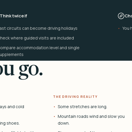
Think twice if
Cho
ast circuits can become driving holidays
You 
heck where guided visits are included
ompare accommodation level and single
upplements
u go.
THE DRIVING REALITY
ays and cold
Some stretches are long.
Mountain roads wind and slow you
ing shoes.
down.