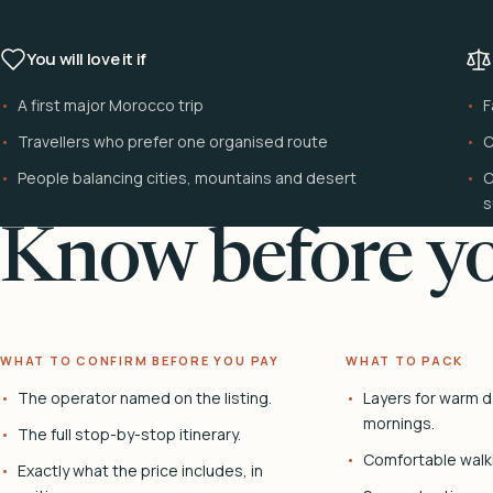
You will love it if
A first major Morocco trip
F
Travellers who prefer one organised route
C
People balancing cities, mountains and desert
C
s
Know before yo
WHAT TO CONFIRM BEFORE YOU PAY
WHAT TO PACK
The operator named on the listing.
Layers for warm d
mornings.
The full stop-by-stop itinerary.
Comfortable walk
Exactly what the price includes, in