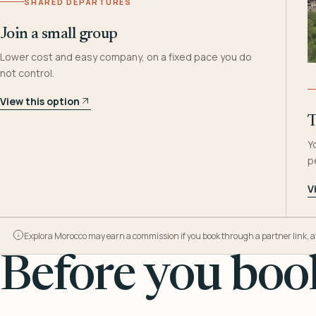
SHARED DEPARTURES
Join a small group
Lower cost and easy company, on a fixed pace you do
not control.
View this option
T
Y
p
V
Explora Morocco may earn a commission if you book through a partner link, at n
Before you book