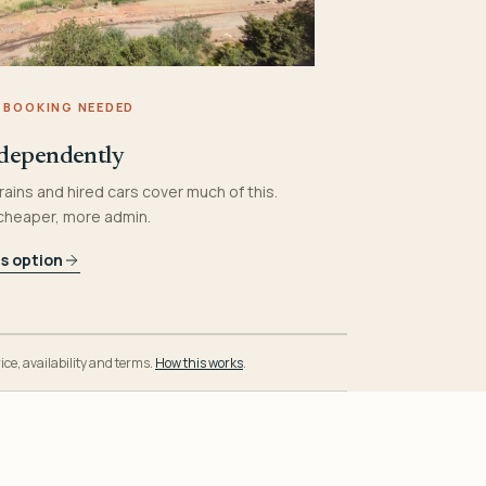
 BOOKING NEEDED
dependently
rains and hired cars cover much of this.
 cheaper, more admin.
is option
ice, availability and terms.
How this works
.