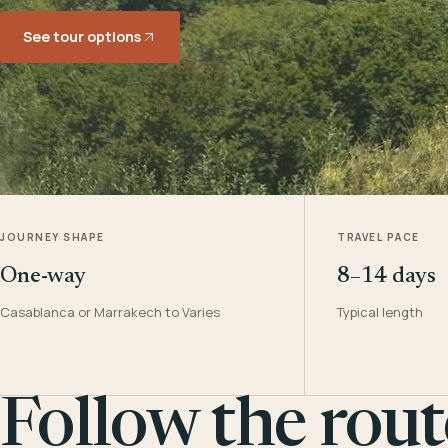
See tour options
JOURNEY SHAPE
TRAVEL PACE
One-way
8–14 days
Casablanca or Marrakech to Varies
Typical length
Follow the rout