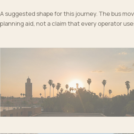
A suggested shape for this journey. The bus moves
planning aid, not a claim that every operator us