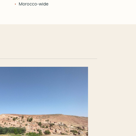
Morocco-wide