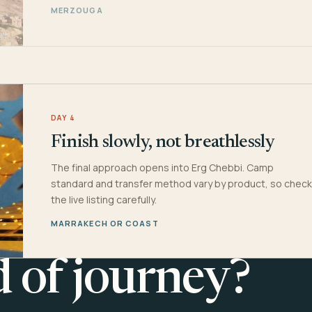
MERZOUGA
DAY 4
Finish slowly, not breathlessly
The final approach opens into Erg Chebbi. Camp
standard and transfer method vary by product, so check
the live listing carefully.
MARRAKECH OR COAST
d of journey?