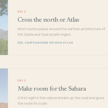
DAY 2
Cross the north or Atlas
Most routes pause around the earthen architecture of
the Ounila and Ouarzazate region.
FES, CHEFCHAOUEN OR HIGH ATLAS
DAY 3
Make room for the Sahara
A first night in the valleys breaks up the road and gives
the route its scale.