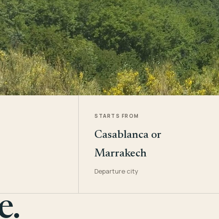
STARTS FROM
Casablanca or
Marrakech
Departure city
e.