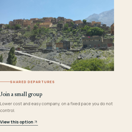
SHARED DEPARTURES
Join a small group
Lower cost and easy company, on a fixed pace you do not
control.
View this option