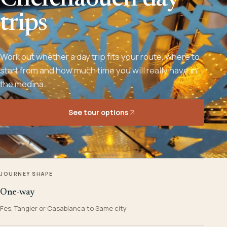
Chefchaouen day
trips
Work out whether a day trip fits your route, where to
start from and how much time you will really have in
the medina.
See tour options
JOURNEY SHAPE
One-way
Fes, Tangier or Casablanca to Same city