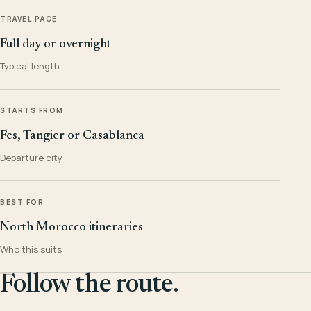
TRAVEL PACE
Full day or overnight
Typical length
STARTS FROM
Fes, Tangier or Casablanca
Departure city
BEST FOR
North Morocco itineraries
Who this suits
Follow the route.