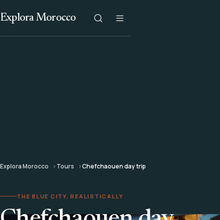
Explora Morocco
Explora Morocco
Tours
Chefchaouen day trip
THE BLUE CITY, REALISTICALLY