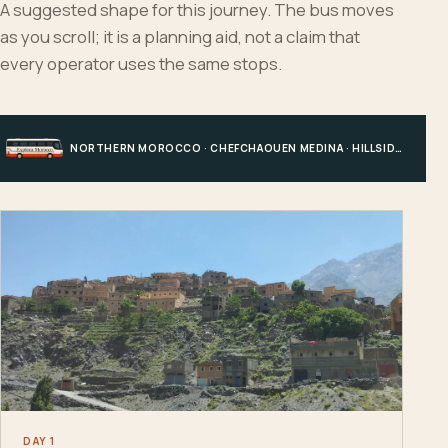
A suggested shape for this journey. The bus moves
as you scroll; it is a planning aid, not a claim that
every operator uses the same stops.
NORTHERN MOROCCO · CHEFCHAOUEN MEDINA · HILLSIDE EDGE · CHEFCHAOUEN
DAY 1