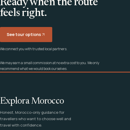
Ready when the route
feels right.
See tour options
We connect you with trusted local partners.
We may earn a small commission at no extra cost to you. We only
recommend what we would book ourselves.
Explora Morocco
Honest, Morocco-only guidance for
travellers who want to choose well and
travel with confidence.