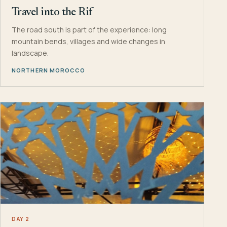
Travel into the Rif
The road south is part of the experience: long
mountain bends, villages and wide changes in
landscape.
NORTHERN MOROCCO
DAY 2