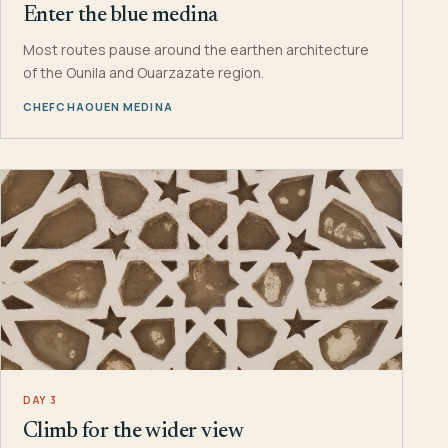
Enter the blue medina
Most routes pause around the earthen architecture
of the Ounila and Ouarzazate region.
CHEFCHAOUEN MEDINA
DAY 3
Climb for the wider view