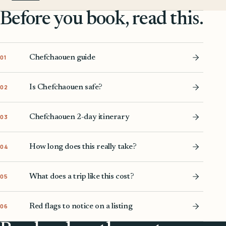
Before you book, read this.
Chefchaouen guide
01
Is Chefchaouen safe?
02
Chefchaouen 2-day itinerary
03
How long does this really take?
04
What does a trip like this cost?
05
Red flags to notice on a listing
06