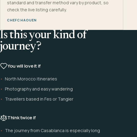
standard and transfer method vary by product, so
check the live listing carefully.
CHEFCHAOUEN
Is this your kind of
journey?
You will love it if
North Morocco itineraries
Photography and easy wandering
Travellers based in Fes or Tangier
Think twice if
The journey from Casablanca is especially long