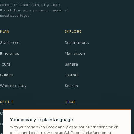
Some links are affiliate links. If you book
through them, we may earn a commission at
no extra cost to you.
PLAN
EXPLORE
Start here
Destinations
Itineraries
Marrakech
Tours
Sahara
Guides
Journal
Where to stay
Search
ABOUT
LEGAL
Our story
Terms
Your privacy, in plain language
Contact
Affiliate disclosure
With your permission, Google Analytics helps us understand which
guides and booking paths are useful. Essential site functions still