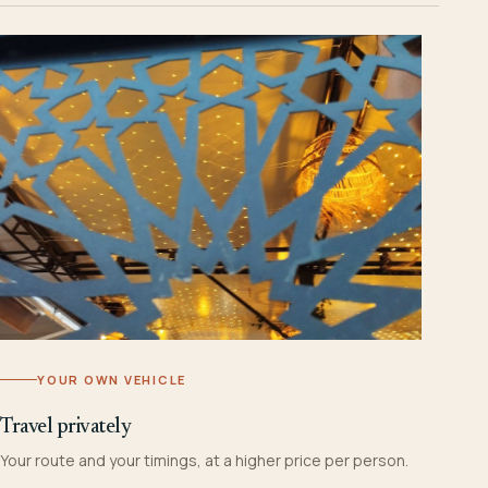
YOUR OWN VEHICLE
Travel privately
Your route and your timings, at a higher price per person.