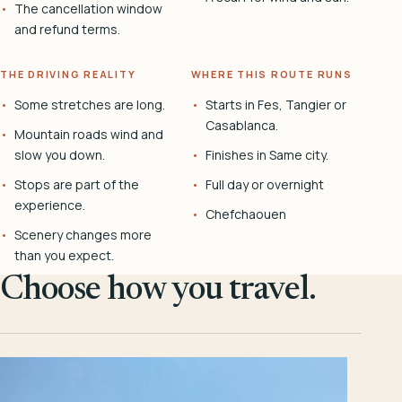
The cancellation window
and refund terms.
THE DRIVING REALITY
WHERE THIS ROUTE RUNS
Some stretches are long.
Starts in Fes, Tangier or
Casablanca.
Mountain roads wind and
slow you down.
Finishes in Same city.
Stops are part of the
Full day or overnight
experience.
Chefchaouen
Scenery changes more
than you expect.
Choose how you travel.