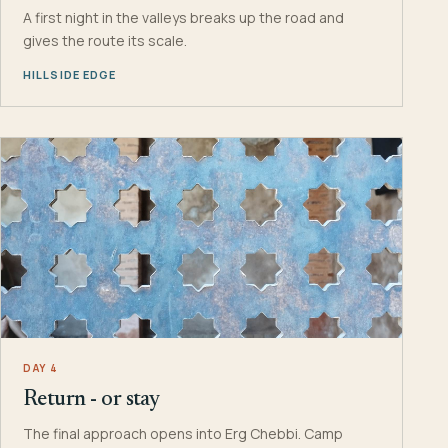
A first night in the valleys breaks up the road and
gives the route its scale.
HILLSIDE EDGE
DAY 4
Return - or stay
The final approach opens into Erg Chebbi. Camp