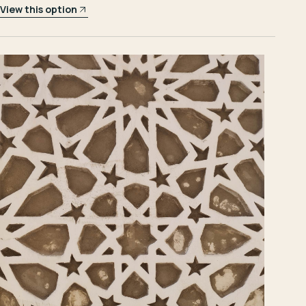
View this option