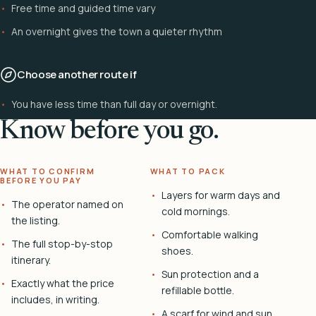
Free time and guided time vary
An overnight gives the town a quieter rhythm
Choose another route if
You have less time than full day or overnight.
Know before you go.
WHAT TO CONFIRM
WHAT TO PACK
BEFORE YOU PAY
Layers for warm days and
The operator named on
cold mornings.
the listing.
Comfortable walking
The full stop-by-stop
shoes.
itinerary.
Sun protection and a
Exactly what the price
refillable bottle.
includes, in writing.
A scarf for wind and sun.