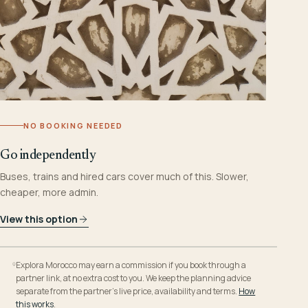
NO BOOKING NEEDED
Go independently
Buses, trains and hired cars cover much of this. Slower,
cheaper, more admin.
View this option
Explora Morocco may earn a commission if you book through a
partner link, at no extra cost to you. We keep the planning advice
separate from the partner’s live price, availability and terms.
How
this works
.