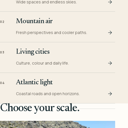
Wide spaces and endless skies.
Mountain air
02
Fresh perspectives and cooler paths.
Living cities
03
Culture, colour and daily life.
Atlantic light
04
Coastal roads and open horizons.
Choose your scale.