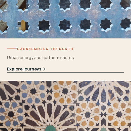
CASABLANCA & THE NORTH
Urban energy and northern shores.
Explore journeys