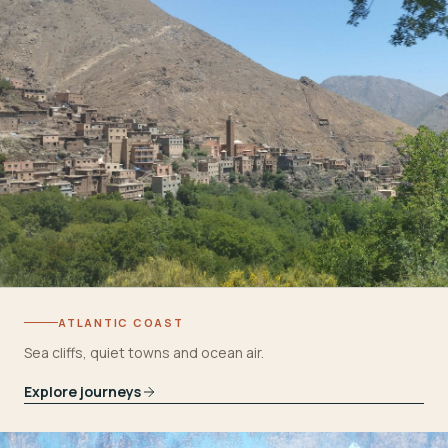
ATLANTIC COAST
Sea cliffs, quiet towns and ocean air.
Explore journeys