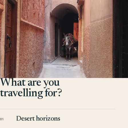
What are you
travelling for?
Desert horizons
01