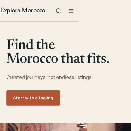
Explora Morocco
Find the
Morocco that fits.
Curated journeys, not endless listings.
Start with a feeling