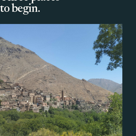
to begin.