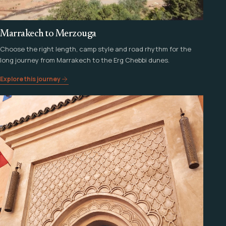
Marrakech to Merzouga
Choose the right length, camp style and road rhythm for the
long journey from Marrakech to the Erg Chebbi dunes.
Explore this journey