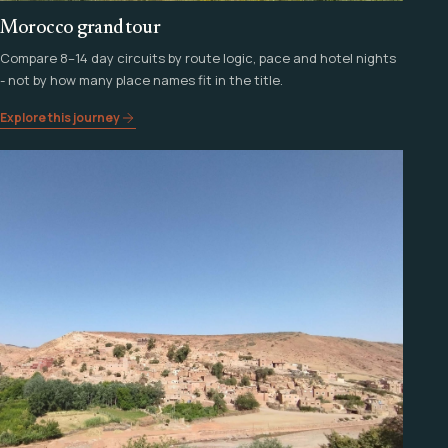
Morocco grand tour
Compare 8–14 day circuits by route logic, pace and hotel nights
- not by how many place names fit in the title.
Explore this journey