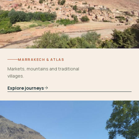
MARRAKECH & ATLAS
Markets, mountains and traditional
villages.
Explore journeys