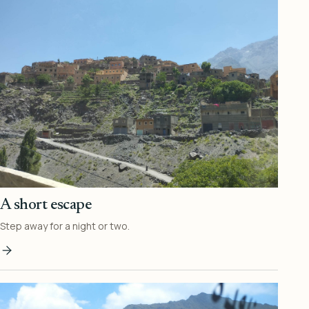
A short escape
Step away for a night or two.