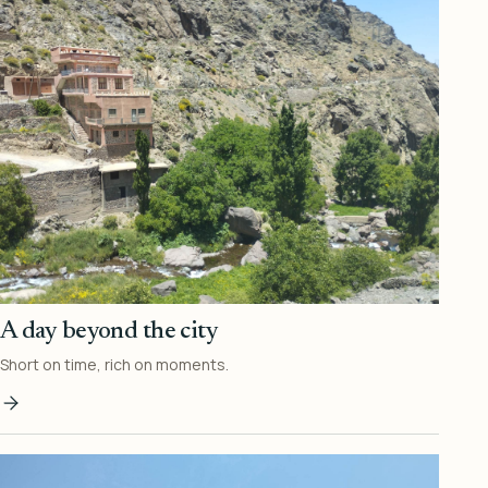
A day beyond the city
Short on time, rich on moments.