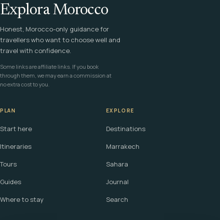
Explora Morocco
Honest, Morocco-only guidance for
travellers who want to choose well and
travel with confidence.
Some links are affiliate links. If you book
through them, we may earn a commission at
no extra cost to you.
PLAN
EXPLORE
Start here
Destinations
Itineraries
Marrakech
Tours
Sahara
Guides
Journal
Where to stay
Search