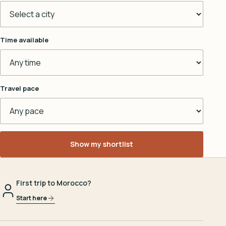
Time available
Travel pace
Show my shortlist
First trip to Morocco?
Start here