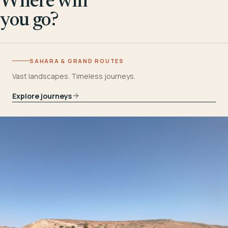
Where will
you go?
SAHARA & GRAND ROUTES
Vast landscapes. Timeless journeys.
Explore journeys