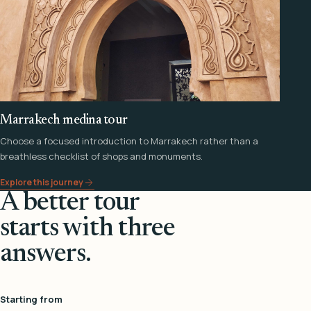
Marrakech medina tour
Choose a focused introduction to Marrakech rather than a
breathless checklist of shops and monuments.
Explore this journey
A better tour
starts with three
answers.
Starting from