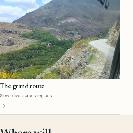
The grand route
Slow travel across regions.