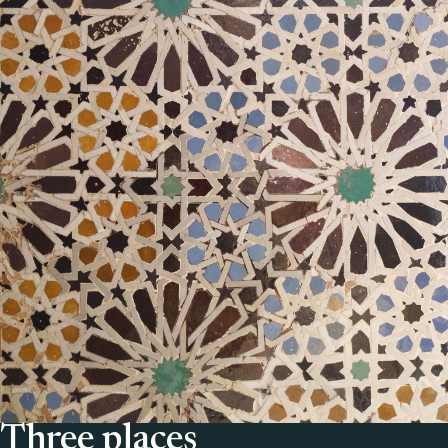
Three places