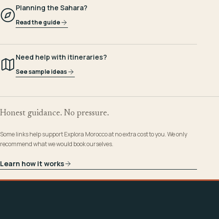
Planning the Sahara?
Read the guide
Need help with itineraries?
See sample ideas
Honest guidance. No pressure.
Some links help support Explora Morocco at no extra cost to you. We only
recommend what we would book ourselves.
Learn how it works