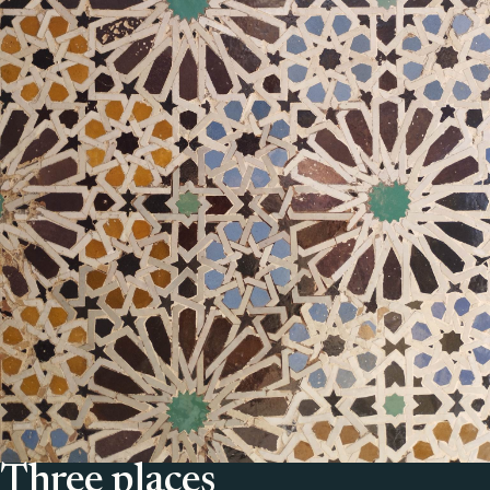
Three places