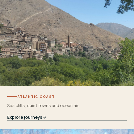
ATLANTIC COAST
Sea cliffs, quiet towns and ocean air.
Explore journeys