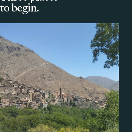
to begin.