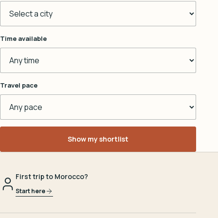
Time available
Travel pace
Show my shortlist
First trip to Morocco?
Start here