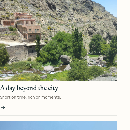
A day beyond the city
Short on time, rich on moments.