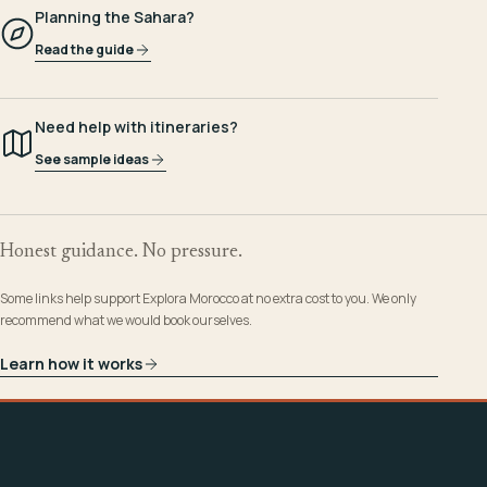
Planning the Sahara?
Read the guide
Need help with itineraries?
See sample ideas
Honest guidance. No pressure.
Some links help support Explora Morocco at no extra cost to you. We only
recommend what we would book ourselves.
Learn how it works