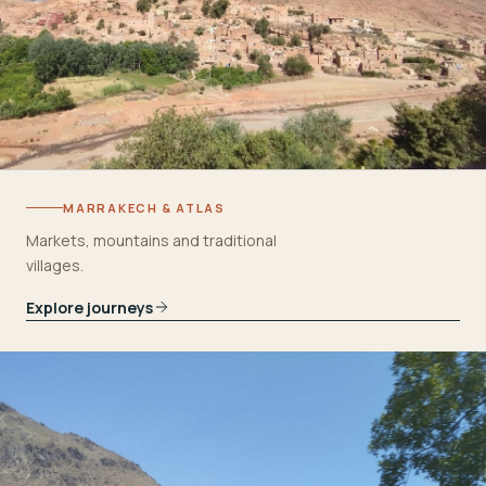
MARRAKECH & ATLAS
Markets, mountains and traditional
villages.
Explore journeys