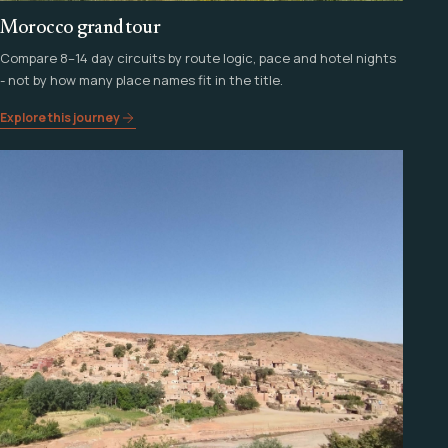
Morocco grand tour
Compare 8–14 day circuits by route logic, pace and hotel nights
- not by how many place names fit in the title.
Explore this journey