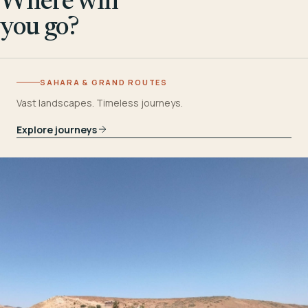
Where will
you go?
SAHARA & GRAND ROUTES
Vast landscapes. Timeless journeys.
Explore journeys