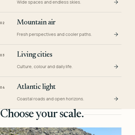
Wide spaces and endless skies.
Mountain air
02
Fresh perspectives and cooler paths.
Living cities
03
Culture, colour and daily life.
Atlantic light
04
Coastal roads and open horizons.
Choose your scale.