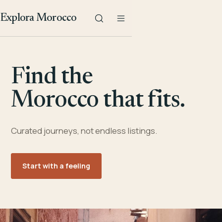
Explora Morocco
Find the
Morocco that fits.
Curated journeys, not endless listings.
Start with a feeling