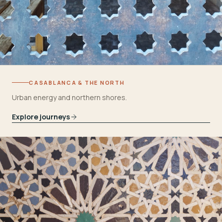
CASABLANCA & THE NORTH
Urban energy and northern shores.
Explore journeys