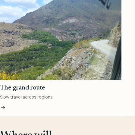
The grand route
Slow travel across regions.