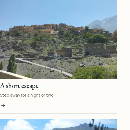
A short escape
Step away for a night or two.