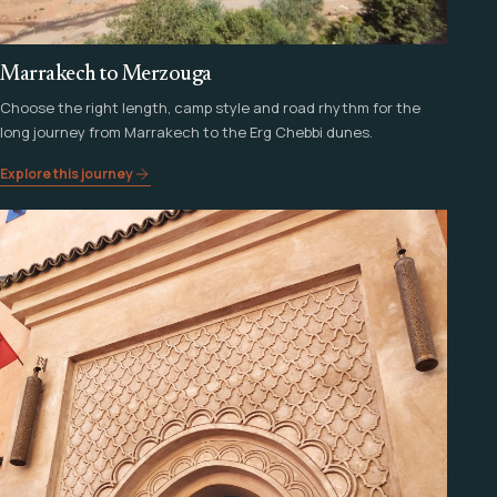
Marrakech to Merzouga
Choose the right length, camp style and road rhythm for the
long journey from Marrakech to the Erg Chebbi dunes.
Explore this journey