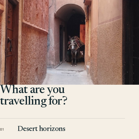
What are you
travelling for?
Desert horizons
01