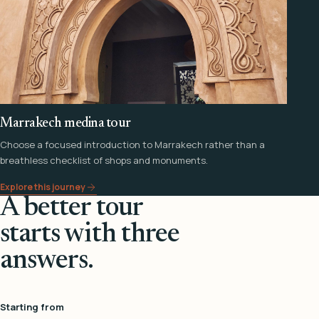
Marrakech medina tour
Choose a focused introduction to Marrakech rather than a
breathless checklist of shops and monuments.
Explore this journey
A better tour
starts with three
answers.
Starting from