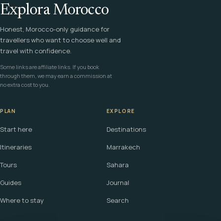
Explora Morocco
Honest, Morocco-only guidance for
travellers who want to choose well and
travel with confidence.
Some links are affiliate links. If you book
through them, we may earn a commission at
no extra cost to you.
PLAN
EXPLORE
Start here
Destinations
Itineraries
Marrakech
Tours
Sahara
Guides
Journal
Where to stay
Search