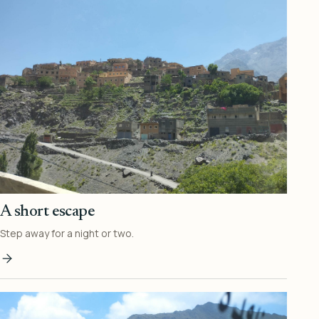
A short escape
Step away for a night or two.