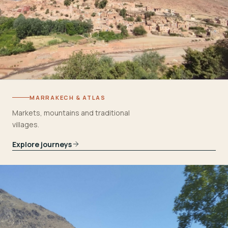
MARRAKECH & ATLAS
Markets, mountains and traditional
villages.
Explore journeys