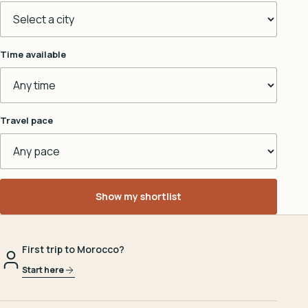
Time available
Travel pace
Show my shortlist
First trip to Morocco?
Start here