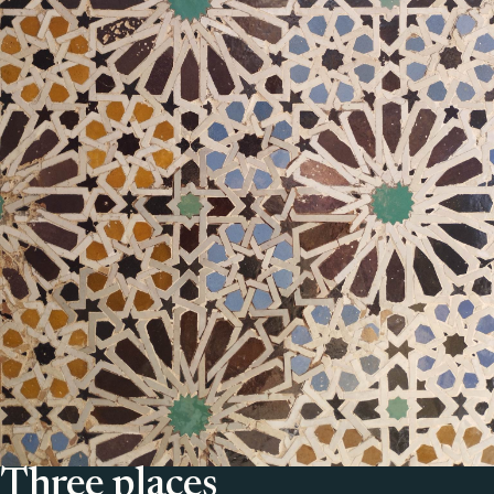
Three places