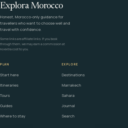
Explora Morocco
Honest, Morocco-only guidance for
travellers who want to choose well and
travel with confidence.
Some links are affiliate links. If you book
through them, we may earn a commission at
no extra cost to you.
PLAN
EXPLORE
Start here
Destinations
Itineraries
Marrakech
Tours
Sahara
Guides
Journal
Where to stay
Search