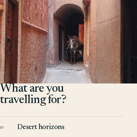
What are you
travelling for?
Desert horizons
01