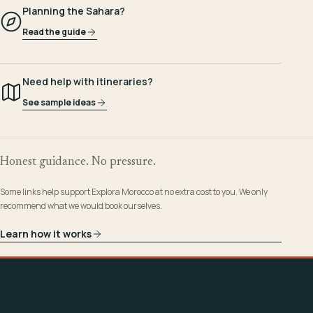
Planning the Sahara?
Read the guide
Need help with itineraries?
See sample ideas
Honest guidance. No pressure.
Some links help support Explora Morocco at no extra cost to you. We only
recommend what we would book ourselves.
Learn how it works