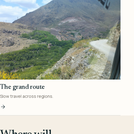
The grand route
Slow travel across regions.