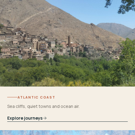
ATLANTIC COAST
Sea cliffs, quiet towns and ocean air.
Explore journeys