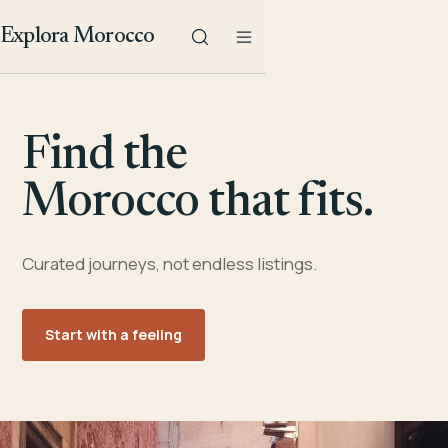
Explora Morocco
Find the
Morocco that fits.
Curated journeys, not endless listings.
Start with a feeling