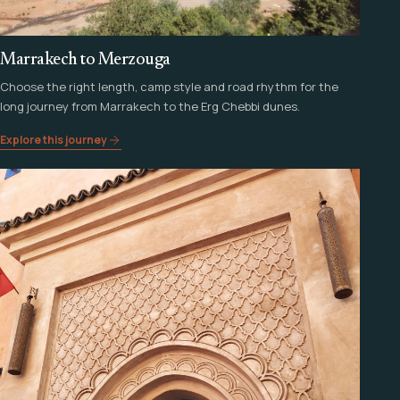
Marrakech to Merzouga
Choose the right length, camp style and road rhythm for the
long journey from Marrakech to the Erg Chebbi dunes.
Explore this journey