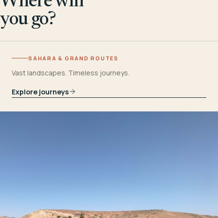
Where will
you go?
SAHARA & GRAND ROUTES
Vast landscapes. Timeless journeys.
Explore journeys