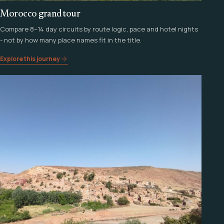
Morocco grand tour
Compare 8–14 day circuits by route logic, pace and hotel nights
- not by how many place names fit in the title.
Explore this journey