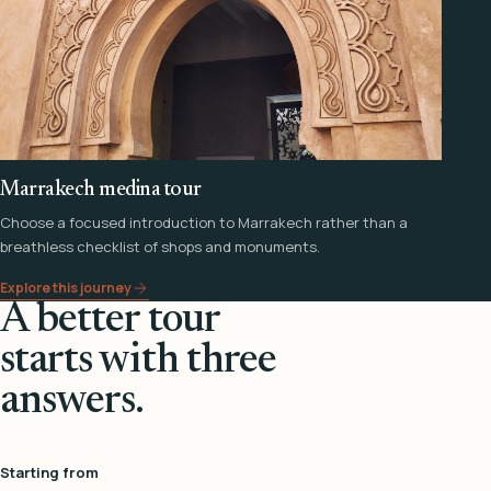
Marrakech medina tour
Choose a focused introduction to Marrakech rather than a
breathless checklist of shops and monuments.
Explore this journey
A better tour
starts with three
answers.
Starting from