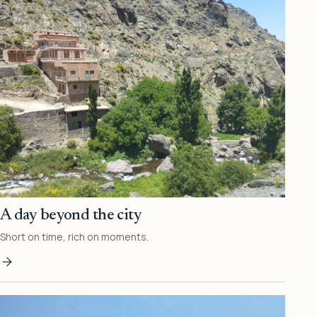
A day beyond the city
Short on time, rich on moments.