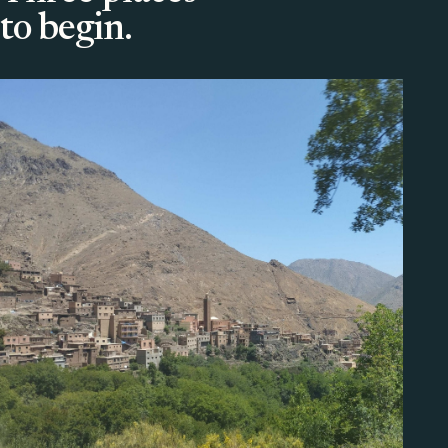
to begin.