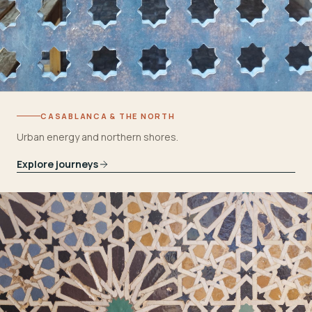
CASABLANCA & THE NORTH
Urban energy and northern shores.
Explore journeys