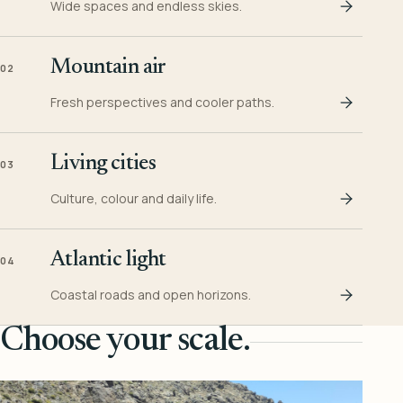
Wide spaces and endless skies.
Mountain air
02
Fresh perspectives and cooler paths.
Living cities
03
Culture, colour and daily life.
Atlantic light
04
Coastal roads and open horizons.
Choose your scale.