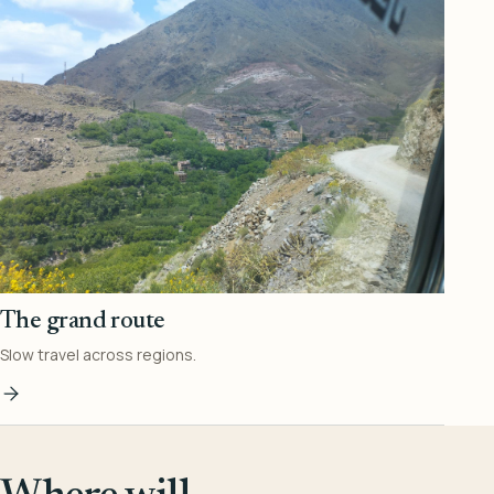
The grand route
Slow travel across regions.