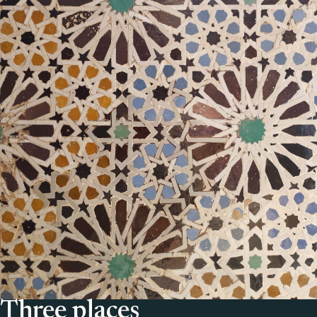
Three places