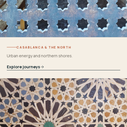
CASABLANCA & THE NORTH
Urban energy and northern shores.
Explore journeys