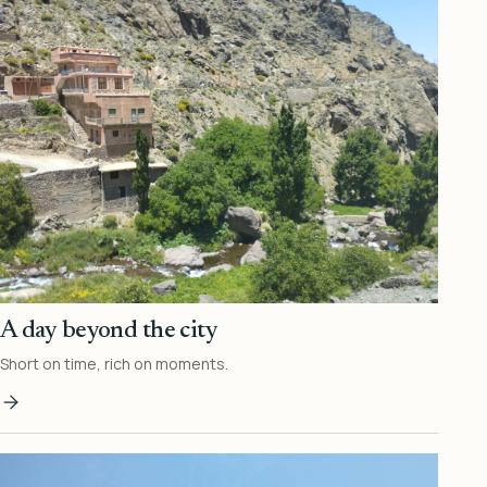
A day beyond the city
Short on time, rich on moments.