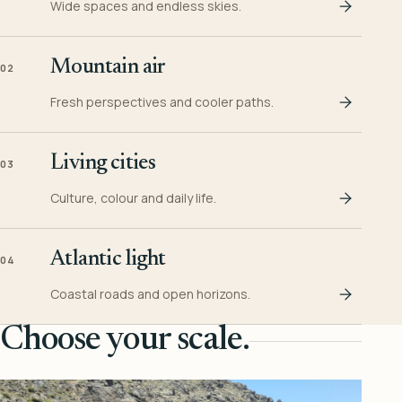
Wide spaces and endless skies.
Mountain air
02
Fresh perspectives and cooler paths.
Living cities
03
Culture, colour and daily life.
Atlantic light
04
Coastal roads and open horizons.
Choose your scale.