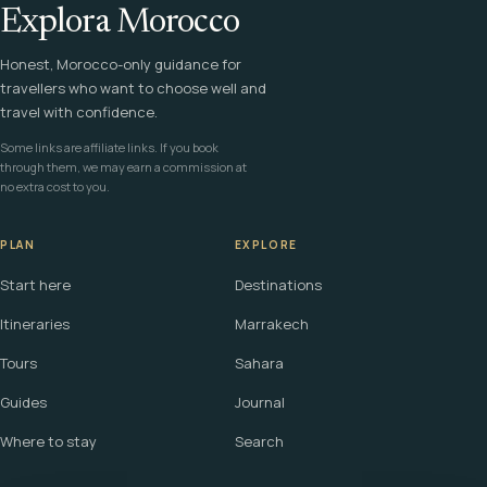
Explora Morocco
Honest, Morocco-only guidance for
travellers who want to choose well and
travel with confidence.
Some links are affiliate links. If you book
through them, we may earn a commission at
no extra cost to you.
PLAN
EXPLORE
Start here
Destinations
Itineraries
Marrakech
Tours
Sahara
Guides
Journal
Where to stay
Search