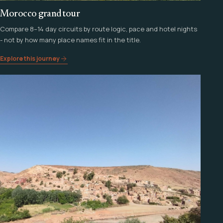
Morocco grand tour
Compare 8–14 day circuits by route logic, pace and hotel nights
- not by how many place names fit in the title.
Explore this journey