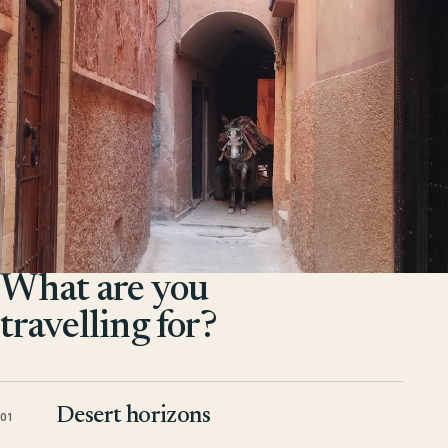
What are you
travelling for?
Desert horizons
01