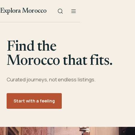
Explora Morocco
Find the
Morocco that fits.
Curated journeys, not endless listings.
Start with a feeling