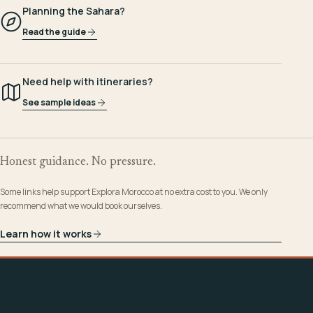
Planning the Sahara?
Read the guide
Need help with itineraries?
See sample ideas
Honest guidance. No pressure.
Some links help support Explora Morocco at no extra cost to you. We only
recommend what we would book ourselves.
Learn how it works