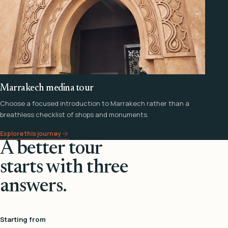
Marrakech medina tour
Choose a focused introduction to Marrakech rather than a
breathless checklist of shops and monuments.
Explore this journey
A better tour
starts with three
answers.
Starting from