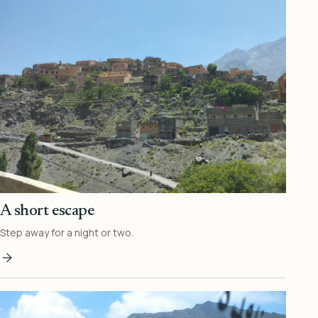
A short escape
Step away for a night or two.