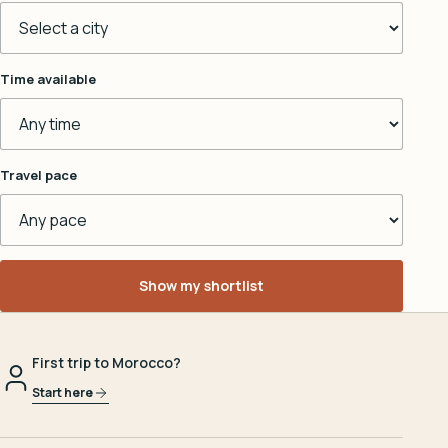
Time available
Travel pace
Show my shortlist
First trip to Morocco?
Start here