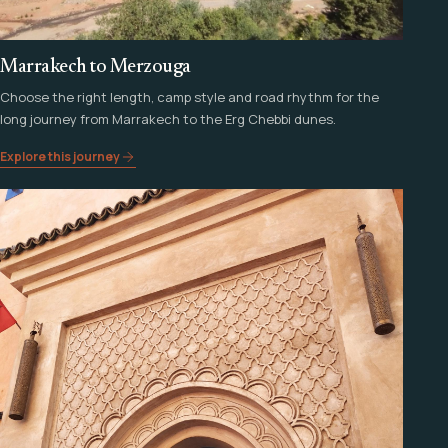
Marrakech to Merzouga
Choose the right length, camp style and road rhythm for the
long journey from Marrakech to the Erg Chebbi dunes.
Explore this journey