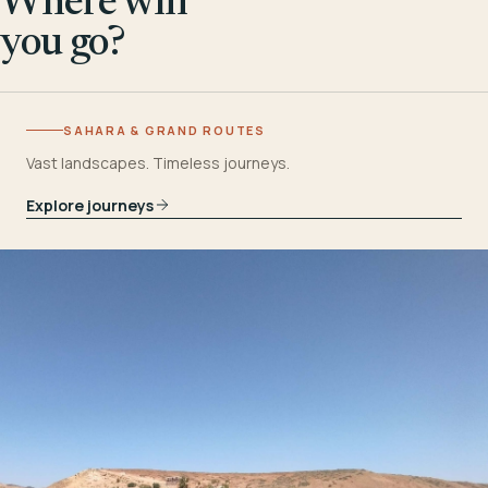
Where will
you go?
SAHARA & GRAND ROUTES
Vast landscapes. Timeless journeys.
Explore journeys