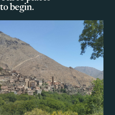
to begin.