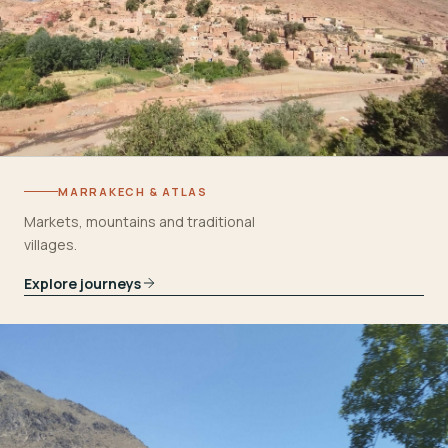
MARRAKECH & ATLAS
Markets, mountains and traditional
villages.
Explore journeys