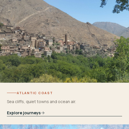
ATLANTIC COAST
Sea cliffs, quiet towns and ocean air.
Explore journeys