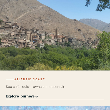
ATLANTIC COAST
Sea cliffs, quiet towns and ocean air.
Explore journeys