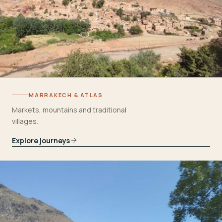
MARRAKECH & ATLAS
Markets, mountains and traditional
villages.
Explore journeys