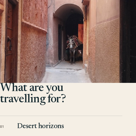
What are you
travelling for?
Desert horizons
01