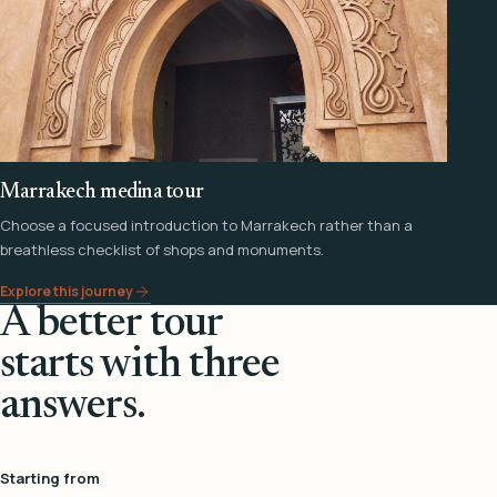
Marrakech medina tour
Choose a focused introduction to Marrakech rather than a
breathless checklist of shops and monuments.
Explore this journey
A better tour
starts with three
answers.
Starting from