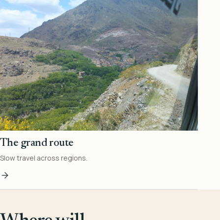
The grand route
Slow travel across regions.