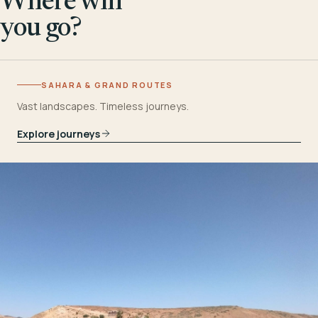
Where will
you go?
SAHARA & GRAND ROUTES
Vast landscapes. Timeless journeys.
Explore journeys