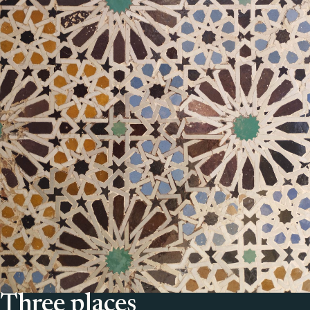
Three places