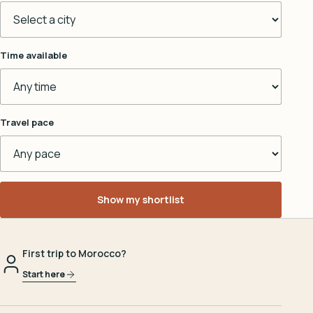
Time available
Travel pace
Show my shortlist
First trip to Morocco?
Start here