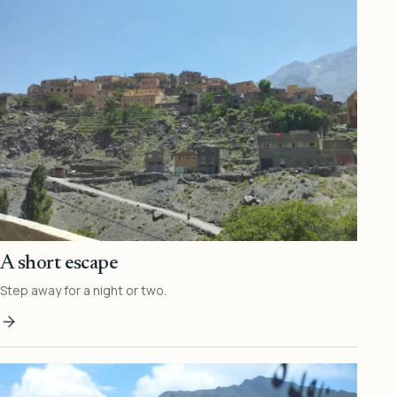
A short escape
Step away for a night or two.