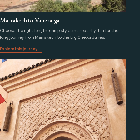
Marrakech to Merzouga
Choose the right length, camp style and road rhythm for the
long journey from Marrakech to the Erg Chebbi dunes.
Explore this journey