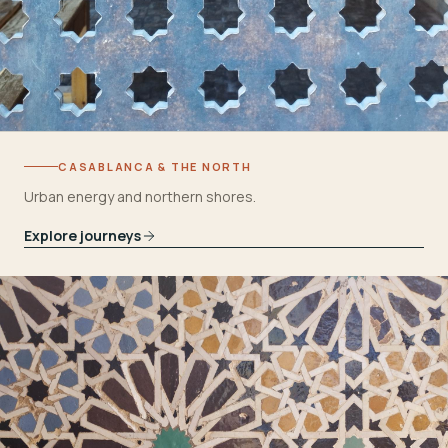
CASABLANCA & THE NORTH
Urban energy and northern shores.
Explore journeys