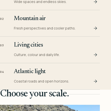
Wide spaces and endless skies.
Mountain air
02
Fresh perspectives and cooler paths.
Living cities
03
Culture, colour and daily life.
Atlantic light
04
Coastal roads and open horizons.
Choose your scale.