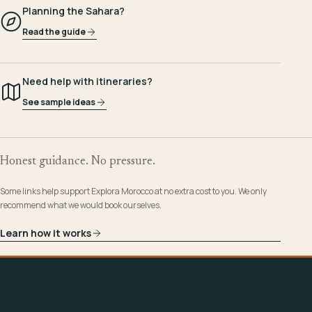
Planning the Sahara?
Read the guide
Need help with itineraries?
See sample ideas
Honest guidance. No pressure.
Some links help support Explora Morocco at no extra cost to you. We only
recommend what we would book ourselves.
Learn how it works