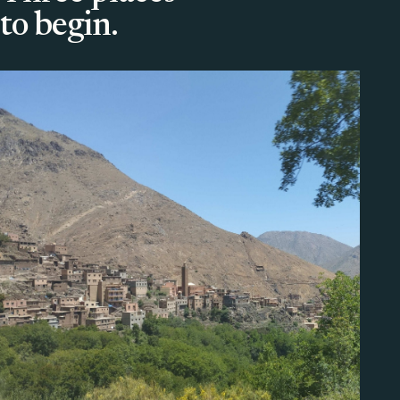
to begin.