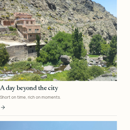
A day beyond the city
Short on time, rich on moments.