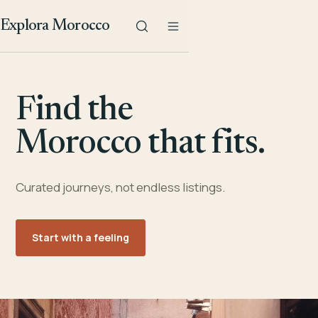
Explora Morocco
Find the
Morocco that fits.
Curated journeys, not endless listings.
Start with a feeling