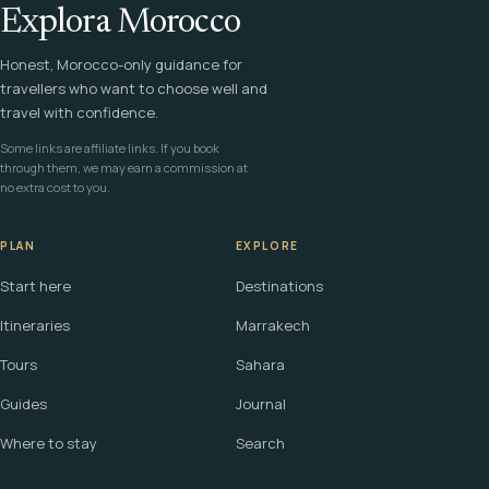
Explora Morocco
Honest, Morocco-only guidance for
travellers who want to choose well and
travel with confidence.
Some links are affiliate links. If you book
through them, we may earn a commission at
no extra cost to you.
PLAN
EXPLORE
Start here
Destinations
Itineraries
Marrakech
Tours
Sahara
Guides
Journal
Where to stay
Search