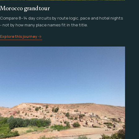
Morocco grand tour
Compare 8–14 day circuits by route logic, pace and hotel nights
- not by how many place names fit in the title.
Explore this journey