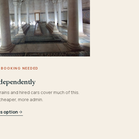
 BOOKING NEEDED
dependently
rains and hired cars cover much of this.
 cheaper, more admin.
is option