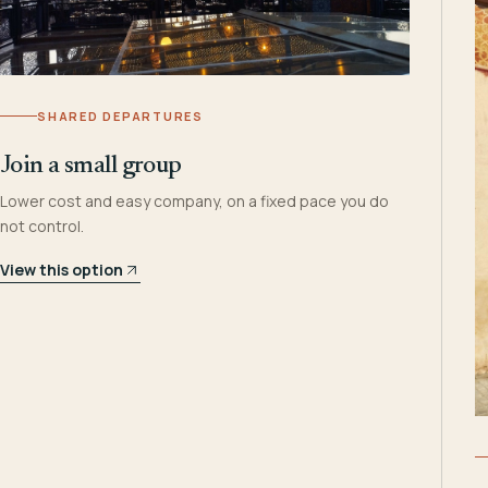
SHARED DEPARTURES
Join a small group
Lower cost and easy company, on a fixed pace you do
not control.
View this option