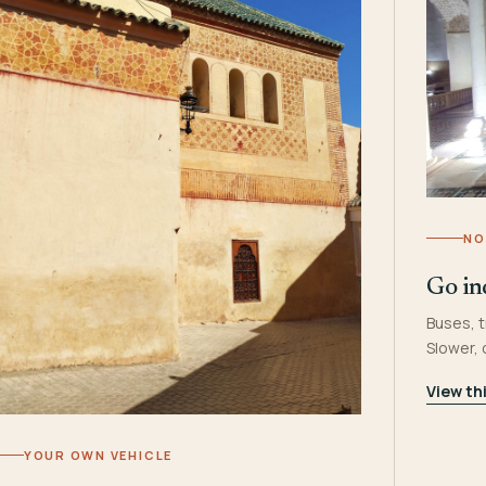
NO
Go in
Buses, t
Slower,
View th
YOUR OWN VEHICLE