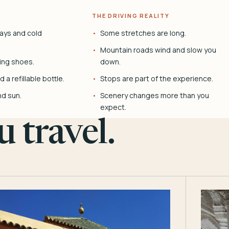
THE DRIVING REALITY
ays and cold
Some stretches are long.
Mountain roads wind and slow you
ing shoes.
down.
 a refillable bottle.
Stops are part of the experience.
nd sun.
Scenery changes more than you
expect.
 travel.