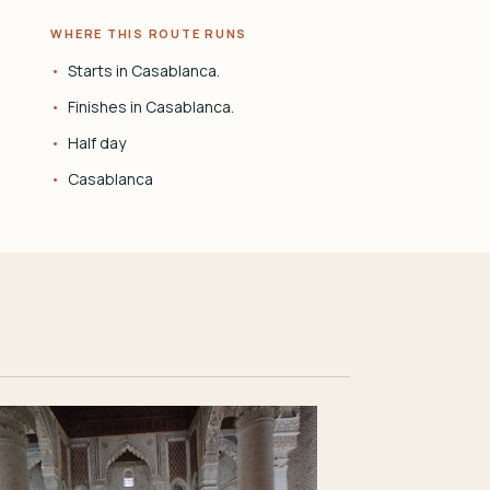
WHERE THIS ROUTE RUNS
Starts in Casablanca.
Finishes in Casablanca.
Half day
Casablanca