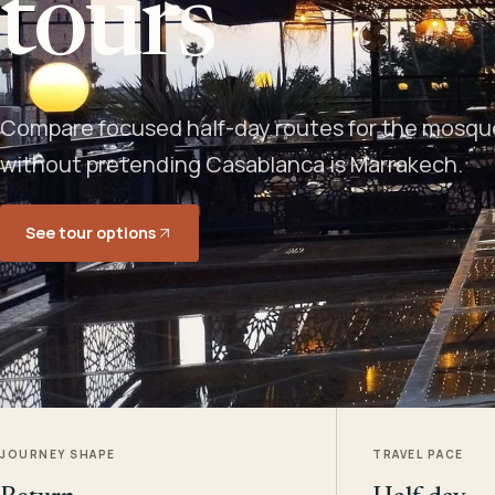
tours
Compare focused half-day routes for the mosque,
without pretending Casablanca is Marrakech.
See tour options
JOURNEY SHAPE
TRAVEL PACE