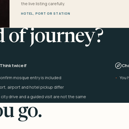
the live listing carefully.
HOTEL, PORT OR STATION
d of journey?
Think twice if
Cho
onfirm mosque entry is included
You h
ort, airport and hotel pickup differ
 city drive and a guided visit are not the same
u go.