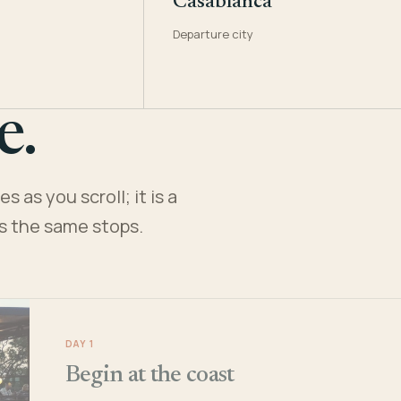
Casablanca
Departure city
e.
 as you scroll; it is a
es the same stops.
DAY 1
Begin at the coast