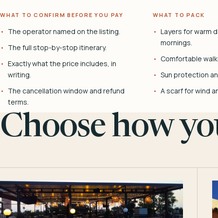
WHAT TO CONFIRM BEFORE YOU PAY
WHAT TO PACK
The operator named on the listing.
Layers for warm d
mornings.
The full stop-by-stop itinerary.
Comfortable walk
Exactly what the price includes, in
writing.
Sun protection and
The cancellation window and refund
A scarf for wind a
terms.
Choose how you