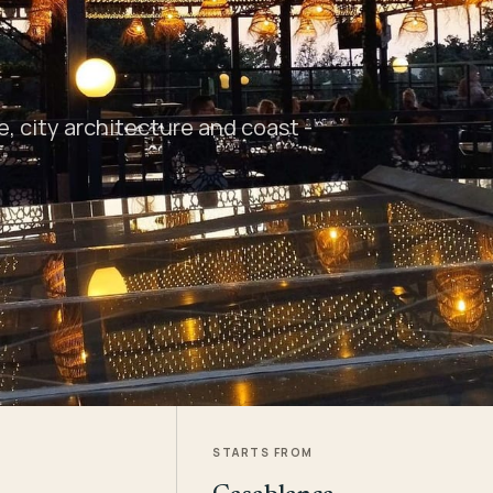
 city architecture and coast -
STARTS FROM