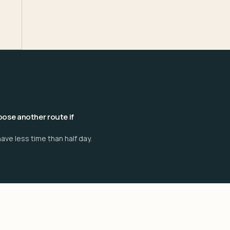
ose another route if
ave less time than half day.