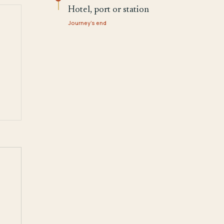
Hotel, port or station
Journey's end