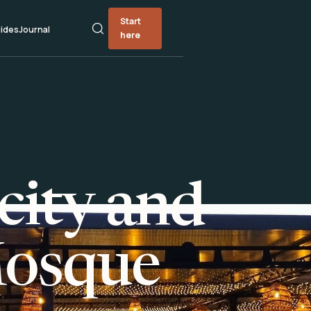
Start
ides
Journal
here
city and
Mosque