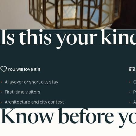
Is this your kin
You will love it if
A layover or short city stay
C
First-time visitors
P
Architecture and city context
A
Know before yo