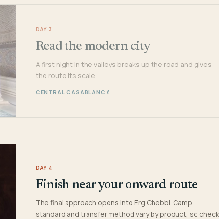
DAY 3
Read the modern city
A first night in the valleys breaks up the road and gives
the route its scale.
CENTRAL CASABLANCA
DAY 4
Finish near your onward route
The final approach opens into Erg Chebbi. Camp
standard and transfer method vary by product, so check