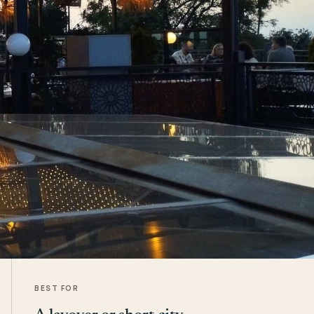
BEST FOR