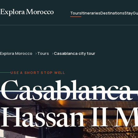
Explora Morocco
Tours
Itineraries
Destinations
Stay
Gu
Explora Morocco
Tours
Casablanca city tour
USE A SHORT STOP WELL
Casablanca 
Hassan II 