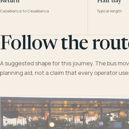
Return
Half day
Casablanca to Casablanca
Typical length
Follow the rout
A suggested shape for this journey. The bus moves
planning aid, not a claim that every operator us