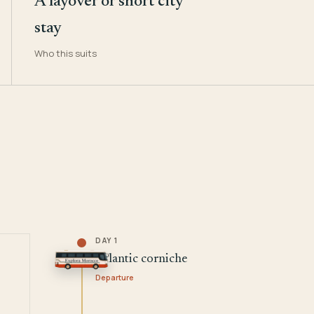
A layover or short city
stay
Who this suits
DAY 1
Atlantic corniche
Departure