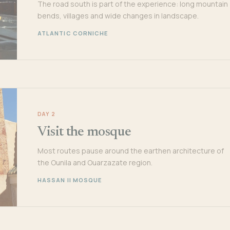
The road south is part of the experience: long mountain
bends, villages and wide changes in landscape.
ATLANTIC CORNICHE
DAY 2
Visit the mosque
Most routes pause around the earthen architecture of
the Ounila and Ouarzazate region.
HASSAN II MOSQUE