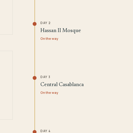
DAY 2
Hassan II Mosque
On the way
DAY 3
Central Casablanca
On the way
DAY 4