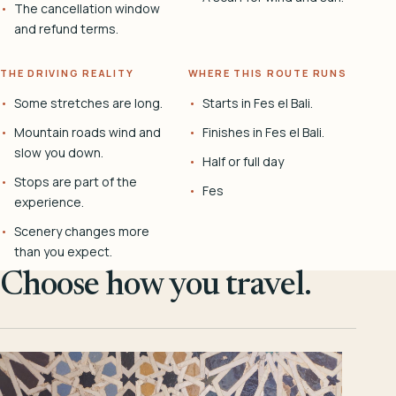
The cancellation window
and refund terms.
THE DRIVING REALITY
WHERE THIS ROUTE RUNS
Some stretches are long.
Starts in Fes el Bali.
Mountain roads wind and
Finishes in Fes el Bali.
slow you down.
Half or full day
Stops are part of the
Fes
experience.
Scenery changes more
than you expect.
Choose how you travel.