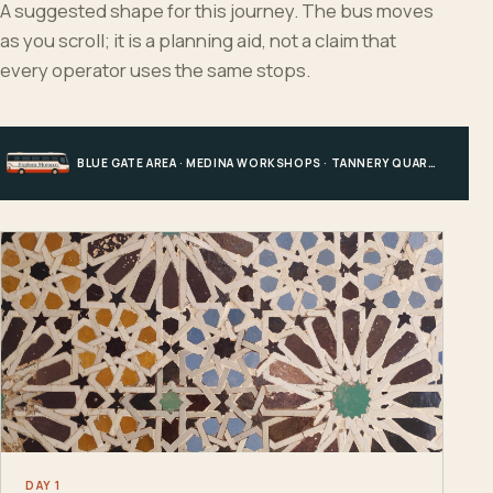
A suggested shape for this journey. The bus moves
as you scroll; it is a planning aid, not a claim that
every operator uses the same stops.
BLUE GATE AREA · MEDINA WORKSHOPS · TANNERY QUARTER · FES EL BALI
DAY 1