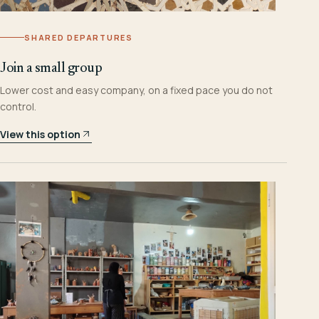
SHARED DEPARTURES
Join a small group
Lower cost and easy company, on a fixed pace you do not
control.
View this option