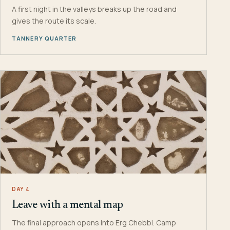
A first night in the valleys breaks up the road and
gives the route its scale.
TANNERY QUARTER
DAY 4
Leave with a mental map
The final approach opens into Erg Chebbi. Camp