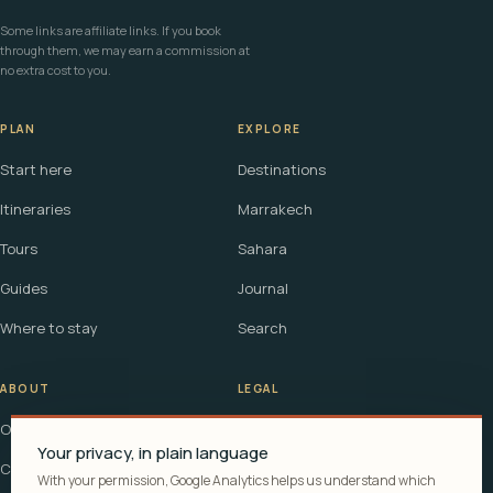
Some links are affiliate links. If you book
through them, we may earn a commission at
no extra cost to you.
PLAN
EXPLORE
Start here
Destinations
Itineraries
Marrakech
Tours
Sahara
Guides
Journal
Where to stay
Search
ABOUT
LEGAL
Our story
Terms
Your privacy, in plain language
Contact
Affiliate disclosure
With your permission, Google Analytics helps us understand which