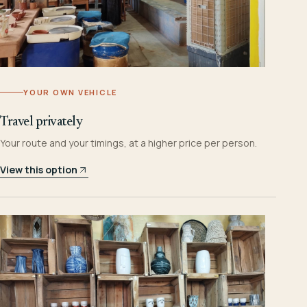
YOUR OWN VEHICLE
Travel privately
Your route and your timings, at a higher price per person.
View this option