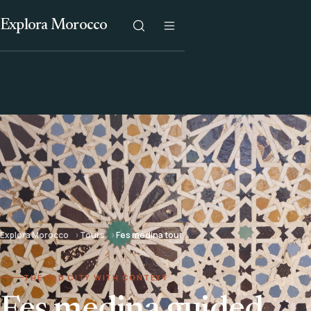
Explora Morocco
Explora Morocco
Tours
Fes medina tour
THE OLD CITY WITH CONTEXT