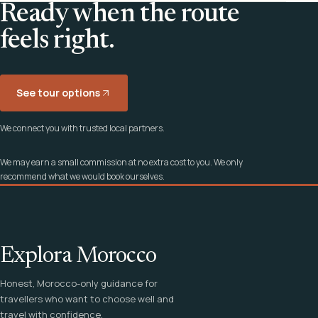
Ready when the route
feels right.
See tour options
We connect you with trusted local partners.
We may earn a small commission at no extra cost to you. We only
recommend what we would book ourselves.
Explora Morocco
Honest, Morocco-only guidance for
travellers who want to choose well and
travel with confidence.