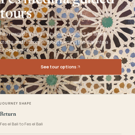
Fes medina guided
tours
Fes rewards a guide who can connect its lanes,
crafts and history without turning the day into a
shopping circuit.
See tour options
JOURNEY SHAPE
Return
Fes el Bali to Fes el Bali