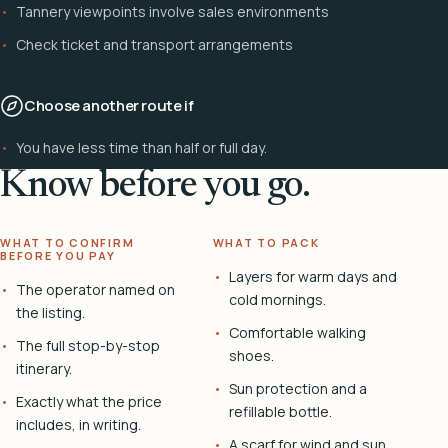
Tannery viewpoints involve sales environments
Check ticket and transport arrangements
Choose another route if
You have less time than half or full day.
Know before you go.
WHAT TO CONFIRM
WHAT TO PACK
BEFORE YOU PAY
Layers for warm days and
The operator named on
cold mornings.
the listing.
Comfortable walking
The full stop-by-stop
shoes.
itinerary.
Sun protection and a
Exactly what the price
refillable bottle.
includes, in writing.
A scarf for wind and sun.