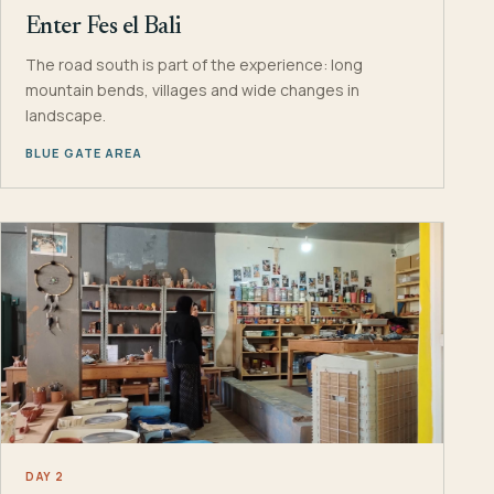
Enter Fes el Bali
The road south is part of the experience: long
mountain bends, villages and wide changes in
landscape.
BLUE GATE AREA
DAY 2