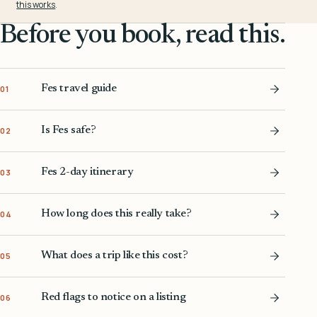
this works
.
Before you book, read this.
Fes travel guide
01
Is Fes safe?
02
Fes 2-day itinerary
03
How long does this really take?
04
What does a trip like this cost?
05
Red flags to notice on a listing
06