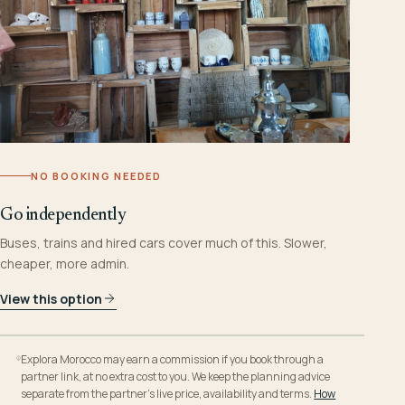
NO BOOKING NEEDED
Go independently
Buses, trains and hired cars cover much of this. Slower,
cheaper, more admin.
View this option
Explora Morocco may earn a commission if you book through a
partner link, at no extra cost to you. We keep the planning advice
separate from the partner’s live price, availability and terms.
How