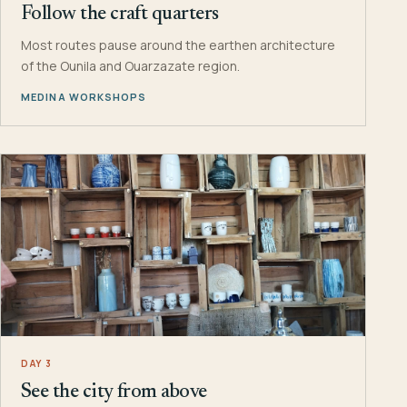
Follow the craft quarters
Most routes pause around the earthen architecture
of the Ounila and Ouarzazate region.
MEDINA WORKSHOPS
DAY 3
See the city from above