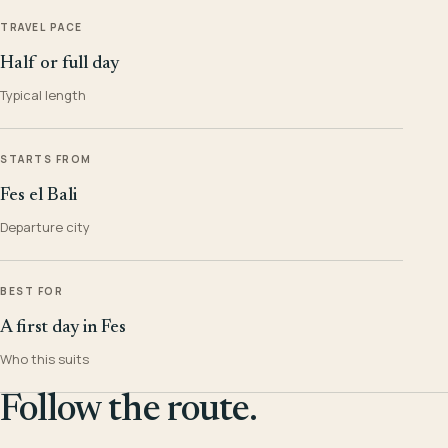
TRAVEL PACE
Half or full day
Typical length
STARTS FROM
Fes el Bali
Departure city
BEST FOR
A first day in Fes
Who this suits
Follow the route.