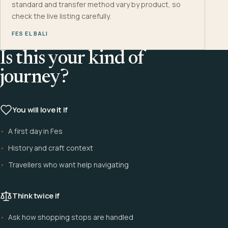
standard and transfer method vary by product, so
check the live listing carefully.
FES EL BALI
Is this your kind of
journey?
You will love it if
A first day in Fes
History and craft context
Travellers who want help navigating
Think twice if
Ask how shopping stops are handled