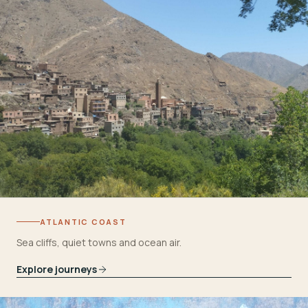
ATLANTIC COAST
Sea cliffs, quiet towns and ocean air.
Explore journeys