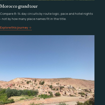
Morocco grand tour
Compare 8–14 day circuits by route logic, pace and hotel nights
- not by how many place names fit in the title.
Explore this journey