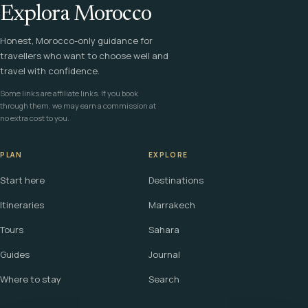
Explora Morocco
Honest, Morocco-only guidance for
travellers who want to choose well and
travel with confidence.
Some links are affiliate links. If you book
through them, we may earn a commission at
no extra cost to you.
PLAN
EXPLORE
Start here
Destinations
Itineraries
Marrakech
Tours
Sahara
Guides
Journal
Where to stay
Search