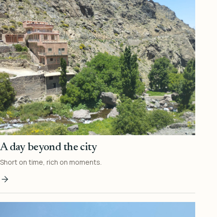
A day beyond the city
Short on time, rich on moments.