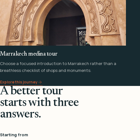
Marrakech medina tour
Choose a focused introduction to Marrakech rather than a
breathless checklist of shops and monuments.
Explore this journey
A better tour
starts with three
answers.
Starting from