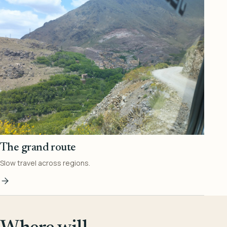
The grand route
Slow travel across regions.