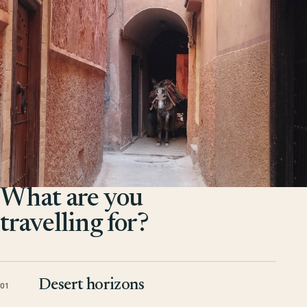
What are you
travelling for?
Desert horizons
01