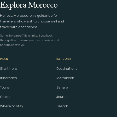
Explora Morocco
Honest, Morocco-only guidance for
travellers who want to choose well and
travel with confidence.
Some links are affiliate links. If you book
through them, we may earn a commission at
no extra cost to you.
PLAN
EXPLORE
Start here
Destinations
Itineraries
Marrakech
Tours
Sahara
Guides
Journal
Where to stay
Search