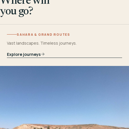
Where will
you go?
SAHARA & GRAND ROUTES
Vast landscapes. Timeless journeys.
Explore journeys