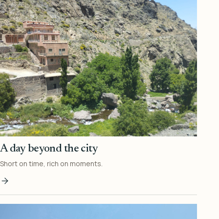
A day beyond the city
Short on time, rich on moments.