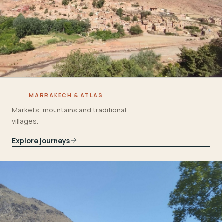
MARRAKECH & ATLAS
Markets, mountains and traditional
villages.
Explore journeys