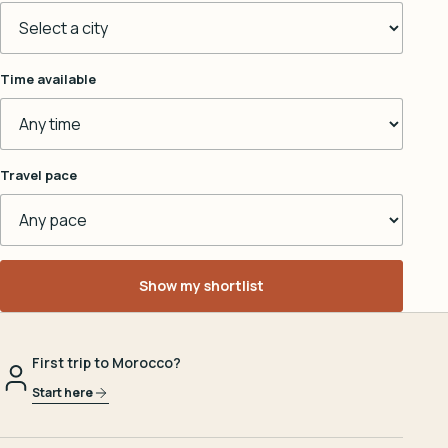
Time available
Travel pace
Show my shortlist
First trip to Morocco?
Start here