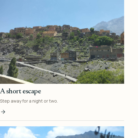
A short escape
Step away for a night or two.