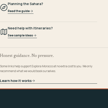
Planning the Sahara?
Read the guide
Need help with itineraries?
See sample ideas
Honest guidance. No pressure.
Some links help support Explora Morocco at no extra cost to you. We only
recommend what we would book ourselves.
Learn how it works