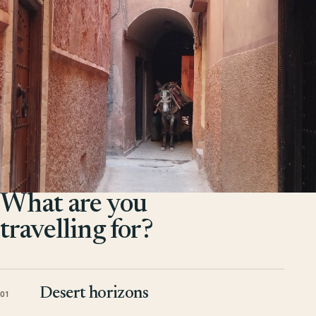
What are you
travelling for?
Desert horizons
01