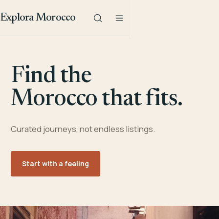
Explora Morocco
Find the
Morocco that fits.
Curated journeys, not endless listings.
Start with a feeling