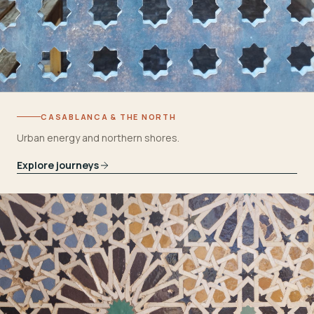
CASABLANCA & THE NORTH
Urban energy and northern shores.
Explore journeys