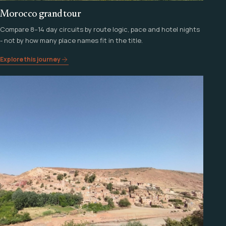
Morocco grand tour
Compare 8–14 day circuits by route logic, pace and hotel nights
- not by how many place names fit in the title.
Explore this journey