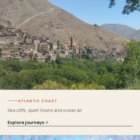
ATLANTIC COAST
Sea cliffs, quiet towns and ocean air.
Explore journeys