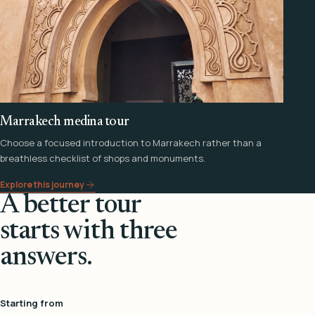
Marrakech medina tour
Choose a focused introduction to Marrakech rather than a
breathless checklist of shops and monuments.
Explore this journey
A better tour
starts with three
answers.
Starting from