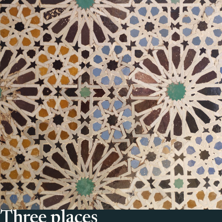
Three places