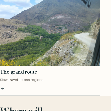
The grand route
Slow travel across regions.