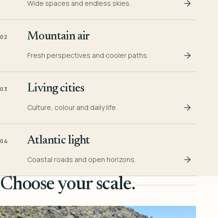
Wide spaces and endless skies.
Mountain air
02
Fresh perspectives and cooler paths.
Living cities
03
Culture, colour and daily life.
Atlantic light
04
Coastal roads and open horizons.
Choose your scale.