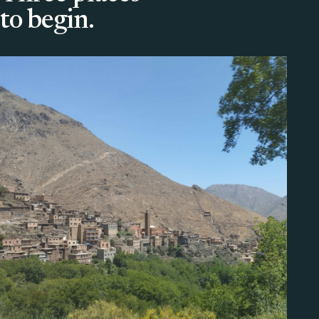
to begin.