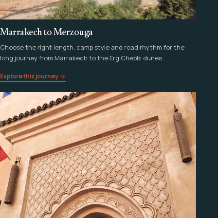
Marrakech to Merzouga
Choose the right length, camp style and road rhythm for the
long journey from Marrakech to the Erg Chebbi dunes.
Explore this journey