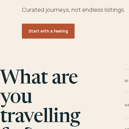
Curated journeys, not endless listings.
Start with a feeling
What are
01
you
0
travelling