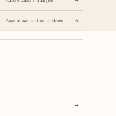
Culture, colour and daily life.
Coastal roads and open horizons.