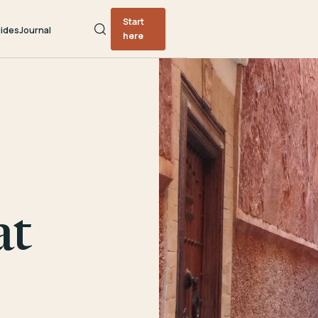
Start
ides
Journal
here
at