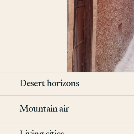
Desert horizons
Mountain air
2