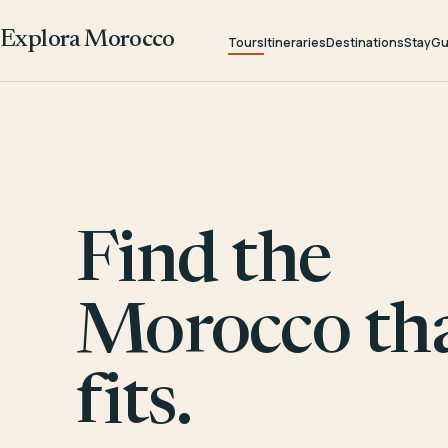
Explora Morocco
Tours
Itineraries
Destinations
Stay
Gu
Find the
Morocco th
fits.