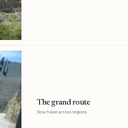
The grand route
Slow travel across regions.