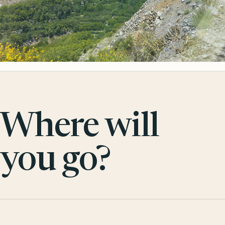
Where will
you go?