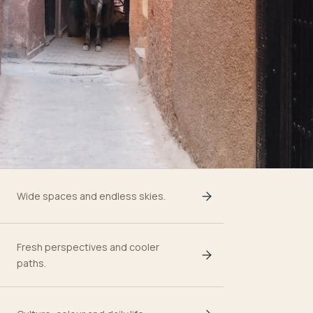
Wide spaces and endless skies.
Fresh perspectives and cooler
paths.