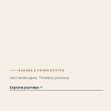
SAHARA & GRAND ROUTES
Vast landscapes. Timeless journeys.
Explore journeys