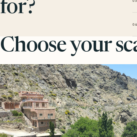
0
for?
0
Choose your sca