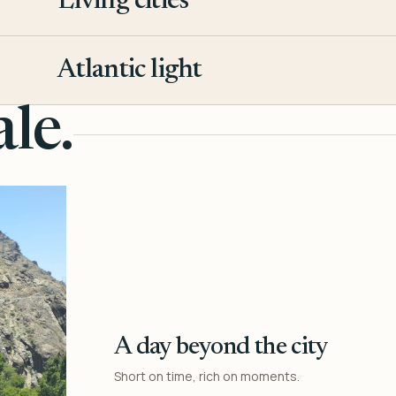
Living cities
3
Atlantic light
4
le.
A day beyond the city
Short on time, rich on moments.