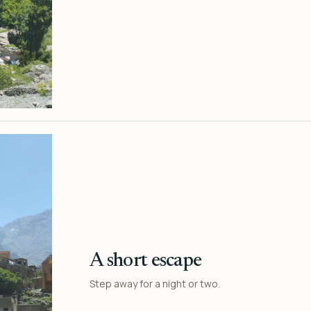
A short escape
Step away for a night or two.