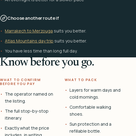
Choose another route if
Marrakech to Merzouga
suits you better.
Atlas Mountains day trip
suits you better.
You have less time than long full day.
Know before you go.
WHAT TO CONFIRM
WHAT TO PACK
BEFORE YOU PAY
Layers for warm days and
The operator named on
cold mornings.
the listing.
Comfortable walking
The full stop-by-stop
shoes.
itinerary.
Sun protection and a
Exactly what the price
refillable bottle.
includes, in writing.