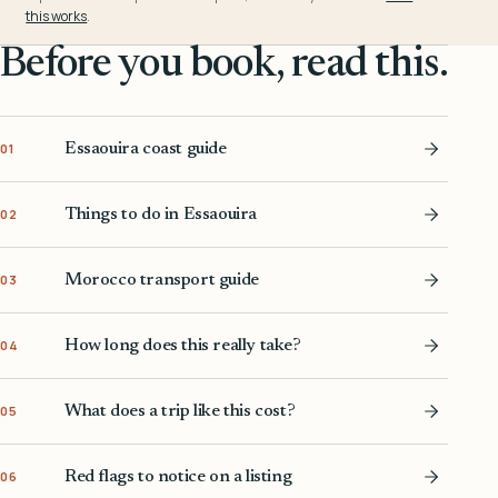
this works
.
Before you book, read this.
Essaouira coast guide
01
Things to do in Essaouira
02
Morocco transport guide
03
How long does this really take?
04
What does a trip like this cost?
05
Red flags to notice on a listing
06