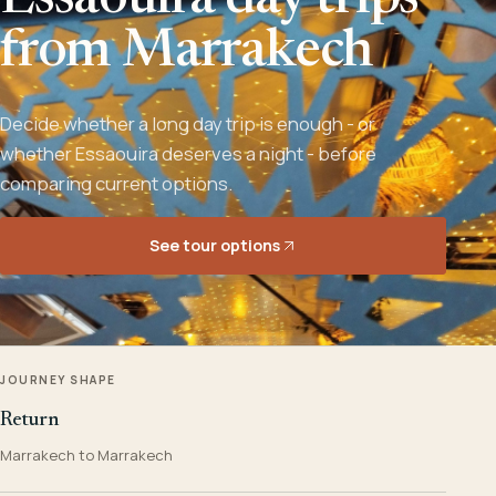
Essaouira day trips
from Marrakech
Decide whether a long day trip is enough - or
whether Essaouira deserves a night - before
comparing current options.
See tour options
JOURNEY SHAPE
Return
Marrakech to Marrakech