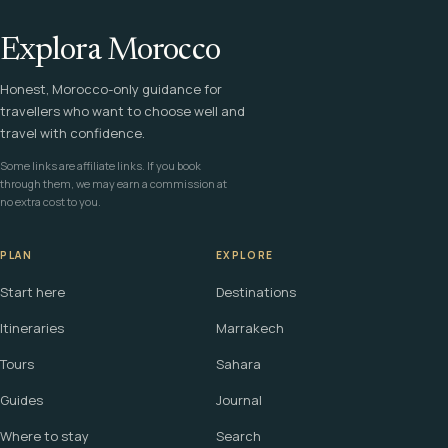
Explora Morocco
Honest, Morocco-only guidance for
travellers who want to choose well and
travel with confidence.
Some links are affiliate links. If you book
through them, we may earn a commission at
no extra cost to you.
PLAN
EXPLORE
Start here
Destinations
Itineraries
Marrakech
Tours
Sahara
Guides
Journal
Where to stay
Search