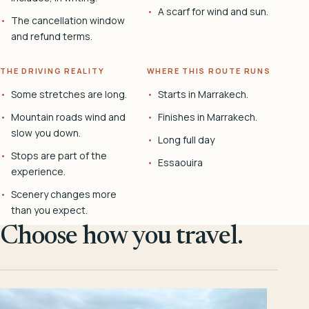
A scarf for wind and sun.
The cancellation window
and refund terms.
THE DRIVING REALITY
WHERE THIS ROUTE RUNS
Some stretches are long.
Starts in Marrakech.
Mountain roads wind and
Finishes in Marrakech.
slow you down.
Long full day
Stops are part of the
Essaouira
experience.
Scenery changes more
than you expect.
Choose how you travel.