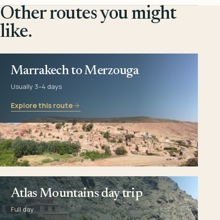
Other routes you might
like.
Marrakech to Merzouga
Usually 3–4 days
Explore this route
Atlas Mountains day trip
Full day