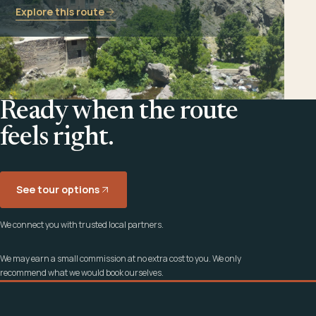
Explore this route
Ready when the route
feels right.
See tour options
We connect you with trusted local partners.
We may earn a small commission at no extra cost to you. We only
recommend what we would book ourselves.