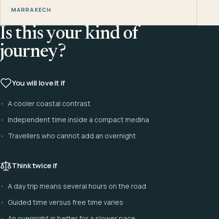
MARRAKECH
Is this your kind of
journey?
You will love it if
A cooler coastal contrast
Independent time inside a compact medina
Travellers who cannot add an overnight
Think twice if
A day trip means several hours on the road
Guided time versus free time varies
An overnight is better for a slower pace