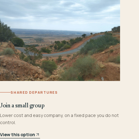
SHARED DEPARTURES
Join a small group
Lower cost and easy company, on a fixed pace you do not
control.
View this option