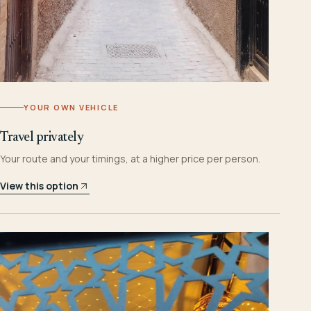
YOUR OWN VEHICLE
Travel privately
Your route and your timings, at a higher price per person.
View this option