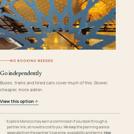
NO BOOKING NEEDED
Go independently
Buses, trains and hired cars cover much of this. Slower,
cheaper, more admin.
View this option
Explora Morocco may earn a commission if you book through a
partner link, at no extra cost to you. We keep the planning advice
separate from the partner’s live price, availability and terms.
How