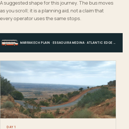
A suggested shape for this journey. The bus moves
as you scroll; it is a planning aid, not a claim that
every operator uses the same stops.
MARRAKECH PLAIN · ESSAOUIRA MEDINA · ATLANTIC EDGE · MARRAKECH
DAY 1