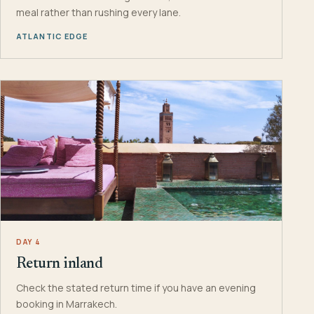
meal rather than rushing every lane.
ATLANTIC EDGE
DAY 4
Return inland
Check the stated return time if you have an evening
booking in Marrakech.