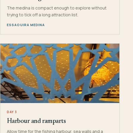
The medina is compact enough to explore without
trying to tick off a long attraction list.
ESSAOUIRA MEDINA
DAY 3
Harbour and ramparts
Allow time for the fishing harbour, sea walls and a