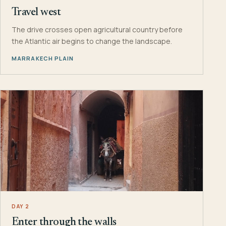
Travel west
The drive crosses open agricultural country before
the Atlantic air begins to change the landscape.
MARRAKECH PLAIN
DAY 2
Enter through the walls