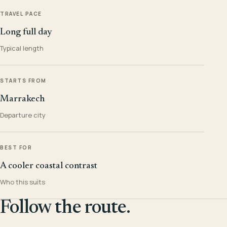
TRAVEL PACE
Long full day
Typical length
STARTS FROM
Marrakech
Departure city
BEST FOR
A cooler coastal contrast
Who this suits
Follow the route.