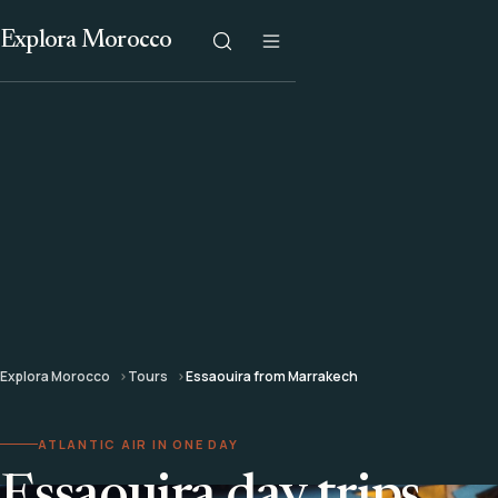
Explora Morocco
Explora Morocco
Tours
Essaouira from Marrakech
ATLANTIC AIR IN ONE DAY