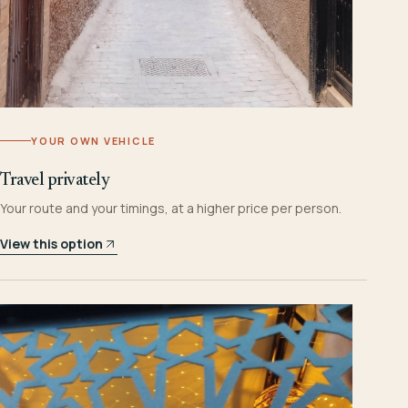
YOUR OWN VEHICLE
Travel privately
Your route and your timings, at a higher price per person.
View this option