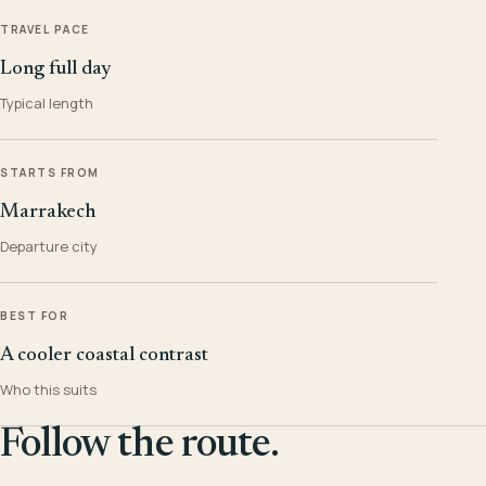
TRAVEL PACE
Long full day
Typical length
STARTS FROM
Marrakech
Departure city
BEST FOR
A cooler coastal contrast
Who this suits
Follow the route.