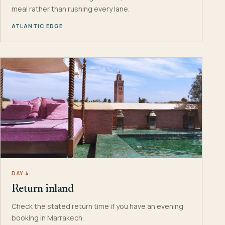
meal rather than rushing every lane.
ATLANTIC EDGE
DAY 4
Return inland
Check the stated return time if you have an evening
booking in Marrakech.