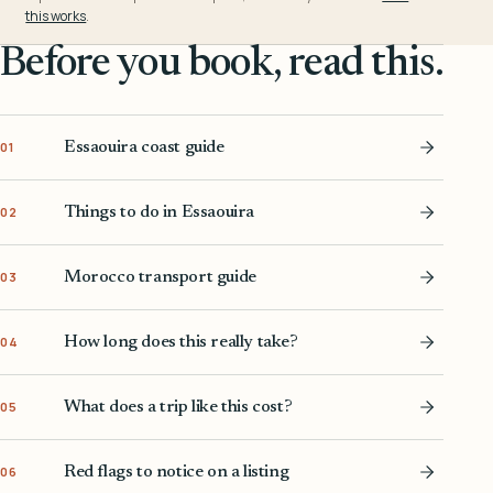
this works
.
Before you book, read this.
Essaouira coast guide
01
Things to do in Essaouira
02
Morocco transport guide
03
How long does this really take?
04
What does a trip like this cost?
05
Red flags to notice on a listing
06