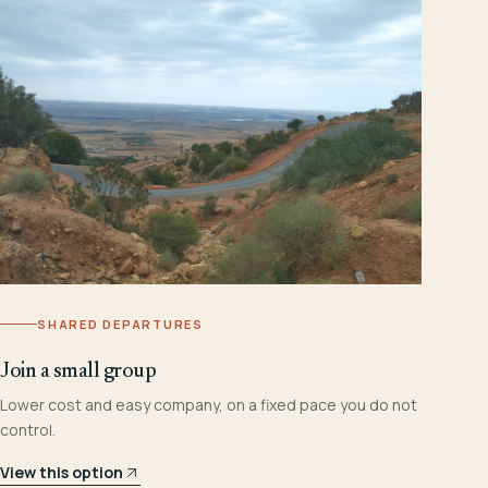
SHARED DEPARTURES
Join a small group
Lower cost and easy company, on a fixed pace you do not
control.
View this option