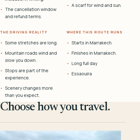
A scarf for wind and sun.
The cancellation window
and refund terms.
THE DRIVING REALITY
WHERE THIS ROUTE RUNS
Some stretches are long.
Starts in Marrakech.
Mountain roads wind and
Finishes in Marrakech.
slow you down.
Long full day
Stops are part of the
Essaouira
experience.
Scenery changes more
than you expect.
Choose how you travel.