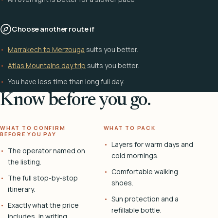
Choose another route if
Marrakech to Merzouga
suits you better.
Atlas Mountains day trip
suits you better.
You have less time than long full day.
Know before you go.
WHAT TO CONFIRM
WHAT TO PACK
BEFORE YOU PAY
Layers for warm days and
The operator named on
cold mornings.
the listing.
Comfortable walking
The full stop-by-stop
shoes.
itinerary.
Sun protection and a
Exactly what the price
refillable bottle.
includes, in writing.