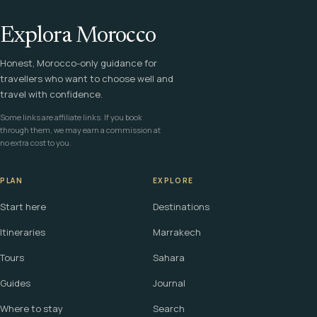
Explora Morocco
Honest, Morocco-only guidance for
travellers who want to choose well and
travel with confidence.
Some links are affiliate links. If you book
through them, we may earn a commission at
no extra cost to you.
PLAN
EXPLORE
Start here
Destinations
Itineraries
Marrakech
Tours
Sahara
Guides
Journal
Where to stay
Search