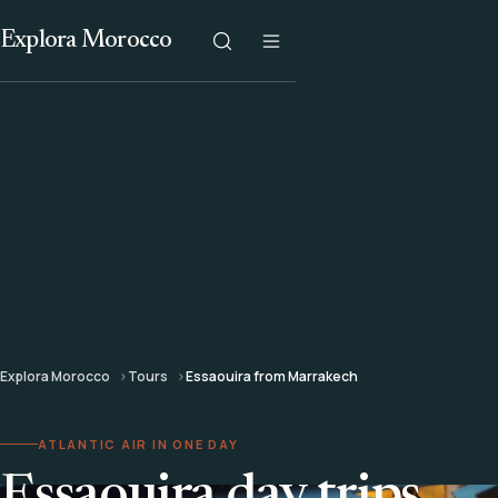
Explora Morocco
Explora Morocco
Tours
Essaouira from Marrakech
ATLANTIC AIR IN ONE DAY