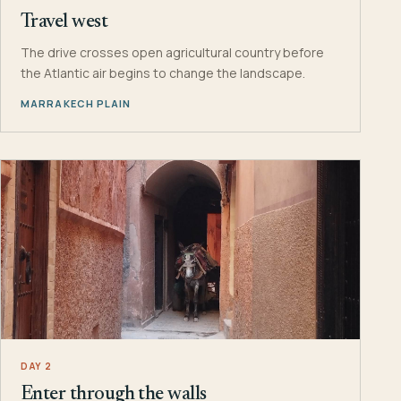
Travel west
The drive crosses open agricultural country before
the Atlantic air begins to change the landscape.
MARRAKECH PLAIN
DAY 2
Enter through the walls