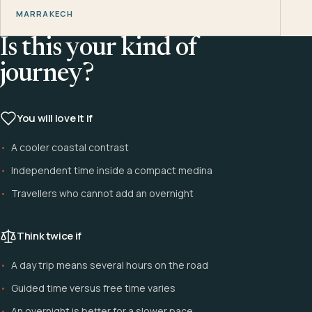
MARRAKECH
Is this your kind of
journey?
You will love it if
A cooler coastal contrast
Independent time inside a compact medina
Travellers who cannot add an overnight
Think twice if
A day trip means several hours on the road
Guided time versus free time varies
An overnight is better for a slower pace