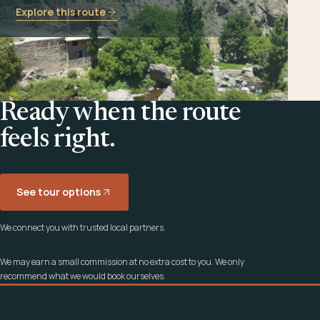
Explore this route
Ready when the route
feels right.
See tour options
We connect you with trusted local partners.
We may earn a small commission at no extra cost to you. We only
recommend what we would book ourselves.