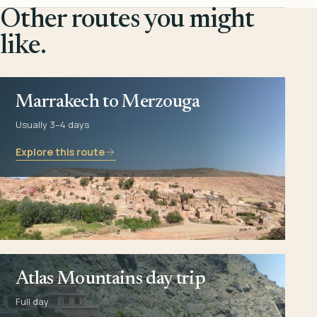
Other routes you might
like.
Marrakech to Merzouga
Usually 3–4 days
Explore this route
Atlas Mountains day trip
Full day