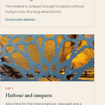
The medina is compact enough to explore without
trying to tick off a long attraction list.
ESSAOUIRA MEDINA
DAY 3
Harbour and ramparts
Allow time for the fishing harbour, sea walls and a