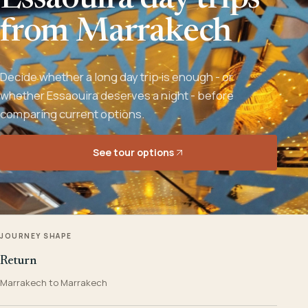
Essaouira day trips
from Marrakech
Decide whether a long day trip is enough - or
whether Essaouira deserves a night - before
comparing current options.
See tour options
JOURNEY SHAPE
Return
Marrakech to Marrakech