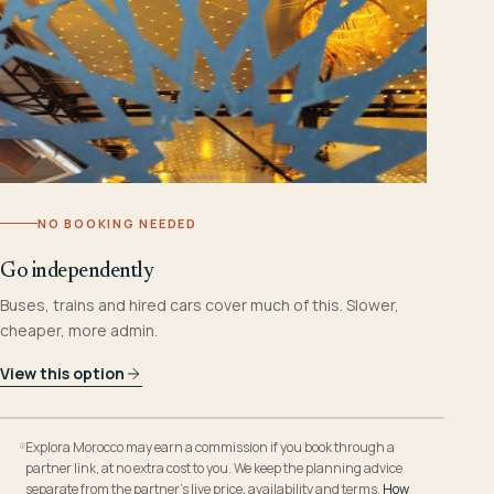
NO BOOKING NEEDED
Go independently
Buses, trains and hired cars cover much of this. Slower,
cheaper, more admin.
View this option
Explora Morocco may earn a commission if you book through a
partner link, at no extra cost to you. We keep the planning advice
separate from the partner’s live price, availability and terms.
How