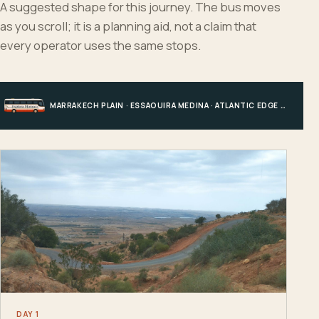
A suggested shape for this journey. The bus moves
as you scroll; it is a planning aid, not a claim that
every operator uses the same stops.
MARRAKECH PLAIN · ESSAOUIRA MEDINA · ATLANTIC EDGE · MARRAKECH
DAY 1