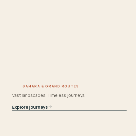
SAHARA & GRAND ROUTES
Vast landscapes. Timeless journeys.
Explore journeys