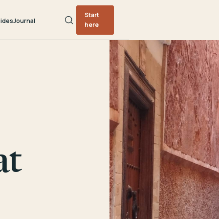
Start
ides
Journal
here
at