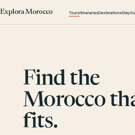
Explora Morocco
Tours
Itineraries
Destinations
Stay
Gu
Find the
Morocco th
fits.