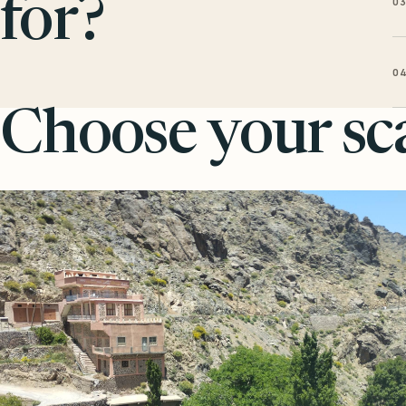
0
for?
0
Choose your sca