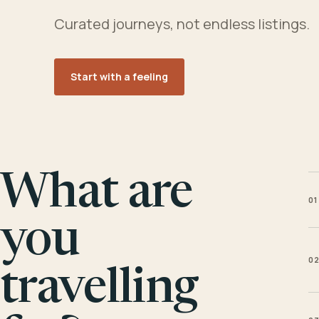
Curated journeys, not endless listings.
Start with a feeling
What are
01
you
0
travelling