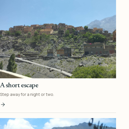
A short escape
Step away for a night or two.