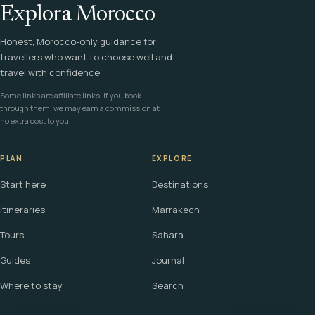
Explora Morocco
Honest, Morocco-only guidance for
travellers who want to choose well and
travel with confidence.
Some links are affiliate links. If you book
through them, we may earn a commission at
no extra cost to you.
PLAN
EXPLORE
Start here
Destinations
Itineraries
Marrakech
Tours
Sahara
Guides
Journal
Where to stay
Search