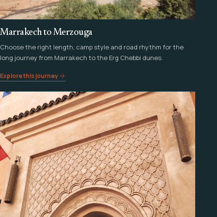
Marrakech to Merzouga
Choose the right length, camp style and road rhythm for the
long journey from Marrakech to the Erg Chebbi dunes.
Explore this journey