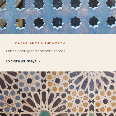
CASABLANCA & THE NORTH
Urban energy and northern shores.
Explore journeys