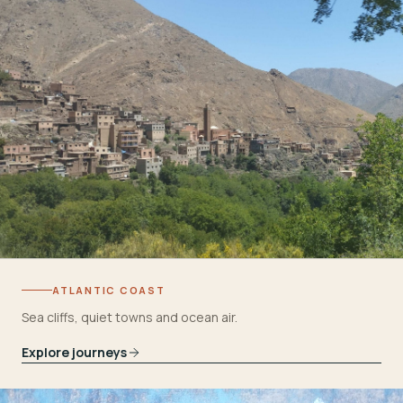
ATLANTIC COAST
Sea cliffs, quiet towns and ocean air.
Explore journeys