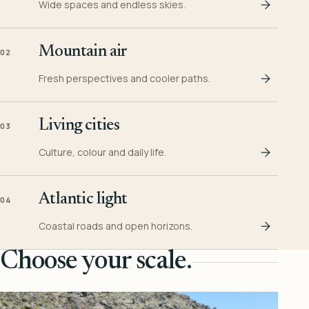
Wide spaces and endless skies.
Mountain air
02
Fresh perspectives and cooler paths.
Living cities
03
Culture, colour and daily life.
Atlantic light
04
Coastal roads and open horizons.
Choose your scale.