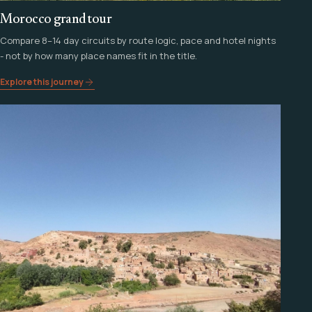
Morocco grand tour
Compare 8–14 day circuits by route logic, pace and hotel nights
- not by how many place names fit in the title.
Explore this journey