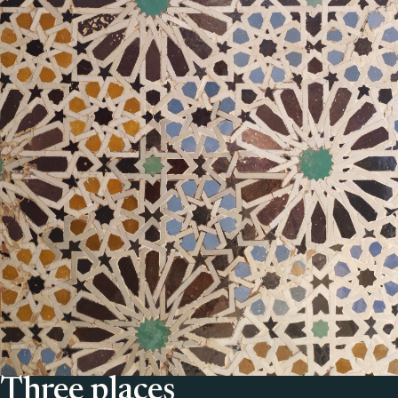
Three places