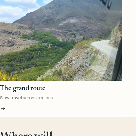
The grand route
Slow travel across regions.