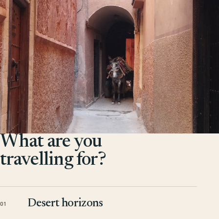
What are you
travelling for?
Desert horizons
01