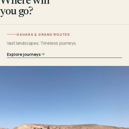
Where will
you go?
SAHARA & GRAND ROUTES
Vast landscapes. Timeless journeys.
Explore journeys