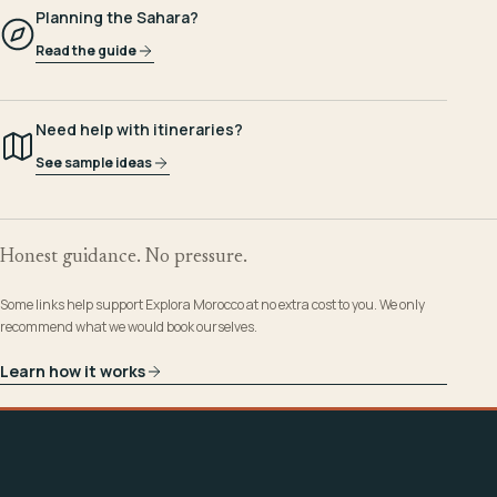
Planning the Sahara?
Read the guide
Need help with itineraries?
See sample ideas
Honest guidance. No pressure.
Some links help support Explora Morocco at no extra cost to you. We only
recommend what we would book ourselves.
Learn how it works