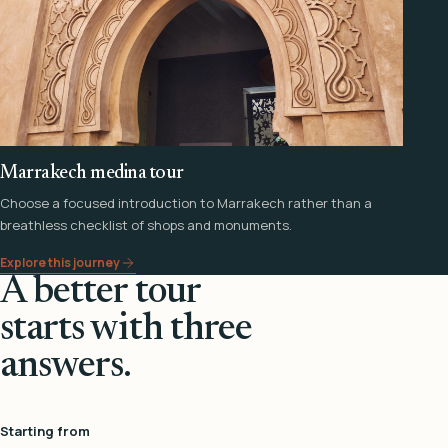
Marrakech medina tour
Choose a focused introduction to Marrakech rather than a
breathless checklist of shops and monuments.
Explore this journey
A better tour
starts with three
answers.
Starting from