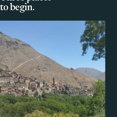
to begin.