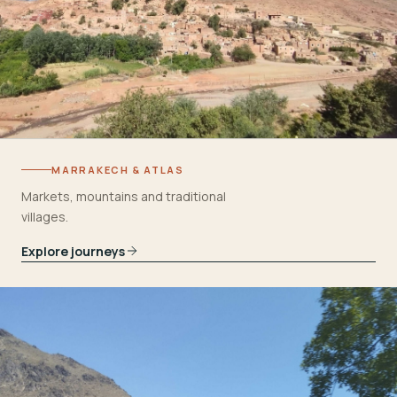
MARRAKECH & ATLAS
Markets, mountains and traditional
villages.
Explore journeys