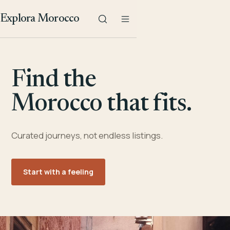
Explora Morocco
Find the
Morocco that fits.
Curated journeys, not endless listings.
Start with a feeling