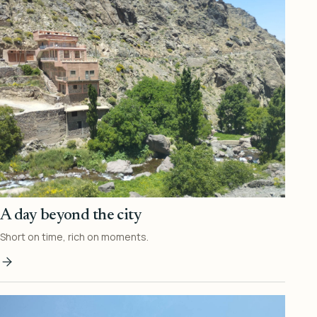
A day beyond the city
Short on time, rich on moments.