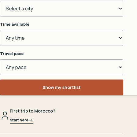
Time available
Travel pace
Show my shortlist
First trip to Morocco?
Start here