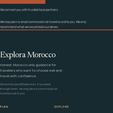
We connect you with trusted local partners.
We may earn a small commission at no extra cost to you. We only
recommend what we would book ourselves.
Explora Morocco
Honest, Morocco-only guidance for
travellers who want to choose well and
travel with confidence.
Some links are affiliate links. If you book
through them, we may earn a commission at
no extra cost to you.
PLAN
EXPLORE