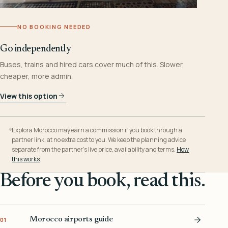
NO BOOKING NEEDED
Go independently
Buses, trains and hired cars cover much of this. Slower,
cheaper, more admin.
View this option
Explora Morocco may earn a commission if you book through a
partner link, at no extra cost to you. We keep the planning advice
separate from the partner’s live price, availability and terms.
How
this works
.
Before you book, read this.
Morocco airports guide
01