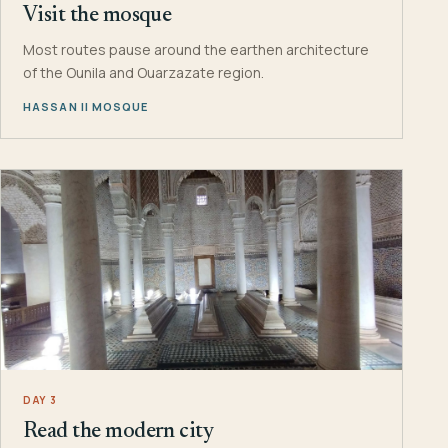
Visit the mosque
Most routes pause around the earthen architecture
of the Ounila and Ouarzazate region.
HASSAN II MOSQUE
DAY 3
Read the modern city