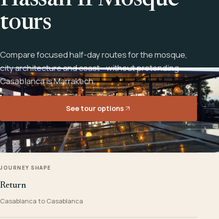
Hassan II Mosque
tours
Compare focused half-day routes for the mosque,
city architecture and coast - without pretending
Casablanca is Marrakech.
See tour options
JOURNEY SHAPE
Return
Casablanca to Casablanca