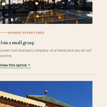
SHARED DEPARTURES
Join a small group
Lower cost and easy company, on a fixed pace you do not
control.
View this option