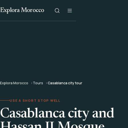
Explora Morocco
Explora Morocco
Tours
Casablanca city tour
USE A SHORT STOP WELL
Casablanca city and