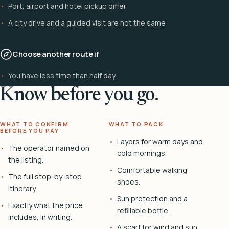
Port, airport and hotel pickup differ
A city drive and a guided visit are not the same
Choose another route if
You have less time than half day.
Know before you go.
WHAT TO CONFIRM
WHAT TO PACK
BEFORE YOU PAY
Layers for warm days and
The operator named on
cold mornings.
the listing.
Comfortable walking
The full stop-by-stop
shoes.
itinerary.
Sun protection and a
Exactly what the price
refillable bottle.
includes, in writing.
A scarf for wind and sun.