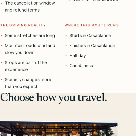
The cancellation window
and refund terms.
THE DRIVING REALITY
WHERE THIS ROUTE RUNS
Some stretches are long.
Starts in Casablanca.
Mountain roads wind and
Finishes in Casablanca.
slow you down.
Half day
Stops are part of the
Casablanca
experience.
Scenery changes more
than you expect.
Choose how you travel.