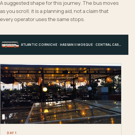
A suggested shape for this journey. The bus moves
as you scroll; it is a planning aid, not a claim that
every operator uses the same stops.
ATLANTIC CORNICHE · HASSAN II MOSQUE · CENTRAL CASABLANCA · HOTEL, PORT OR STATION
DAY 1