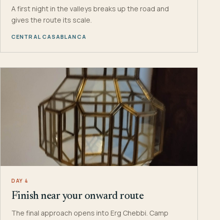
A first night in the valleys breaks up the road and
gives the route its scale.
CENTRAL CASABLANCA
DAY 4
Finish near your onward route
The final approach opens into Erg Chebbi. Camp