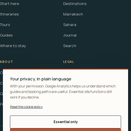
Start here
Destinations
Itineraries
Marrakech
Tours
Sahara
Guides
Journal
Where to stay
Search
ABOUT
LEGAL
Our story
Terms
Your privacy, in plain language
Contact
Affiliate disclosure
With your permission, Google Analytics helps us understand which
guides and booking paths are useful. Essential site functions still
Questions
Cookie policy
work if you decline.
Privacy
Read the cookie policy
Essential only