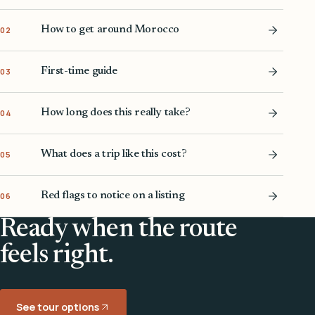
How to get around Morocco
02
First-time guide
03
How long does this really take?
04
What does a trip like this cost?
05
Red flags to notice on a listing
06
Ready when the route
feels right.
See tour options