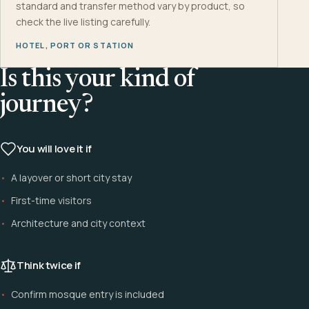
standard and transfer method vary by product, so
check the live listing carefully.
HOTEL, PORT OR STATION
Is this your kind of
journey?
You will love it if
A layover or short city stay
First-time visitors
Architecture and city context
Think twice if
Confirm mosque entry is included