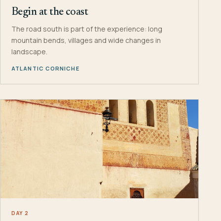
Begin at the coast
The road south is part of the experience: long
mountain bends, villages and wide changes in
landscape.
ATLANTIC CORNICHE
DAY 2