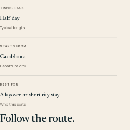
TRAVEL PACE
Half day
Typical length
STARTS FROM
Casablanca
Departure city
BEST FOR
A layover or short city stay
Who this suits
Follow the route.