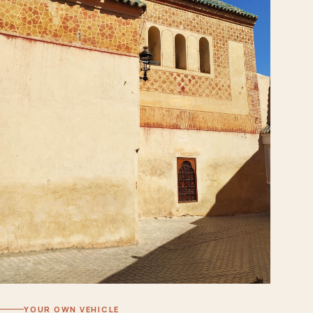
YOUR OWN VEHICLE