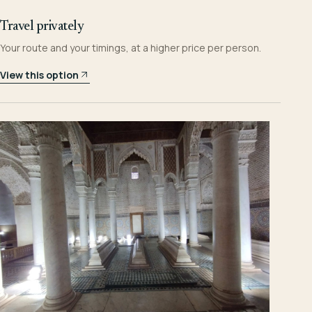
Travel privately
Your route and your timings, at a higher price per person.
View this option