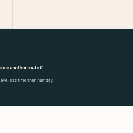
ose another route if
ave less time than half day.