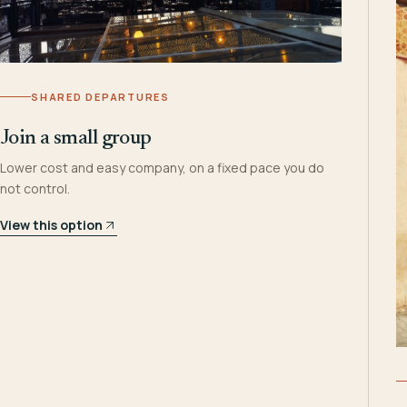
SHARED DEPARTURES
Join a small group
Lower cost and easy company, on a fixed pace you do
not control.
View this option