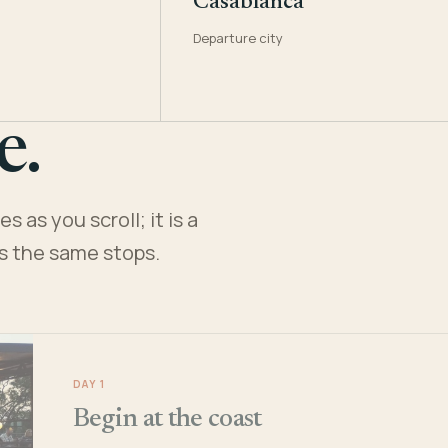
Casablanca
Departure city
e.
 as you scroll; it is a
es the same stops.
DAY 1
Begin at the coast