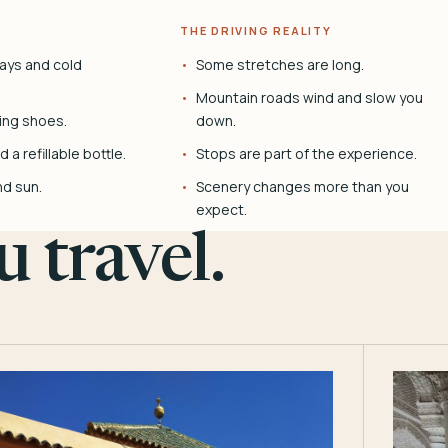
THE DRIVING REALITY
ays and cold
Some stretches are long.
Mountain roads wind and slow you
ing shoes.
down.
 a refillable bottle.
Stops are part of the experience.
nd sun.
Scenery changes more than you
expect.
 travel.