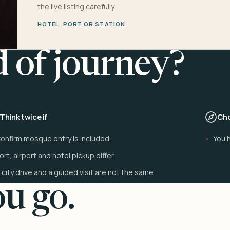
the live listing carefully.
HOTEL, PORT OR STATION
d of journey?
Think twice if
Cho
onfirm mosque entry is included
You h
ort, airport and hotel pickup differ
 city drive and a guided visit are not the same
u go.