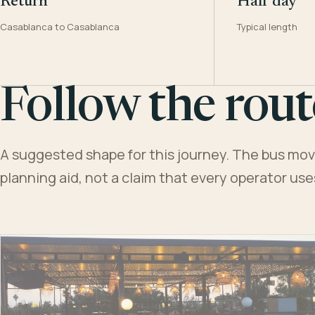
Return
Half day
Casablanca to Casablanca
Typical length
Follow the rout
A suggested shape for this journey. The bus moves
planning aid, not a claim that every operator us