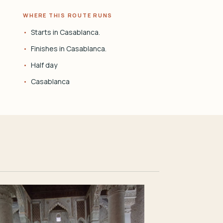
WHERE THIS ROUTE RUNS
Starts in Casablanca.
Finishes in Casablanca.
Half day
Casablanca