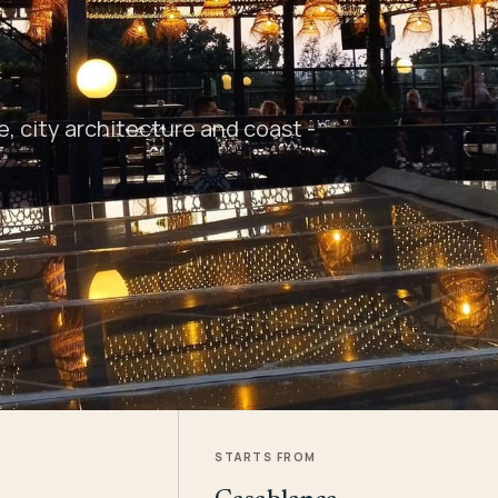
 city architecture and coast -
STARTS FROM