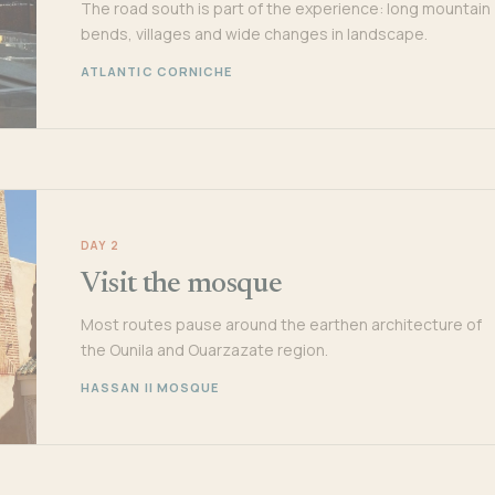
The road south is part of the experience: long mountain
bends, villages and wide changes in landscape.
ATLANTIC CORNICHE
DAY 2
Visit the mosque
Most routes pause around the earthen architecture of
the Ounila and Ouarzazate region.
HASSAN II MOSQUE