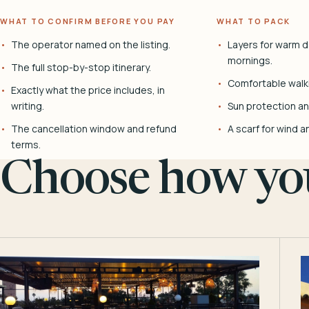
WHAT TO CONFIRM BEFORE YOU PAY
WHAT TO PACK
The operator named on the listing.
Layers for warm d
mornings.
The full stop-by-stop itinerary.
Comfortable walk
Exactly what the price includes, in
writing.
Sun protection and
The cancellation window and refund
A scarf for wind a
terms.
Choose how you