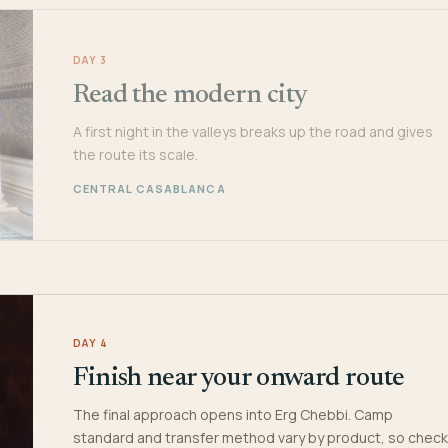
DAY 3
Read the modern city
A first night in the valleys breaks up the road and gives
the route its scale.
CENTRAL CASABLANCA
DAY 4
Finish near your onward route
The final approach opens into Erg Chebbi. Camp
standard and transfer method vary by product, so check