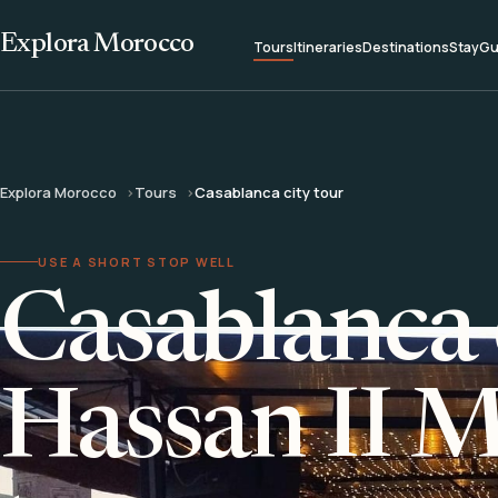
Explora Morocco
Tours
Itineraries
Destinations
Stay
Gu
Explora Morocco
Tours
Casablanca city tour
USE A SHORT STOP WELL
Casablanca 
Hassan II 