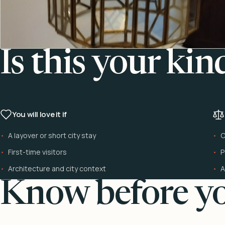
Is this your kin
You will love it if
A layover or short city stay
C
First-time visitors
P
Architecture and city context
A
Know before yo