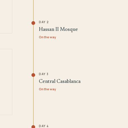
DAY 2
Hassan II Mosque
On the way
DAY 3
Central Casablanca
On the way
DAY 4