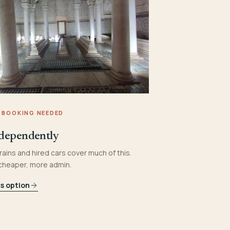
 BOOKING NEEDED
dependently
rains and hired cars cover much of this.
 cheaper, more admin.
is option