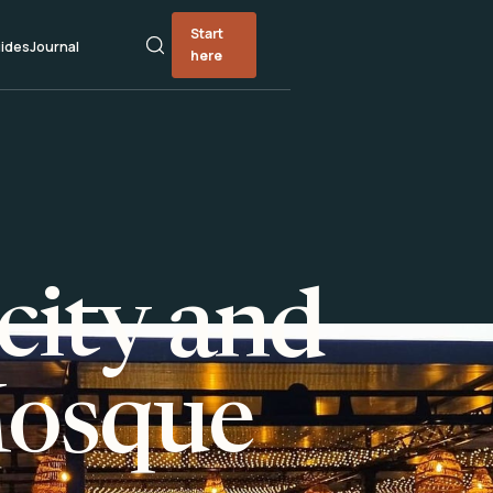
Start
ides
Journal
here
city and
Mosque