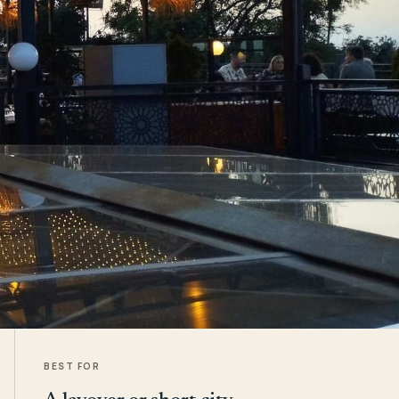
BEST FOR