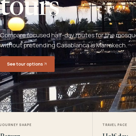
tours
Compare focused half-day routes for the mosque,
without pretending Casablanca is Marrakech.
See tour options
JOURNEY SHAPE
TRAVEL PACE