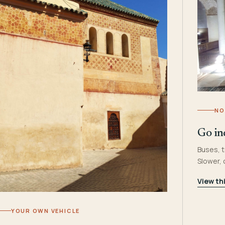
NO
Go in
Buses, t
Slower,
View th
YOUR OWN VEHICLE