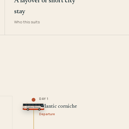
A layover or short city
stay
Who this suits
DAY 1
Atlantic corniche
Departure