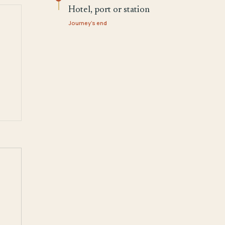
Hotel, port or station
Journey's end