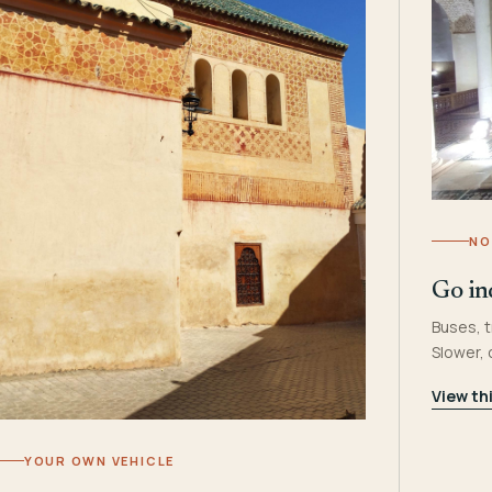
NO
Go in
Buses, t
Slower,
View th
YOUR OWN VEHICLE