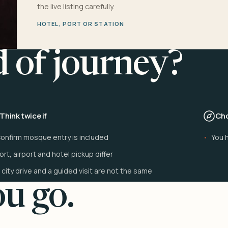
the live listing carefully.
HOTEL, PORT OR STATION
d of journey?
Think twice if
Cho
onfirm mosque entry is included
You h
ort, airport and hotel pickup differ
 city drive and a guided visit are not the same
u go.