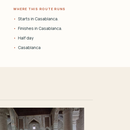
WHERE THIS ROUTE RUNS
Starts in Casablanca.
Finishes in Casablanca.
Half day
Casablanca