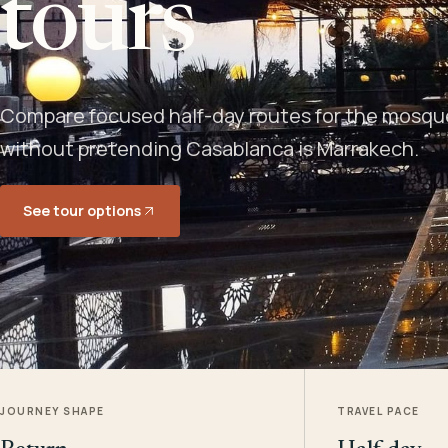
tours
Compare focused half-day routes for the mosque,
without pretending Casablanca is Marrakech.
See tour options
JOURNEY SHAPE
TRAVEL PACE