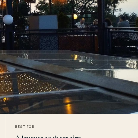
BEST FOR