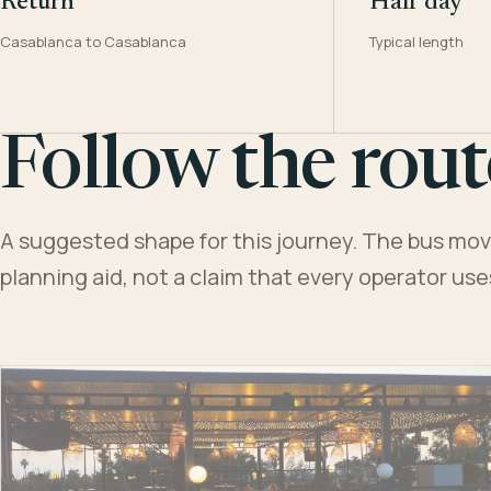
Return
Half day
Casablanca to Casablanca
Typical length
Follow the rout
A suggested shape for this journey. The bus moves
planning aid, not a claim that every operator us