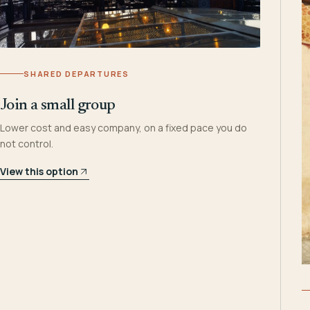
SHARED DEPARTURES
Join a small group
Lower cost and easy company, on a fixed pace you do
not control.
View this option