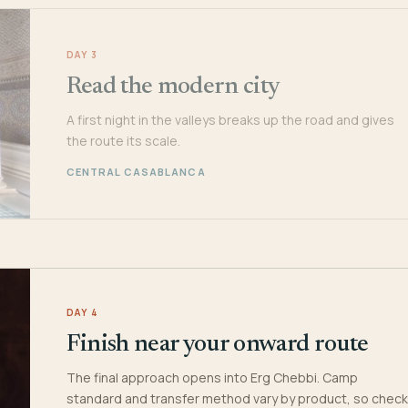
DAY 3
Read the modern city
A first night in the valleys breaks up the road and gives
the route its scale.
CENTRAL CASABLANCA
DAY 4
Finish near your onward route
The final approach opens into Erg Chebbi. Camp
standard and transfer method vary by product, so check