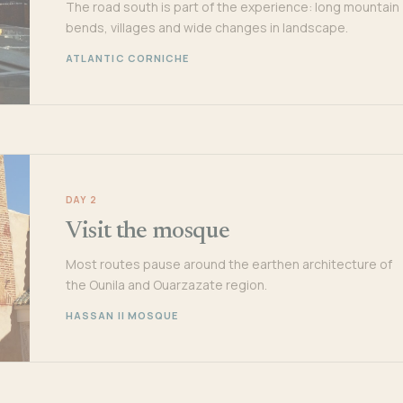
The road south is part of the experience: long mountain
bends, villages and wide changes in landscape.
ATLANTIC CORNICHE
DAY 2
Visit the mosque
Most routes pause around the earthen architecture of
the Ounila and Ouarzazate region.
HASSAN II MOSQUE