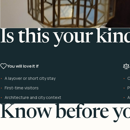
Is this your kin
You will love it if
A layover or short city stay
C
First-time visitors
P
Architecture and city context
A
Know before yo