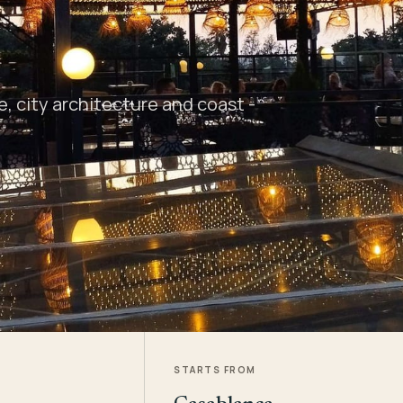
 city architecture and coast -
STARTS FROM