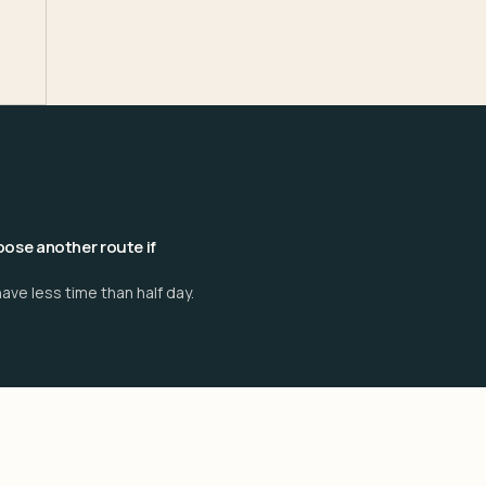
ose another route if
ave less time than half day.