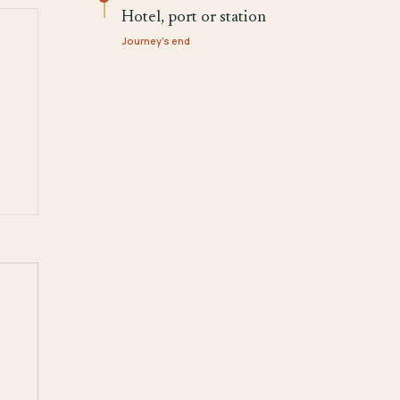
Hotel, port or station
Journey's end