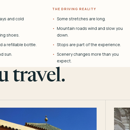
THE DRIVING REALITY
ays and cold
Some stretches are long.
Mountain roads wind and slow you
ing shoes.
down.
 a refillable bottle.
Stops are part of the experience.
nd sun.
Scenery changes more than you
expect.
 travel.