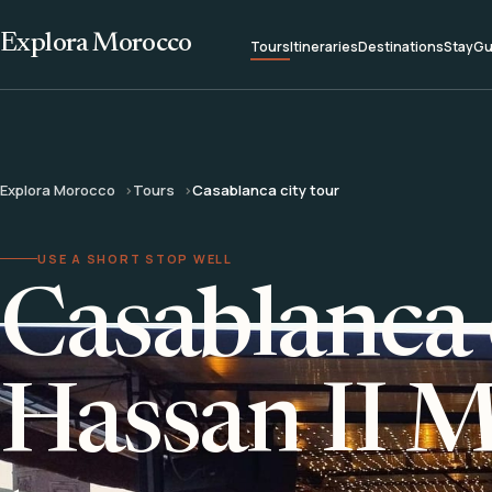
Explora Morocco
Tours
Itineraries
Destinations
Stay
Gu
Explora Morocco
Tours
Casablanca city tour
USE A SHORT STOP WELL
Casablanca 
Hassan II 