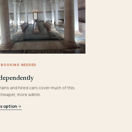
 BOOKING NEEDED
dependently
rains and hired cars cover much of this.
 cheaper, more admin.
is option