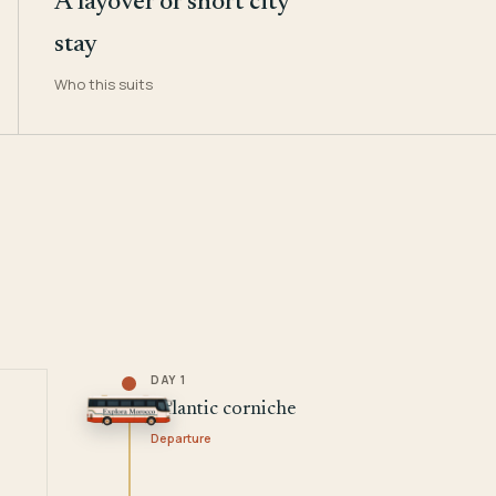
A layover or short city
stay
Who this suits
DAY 1
Atlantic corniche
Departure