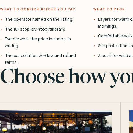
WHAT TO CONFIRM BEFORE YOU PAY
WHAT TO PACK
The operator named on the listing.
Layers for warm d
mornings.
The full stop-by-stop itinerary.
Comfortable walk
Exactly what the price includes, in
writing.
Sun protection and
The cancellation window and refund
A scarf for wind a
terms.
Choose how you