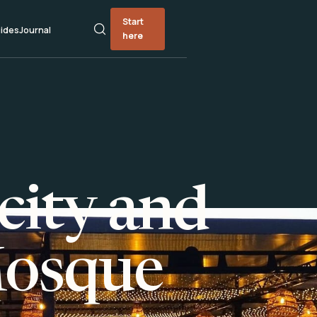
Start
ides
Journal
here
city and
Mosque