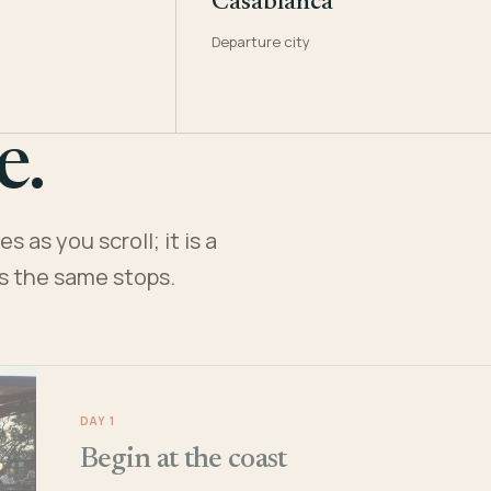
Casablanca
Departure city
e.
 as you scroll; it is a
es the same stops.
DAY 1
Begin at the coast