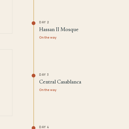
DAY 2
Hassan II Mosque
On the way
DAY 3
Central Casablanca
On the way
DAY 4