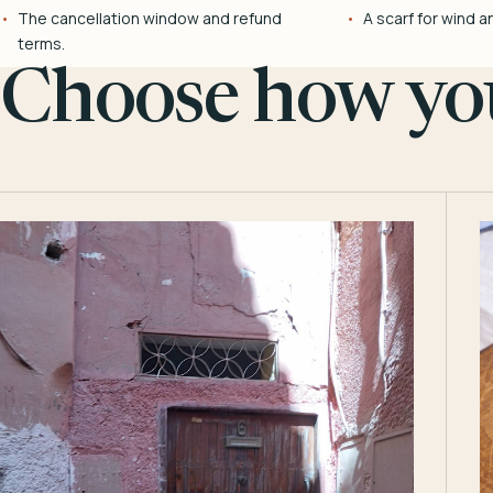
The cancellation window and refund
A scarf for wind a
terms.
Choose how you