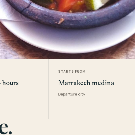
STARTS FROM
4 hours
Marrakech medina
Departure city
e.