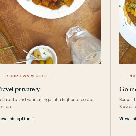
YOUR OWN VEHICLE
NO
ravel privately
Go in
our route and your timings, at a higher price per
Buses, t
erson.
Slower,
iew this option
View th