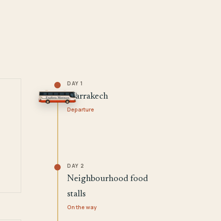
DAY 1
Marrakech
Departure
DAY 2
Neighbourhood food
stalls
On the way