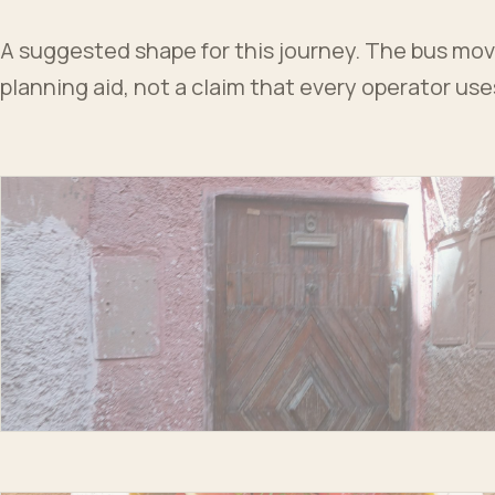
A suggested shape for this journey. The bus moves
planning aid, not a claim that every operator us