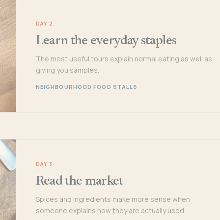
DAY 2
Learn the everyday staples
The most useful tours explain normal eating as well as
giving you samples.
NEIGHBOURHOOD FOOD STALLS
DAY 3
Read the market
Spices and ingredients make more sense when
someone explains how they are actually used.