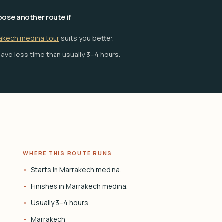
ose another route if
akech medina tour
suits you better.
ave less time than usually 3–4 hours.
WHERE THIS ROUTE RUNS
Starts in Marrakech medina.
Finishes in Marrakech medina.
Usually 3–4 hours
Marrakech