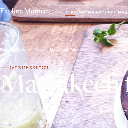
Explora Morocco
Tours
Itineraries
Destinations
Stay
Gu
Explora Morocco
Tours
Marrakech food tour
EAT WITH CONTEXT
Marrakech 
Use a food walk to understand what you are tast
the medina changes after dark.