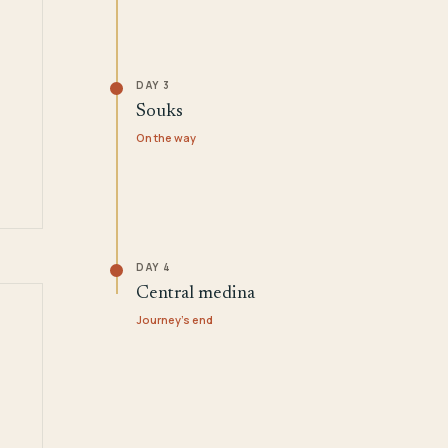
DAY 3
Souks
On the way
DAY 4
Central medina
Journey's end