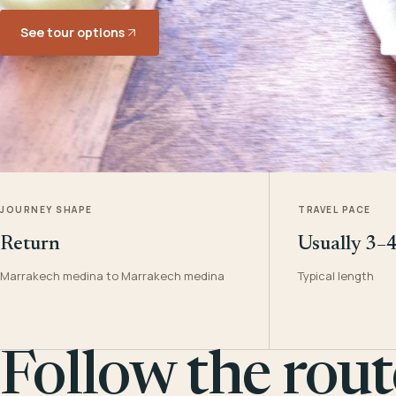
See tour options
JOURNEY SHAPE
TRAVEL PACE
Return
Usually 3–
Marrakech medina to Marrakech medina
Typical length
Follow the rout