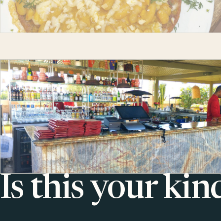
Is this your kin