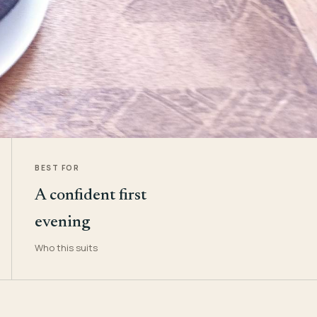
BEST FOR
A confident first
evening
Who this suits