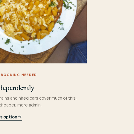
 BOOKING NEEDED
dependently
rains and hired cars cover much of this.
 cheaper, more admin.
is option