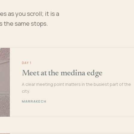
 as you scroll; it is a
es the same stops.
DAY 1
Meet at the medina edge
A clear meeting point matters in the busiest part of the
city.
MARRAKECH