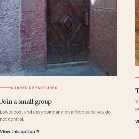
SHARED DEPARTURES
T
Join a small group
Y
p
Lower cost and easy company, on a fixed pace you do
not control.
V
View this option