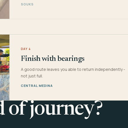
SOUKS
DAY 4
Finish with bearings
A good route leaves you able to return independently -
not just full.
CENTRAL MEDINA
d of journey?