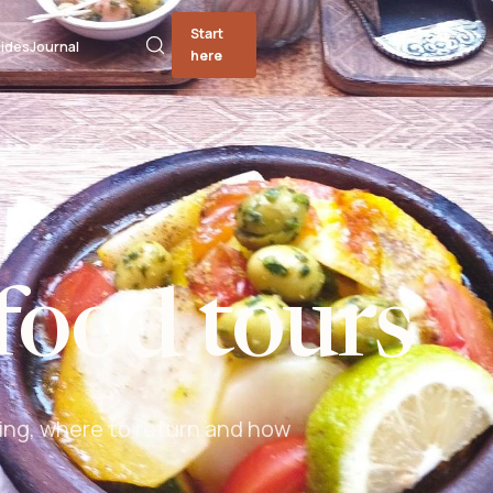
Start
ides
Journal
here
food tours
ing, where to return and how