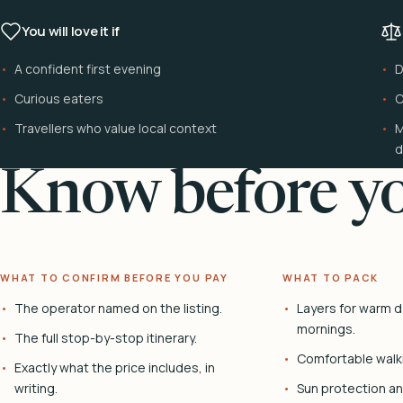
You will love it if
A confident first evening
D
Curious eaters
C
Travellers who value local context
M
d
Know before yo
WHAT TO CONFIRM BEFORE YOU PAY
WHAT TO PACK
The operator named on the listing.
Layers for warm d
mornings.
The full stop-by-stop itinerary.
Comfortable walk
Exactly what the price includes, in
writing.
Sun protection and