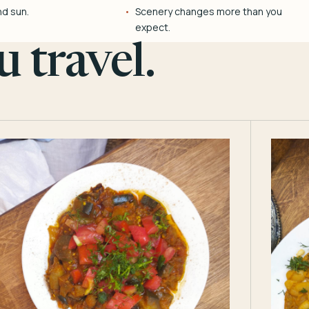
nd sun.
Scenery changes more than you
expect.
 travel.