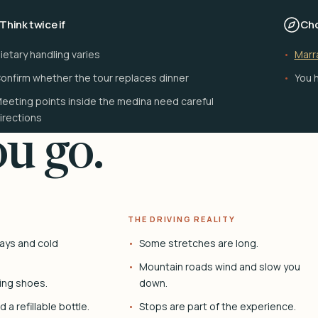
Think twice if
Cho
ietary handling varies
Marr
onfirm whether the tour replaces dinner
You h
eeting points inside the medina need careful
irections
u go.
THE DRIVING REALITY
ays and cold
Some stretches are long.
Mountain roads wind and slow you
ing shoes.
down.
 a refillable bottle.
Stops are part of the experience.