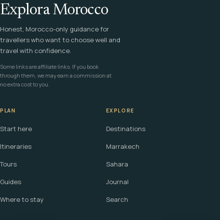
Explora Morocco
Honest, Morocco-only guidance for
travellers who want to choose well and
travel with confidence.
Some links are affiliate links. If you book
through them, we may earn a commission at
no extra cost to you.
PLAN
EXPLORE
Start here
Destinations
Itineraries
Marrakech
Tours
Sahara
Guides
Journal
Where to stay
Search