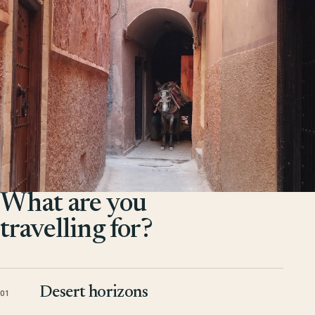
What are you
travelling for?
Desert horizons
01