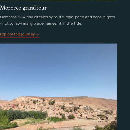
Morocco grand tour
Compare 8–14 day circuits by route logic, pace and hotel nights
- not by how many place names fit in the title.
Explore this journey