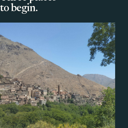
to begin.