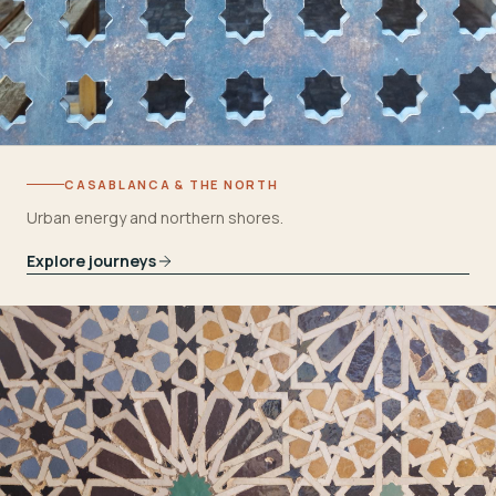
CASABLANCA & THE NORTH
Urban energy and northern shores.
Explore journeys