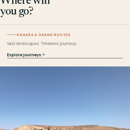
Where will
you go?
SAHARA & GRAND ROUTES
Vast landscapes. Timeless journeys.
Explore journeys