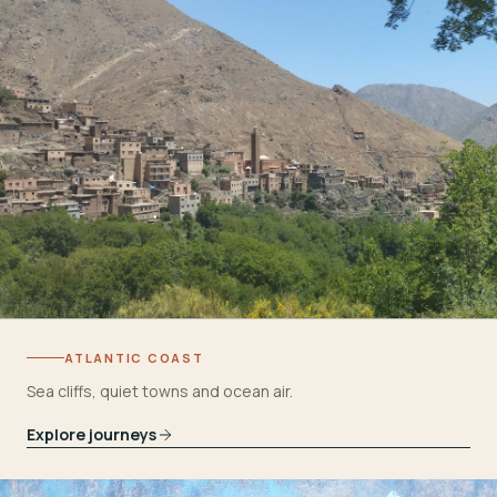
ATLANTIC COAST
Sea cliffs, quiet towns and ocean air.
Explore journeys