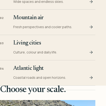
Wide spaces and endless skies.
Mountain air
02
Fresh perspectives and cooler paths.
Living cities
03
Culture, colour and daily life.
Atlantic light
04
Coastal roads and open horizons.
Choose your scale.