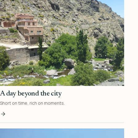
A day beyond the city
Short on time, rich on moments.