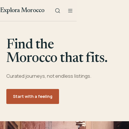
Explora Morocco
Find the
Morocco that fits.
Curated journeys, not endless listings.
Start with a feeling