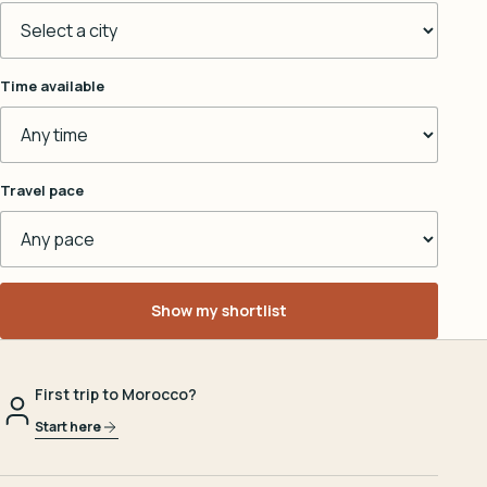
Time available
Travel pace
Show my shortlist
First trip to Morocco?
Start here