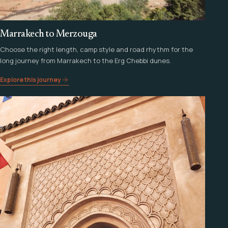
Marrakech to Merzouga
Choose the right length, camp style and road rhythm for the
long journey from Marrakech to the Erg Chebbi dunes.
Explore this journey