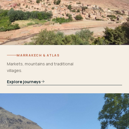
MARRAKECH & ATLAS
Markets, mountains and traditional
villages.
Explore journeys