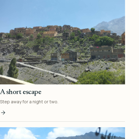
A short escape
Step away for a night or two.