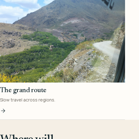
The grand route
Slow travel across regions.