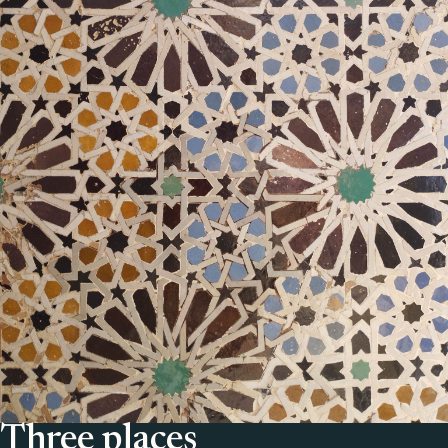
Three places