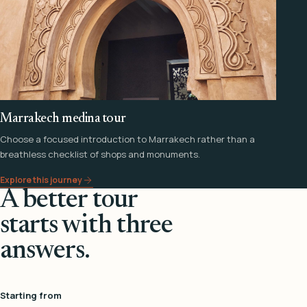
Marrakech medina tour
Choose a focused introduction to Marrakech rather than a
breathless checklist of shops and monuments.
Explore this journey
A better tour
starts with three
answers.
Starting from