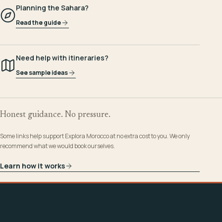
Planning the Sahara?
Read the guide
Need help with itineraries?
See sample ideas
Honest guidance. No pressure.
Some links help support Explora Morocco at no extra cost to you. We only
recommend what we would book ourselves.
Learn how it works