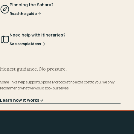
Planning the Sahara?
Read the guide
Need help with itineraries?
See sample ideas
Honest guidance. No pressure.
Some links help support Explora Morocco at no extra cost to you. We only
recommend what we would book ourselves.
Learn how it works