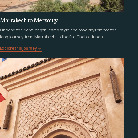
Marrakech to Merzouga
Choose the right length, camp style and road rhythm for the
long journey from Marrakech to the Erg Chebbi dunes.
Explore this journey