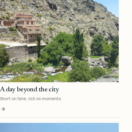
A day beyond the city
Short on time, rich on moments.