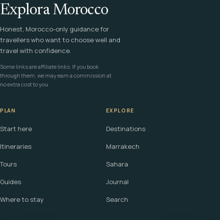
Explora Morocco
Honest, Morocco-only guidance for
travellers who want to choose well and
travel with confidence.
Some links are affiliate links. If you book
through them, we may earn a commission at
no extra cost to you.
PLAN
EXPLORE
Start here
Destinations
Itineraries
Marrakech
Tours
Sahara
Guides
Journal
Where to stay
Search