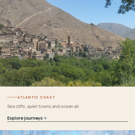
ATLANTIC COAST
Sea cliffs, quiet towns and ocean air.
Explore journeys