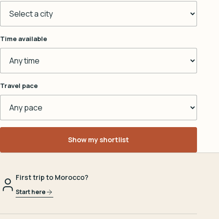
Time available
Travel pace
Show my shortlist
First trip to Morocco?
Start here