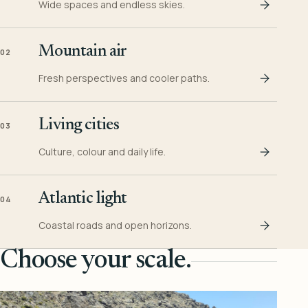
Wide spaces and endless skies.
Mountain air
02
Fresh perspectives and cooler paths.
Living cities
03
Culture, colour and daily life.
Atlantic light
04
Coastal roads and open horizons.
Choose your scale.