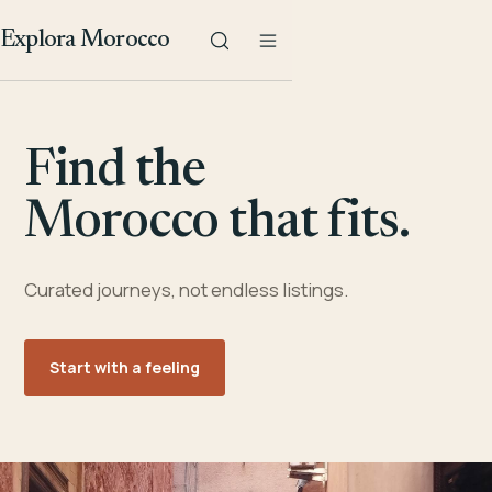
Explora Morocco
Find the
Morocco that fits.
Curated journeys, not endless listings.
Start with a feeling