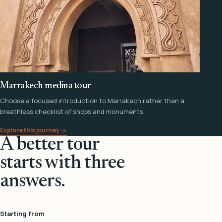
Marrakech medina tour
Choose a focused introduction to Marrakech rather than a
breathless checklist of shops and monuments.
Explore this journey
A better tour
starts with three
answers.
Starting from