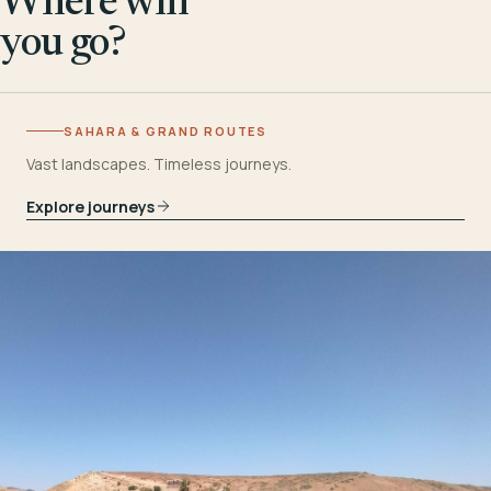
Where will
you go?
SAHARA & GRAND ROUTES
Vast landscapes. Timeless journeys.
Explore journeys