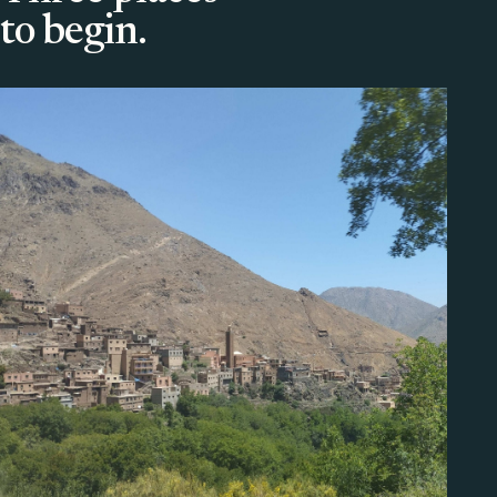
to begin.