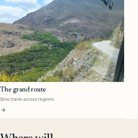
The grand route
Slow travel across regions.