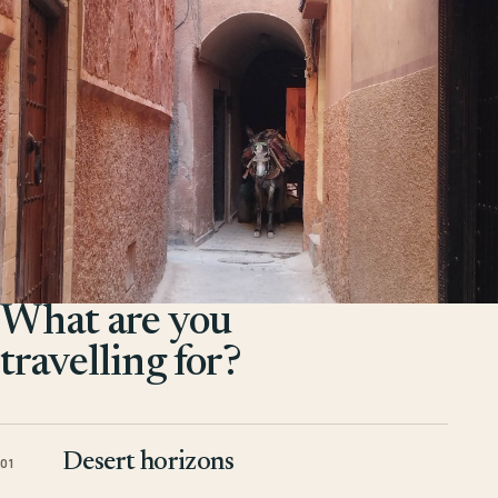
What are you
travelling for?
Desert horizons
01