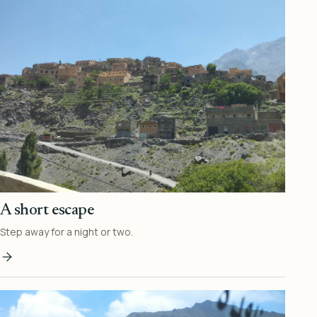
A short escape
Step away for a night or two.