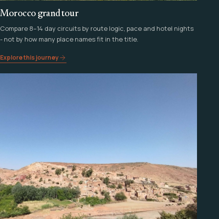
Morocco grand tour
Compare 8–14 day circuits by route logic, pace and hotel nights
- not by how many place names fit in the title.
Explore this journey