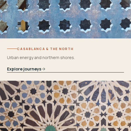
CASABLANCA & THE NORTH
Urban energy and northern shores.
Explore journeys