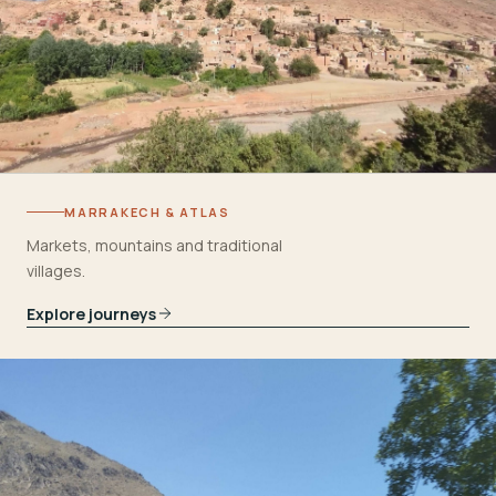
MARRAKECH & ATLAS
Markets, mountains and traditional
villages.
Explore journeys