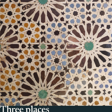
Three places