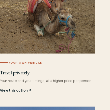
YOUR OWN VEHICLE
Travel privately
Your route and your timings, at a higher price per person.
View this option