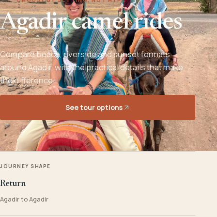
Agadir camel rides
Compare beach, riverside and sunset formats
around Agadir, with the practical details that make
the difference.
See tour options
JOURNEY SHAPE
Return
Agadir to Agadir