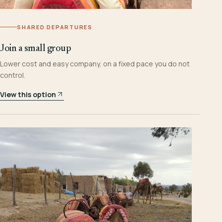
SHARED DEPARTURES
Join a small group
Lower cost and easy company, on a fixed pace you do not
control.
View this option