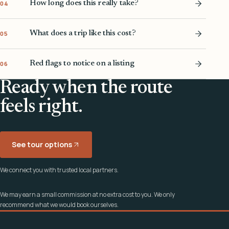
How long does this really take?
04
What does a trip like this cost?
05
Red flags to notice on a listing
06
Ready when the route
feels right.
See tour options
We connect you with trusted local partners.
We may earn a small commission at no extra cost to you. We only
recommend what we would book ourselves.