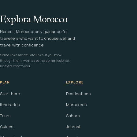
Explora Morocco
Honest, Morocco-only guidance for
travellers who want to choose well and
travel with confidence.
Some links are affiliate links. If you book
through them, we may earn a commission at
no extra cost to you.
PLAN
EXPLORE
Start here
Destinations
Itineraries
Marrakech
Tours
Sahara
Guides
Journal