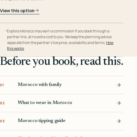
View this option
Explora Morocco may earn a commission if you book through a
partner link, at no extra cost to you. We keep the planning advice
separate from the partner’s live price, availability and terms.
How
this works
.
Before you book, read this.
Morocco with family
01
What to wear in Morocco
02
Morocco tipping guide
03