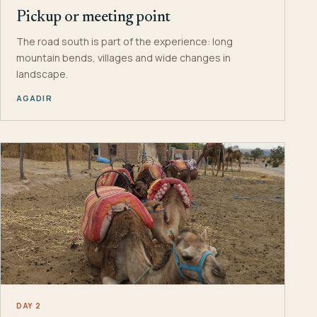
Pickup or meeting point
The road south is part of the experience: long
mountain bends, villages and wide changes in
landscape.
AGADIR
DAY 2