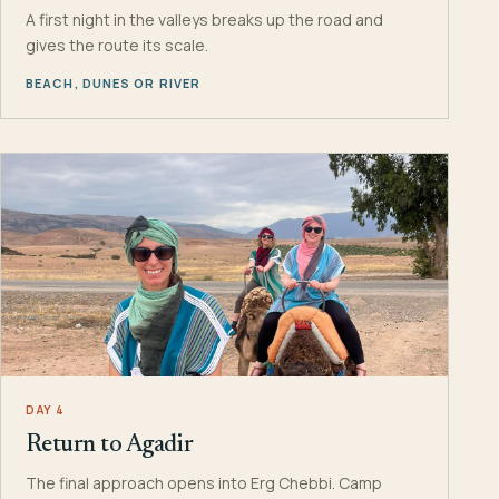
A first night in the valleys breaks up the road and
gives the route its scale.
BEACH, DUNES OR RIVER
DAY 4
Return to Agadir
The final approach opens into Erg Chebbi. Camp