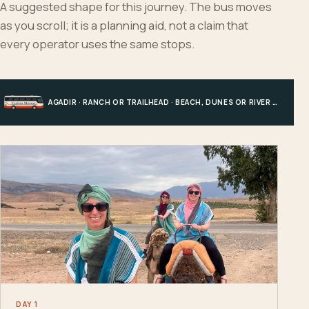
A suggested shape for this journey. The bus moves
as you scroll; it is a planning aid, not a claim that
every operator uses the same stops.
AGADIR · RANCH OR TRAILHEAD · BEACH, DUNES OR RIVER · AGADIR
DAY 1