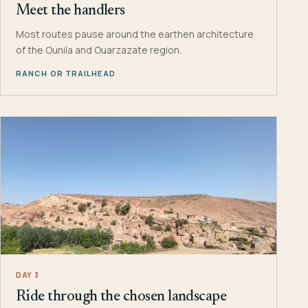
Meet the handlers
Most routes pause around the earthen architecture
of the Ounila and Ouarzazate region.
RANCH OR TRAILHEAD
DAY 3
Ride through the chosen landscape