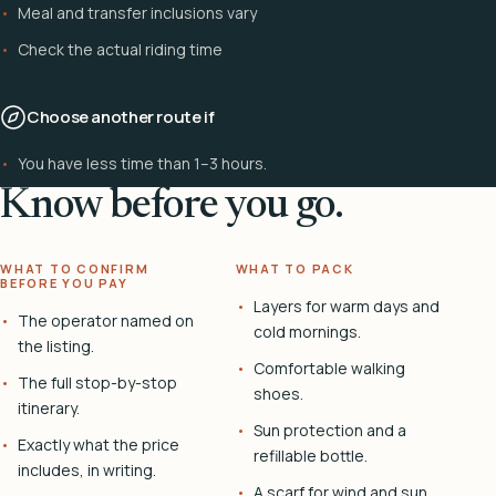
Meal and transfer inclusions vary
Check the actual riding time
Choose another route if
You have less time than 1–3 hours.
Know before you go.
WHAT TO CONFIRM
WHAT TO PACK
BEFORE YOU PAY
Layers for warm days and
The operator named on
cold mornings.
the listing.
Comfortable walking
The full stop-by-stop
shoes.
itinerary.
Sun protection and a
Exactly what the price
refillable bottle.
includes, in writing.
A scarf for wind and sun.