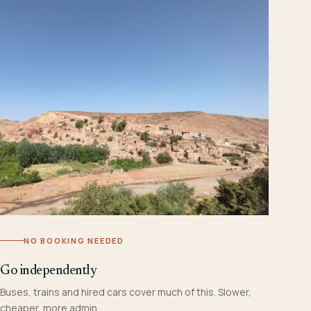
NO BOOKING NEEDED
Go independently
Buses, trains and hired cars cover much of this. Slower,
cheaper, more admin.