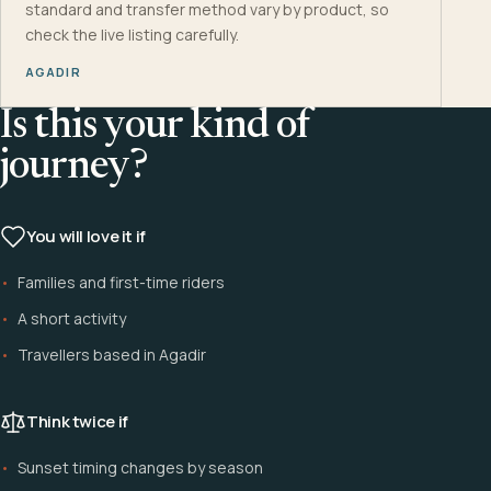
standard and transfer method vary by product, so
check the live listing carefully.
AGADIR
Is this your kind of
journey?
You will love it if
Families and first-time riders
A short activity
Travellers based in Agadir
Think twice if
Sunset timing changes by season