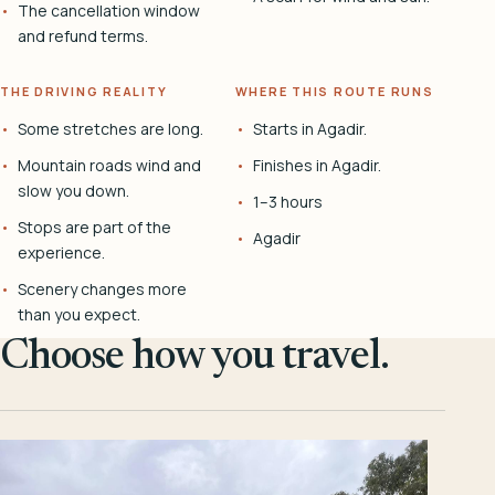
The cancellation window
and refund terms.
THE DRIVING REALITY
WHERE THIS ROUTE RUNS
Some stretches are long.
Starts in Agadir.
Mountain roads wind and
Finishes in Agadir.
slow you down.
1–3 hours
Stops are part of the
Agadir
experience.
Scenery changes more
than you expect.
Choose how you travel.