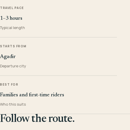
TRAVEL PACE
1–3 hours
Typical length
STARTS FROM
Agadir
Departure city
BEST FOR
Families and first-time riders
Who this suits
Follow the route.