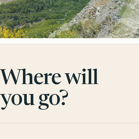
Where will
you go?