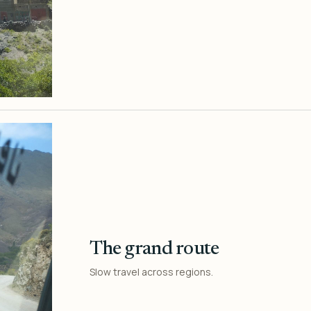
The grand route
Slow travel across regions.