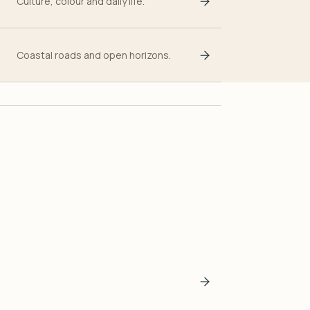
Culture, colour and daily life.
Coastal roads and open horizons.