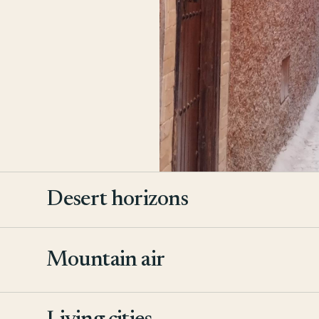
Desert horizons
Mountain air
2