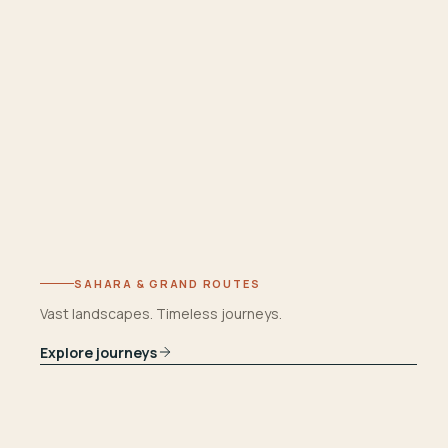
SAHARA & GRAND ROUTES
Vast landscapes. Timeless journeys.
Explore journeys