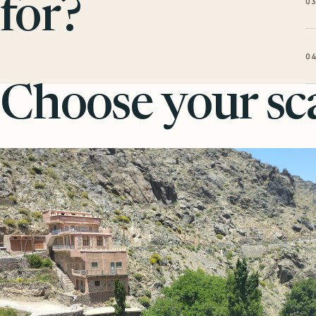
0
for?
0
Choose your sca