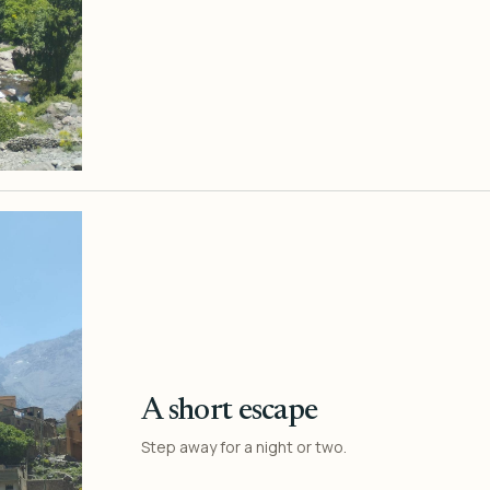
A short escape
Step away for a night or two.