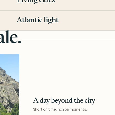
Living cities
3
Atlantic light
4
le.
A day beyond the city
Short on time, rich on moments.