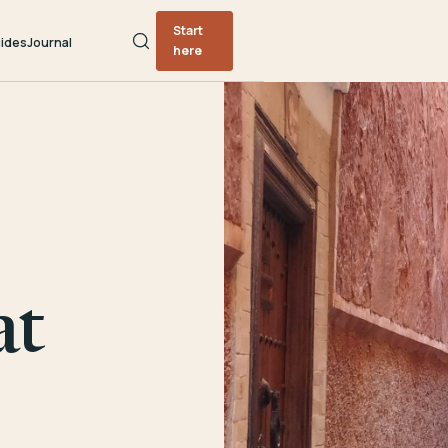
Start
ides
Journal
here
at