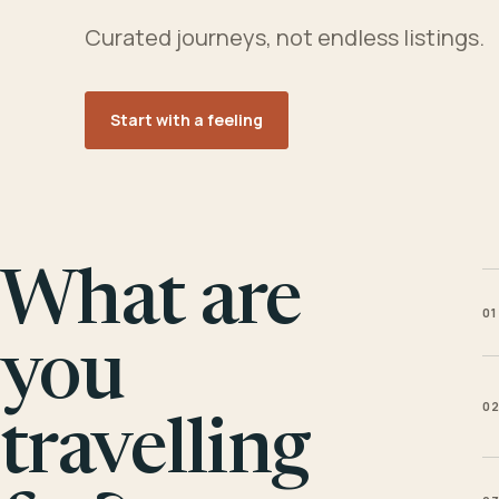
Curated journeys, not endless listings.
Start with a feeling
What are
01
you
0
travelling