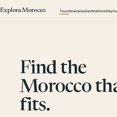
Explora Morocco
Tours
Itineraries
Destinations
Stay
Gu
Find the
Morocco th
fits.