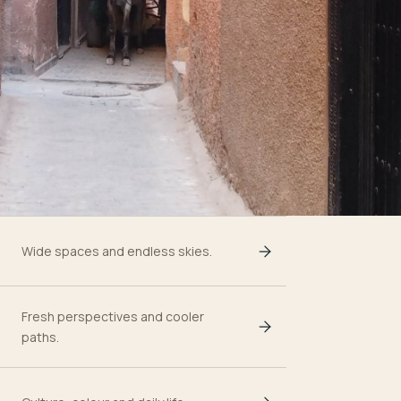
Wide spaces and endless skies.
Fresh perspectives and cooler
paths.