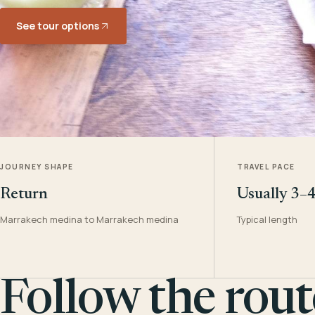
See tour options
JOURNEY SHAPE
TRAVEL PACE
Return
Usually 3–
Marrakech medina to Marrakech medina
Typical length
Follow the rout