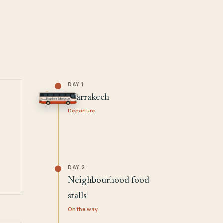
DAY 1
Marrakech
Departure
DAY 2
Neighbourhood food
stalls
On the way