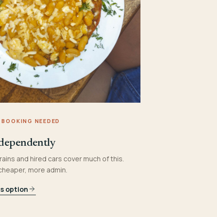
 BOOKING NEEDED
dependently
rains and hired cars cover much of this.
 cheaper, more admin.
is option