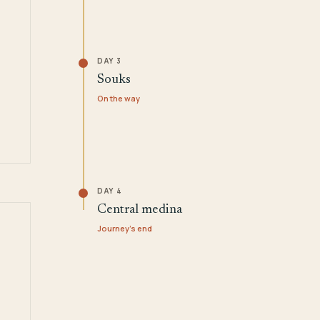
DAY 3
Souks
On the way
DAY 4
Central medina
Journey's end