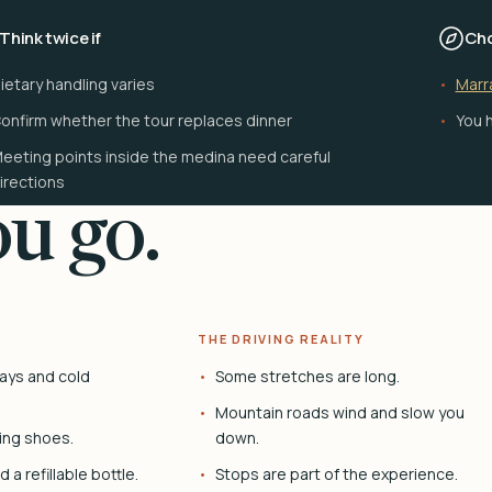
Think twice if
Cho
ietary handling varies
Marr
onfirm whether the tour replaces dinner
You h
eeting points inside the medina need careful
irections
u go.
THE DRIVING REALITY
ays and cold
Some stretches are long.
Mountain roads wind and slow you
ing shoes.
down.
 a refillable bottle.
Stops are part of the experience.