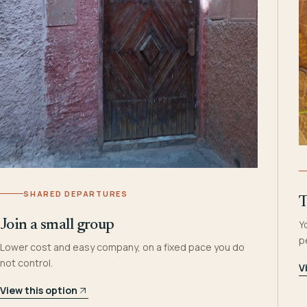
SHARED DEPARTURES
T
Join a small group
Y
p
Lower cost and easy company, on a fixed pace you do
not control.
V
View this option