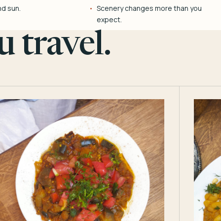
nd sun.
Scenery changes more than you
expect.
 travel.