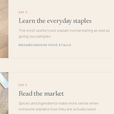
DAY 2
Learn the everyday staples
The most useful tours explain normal eating as well as
giving you samples.
NEIGHBOURHOOD FOOD STALLS
DAY 3
Read the market
Spices and ingredients make more sense when
someone explains how they are actually used.