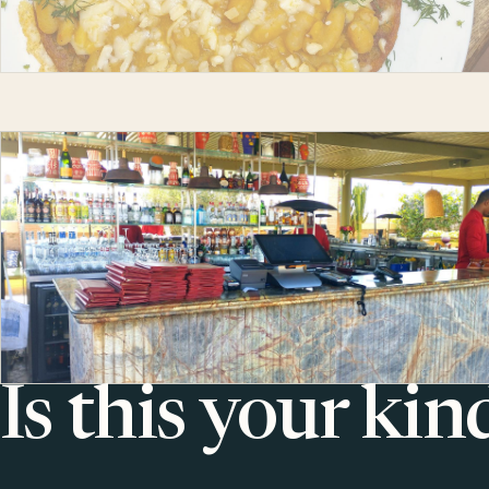
Is this your kin