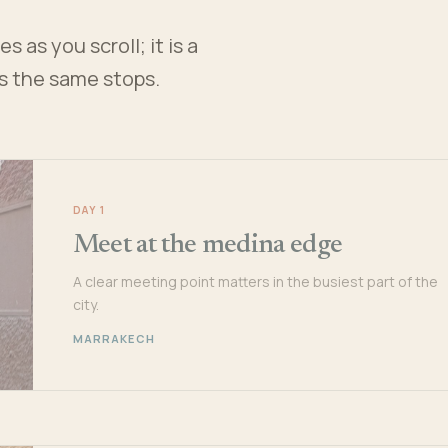
 as you scroll; it is a
es the same stops.
DAY 1
Meet at the medina edge
A clear meeting point matters in the busiest part of the
city.
MARRAKECH