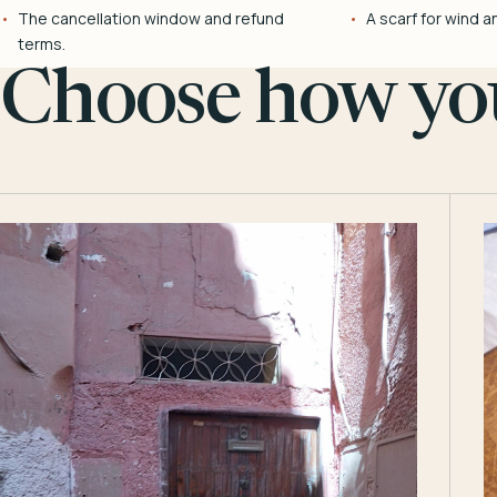
The cancellation window and refund
A scarf for wind a
terms.
Choose how you