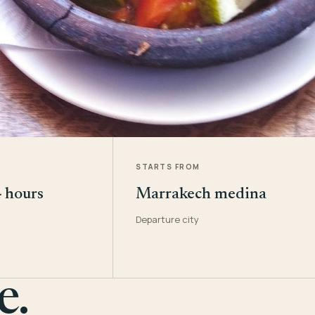
STARTS FROM
4 hours
Marrakech medina
Departure city
e.