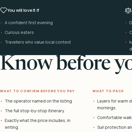
You will love it if
A confident first evening
D
Curious eaters
C
Travellers who value local context
M
d
Know before yo
WHAT TO CONFIRM BEFORE YOU PAY
WHAT TO PACK
The operator named on the listing.
Layers for warm d
mornings.
The full stop-by-stop itinerary.
Comfortable walk
Exactly what the price includes, in
writing.
Sun protection and