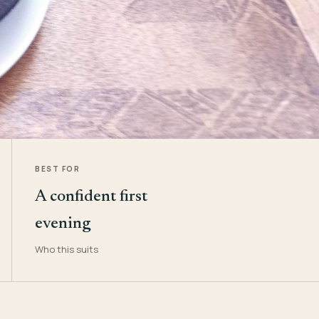
BEST FOR
A confident first
evening
Who this suits