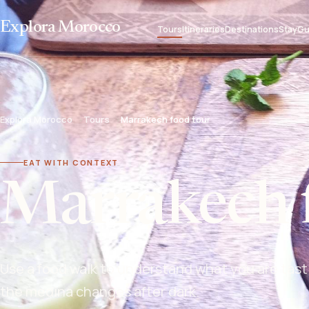
Explora Morocco
Tours
Itineraries
Destinations
Stay
Gu
Explora Morocco
Tours
Marrakech food tour
EAT WITH CONTEXT
Marrakech 
Use a food walk to understand what you are tast
the medina changes after dark.