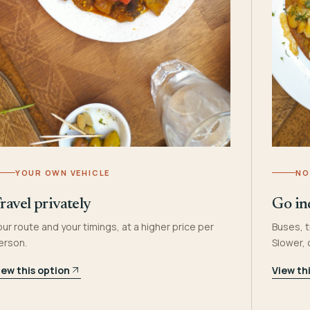
YOUR OWN VEHICLE
NO
ravel privately
Go in
our route and your timings, at a higher price per
Buses, t
erson.
Slower,
iew this option
View th