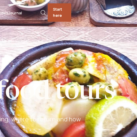
Start
ides
Journal
here
food tours
ing, where to return and how