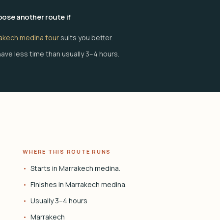
ose another route if
akech medina tour
suits you better.
ave less time than usually 3–4 hours.
WHERE THIS ROUTE RUNS
Starts in Marrakech medina.
Finishes in Marrakech medina.
Usually 3–4 hours
Marrakech