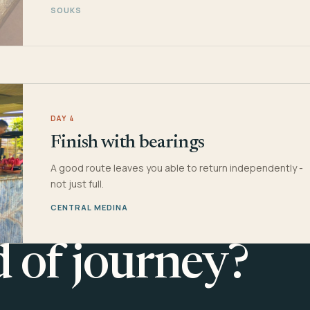
SOUKS
DAY 4
Finish with bearings
A good route leaves you able to return independently -
not just full.
CENTRAL MEDINA
d of journey?