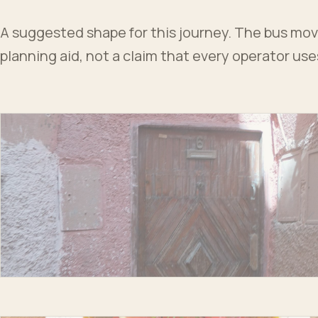
A suggested shape for this journey. The bus moves
planning aid, not a claim that every operator us