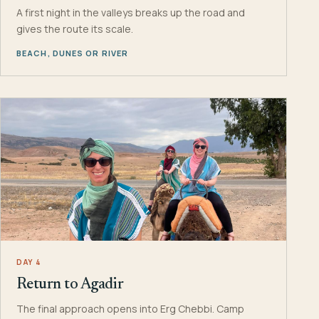
A first night in the valleys breaks up the road and
gives the route its scale.
BEACH, DUNES OR RIVER
DAY 4
Return to Agadir
The final approach opens into Erg Chebbi. Camp