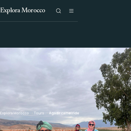
Explora Morocco
Explora Morocco
Tours
Agadir camel ride
CHOOSE BY SETTING, NOT HYPE