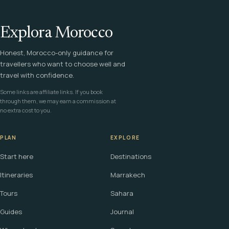
Explora Morocco
Honest, Morocco-only guidance for
travellers who want to choose well and
travel with confidence.
Some links are affiliate links. If you book
through them, we may earn a commission at
no extra cost to you.
PLAN
EXPLORE
Start here
Destinations
Itineraries
Marrakech
Tours
Sahara
Guides
Journal