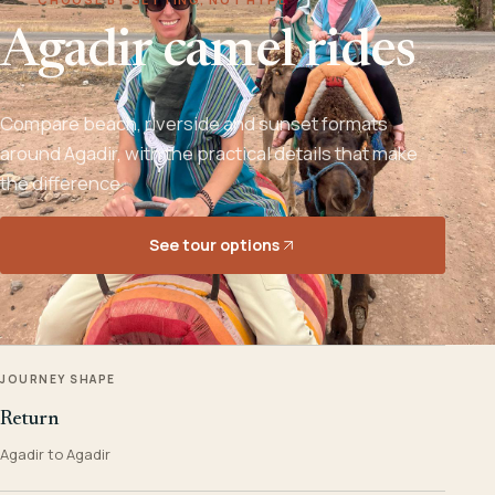
Agadir camel rides
Compare beach, riverside and sunset formats
around Agadir, with the practical details that make
the difference.
See tour options
JOURNEY SHAPE
Return
Agadir to Agadir