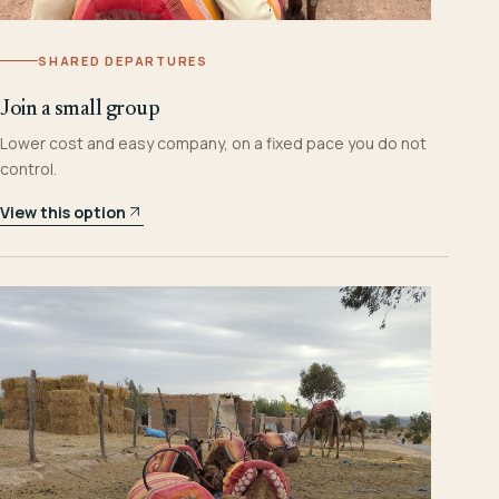
SHARED DEPARTURES
Join a small group
Lower cost and easy company, on a fixed pace you do not
control.
View this option