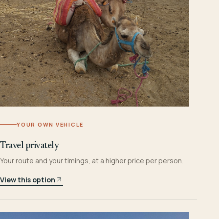
YOUR OWN VEHICLE
Travel privately
Your route and your timings, at a higher price per person.
View this option