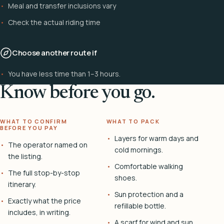
Meal and transfer inclusions vary
Check the actual riding time
Choose another route if
You have less time than 1–3 hours.
Know before you go.
WHAT TO CONFIRM
WHAT TO PACK
BEFORE YOU PAY
Layers for warm days and
The operator named on
cold mornings.
the listing.
Comfortable walking
The full stop-by-stop
shoes.
itinerary.
Sun protection and a
Exactly what the price
refillable bottle.
includes, in writing.
A scarf for wind and sun.