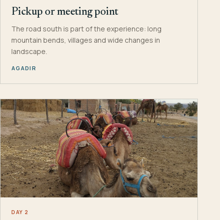
Pickup or meeting point
The road south is part of the experience: long
mountain bends, villages and wide changes in
landscape.
AGADIR
DAY 2