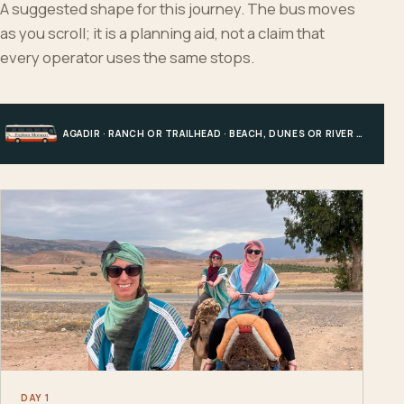
A suggested shape for this journey. The bus moves
as you scroll; it is a planning aid, not a claim that
every operator uses the same stops.
AGADIR · RANCH OR TRAILHEAD · BEACH, DUNES OR RIVER · AGADIR
DAY 1