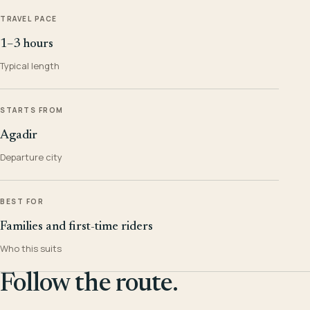
TRAVEL PACE
1–3 hours
Typical length
STARTS FROM
Agadir
Departure city
BEST FOR
Families and first-time riders
Who this suits
Follow the route.