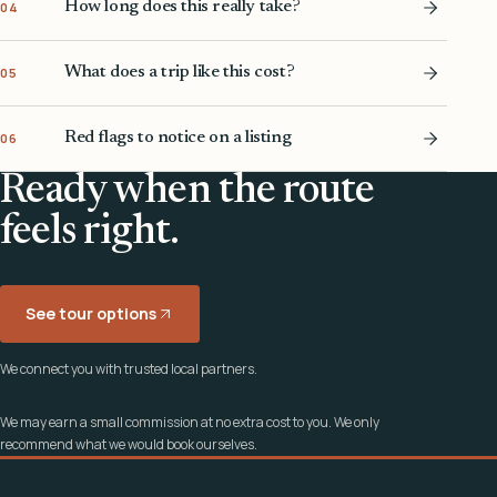
How long does this really take?
04
What does a trip like this cost?
05
Red flags to notice on a listing
06
Ready when the route
feels right.
See tour options
We connect you with trusted local partners.
We may earn a small commission at no extra cost to you. We only
recommend what we would book ourselves.