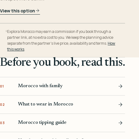
View this option
Explora Morocco may earn a commission if you book through a
partner link, at no extra cost to you. We keep the planning advice
separate from the partner’s live price, availability and terms.
How
this works
.
Before you book, read this.
Morocco with family
01
What to wear in Morocco
02
Morocco tipping guide
03