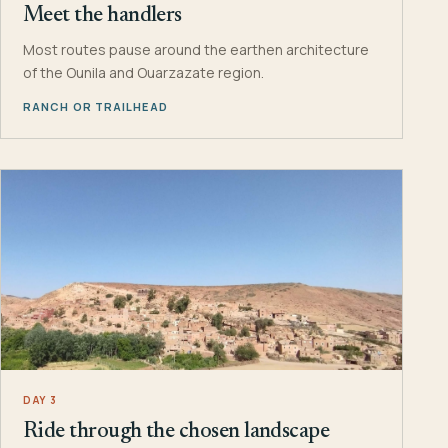
Meet the handlers
Most routes pause around the earthen architecture
of the Ounila and Ouarzazate region.
RANCH OR TRAILHEAD
DAY 3
Ride through the chosen landscape