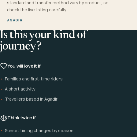
standard and transfer method vary by product, so
check the live listing carefully.
AGADIR
Is this your kind of
journey?
You will love it if
Families and first-time riders
A short activity
Travellers based in Agadir
Think twice if
Sunset timing changes by season