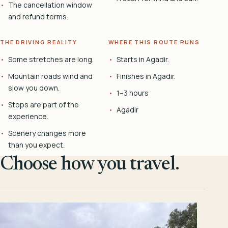
The cancellation window
and refund terms.
THE DRIVING REALITY
WHERE THIS ROUTE RUNS
Some stretches are long.
Starts in Agadir.
Mountain roads wind and
Finishes in Agadir.
slow you down.
1–3 hours
Stops are part of the
Agadir
experience.
Scenery changes more
than you expect.
Choose how you travel.