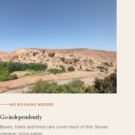
NO BOOKING NEEDED
Go independently
Buses, trains and hired cars cover much of this. Slower,
cheaper, more admin.