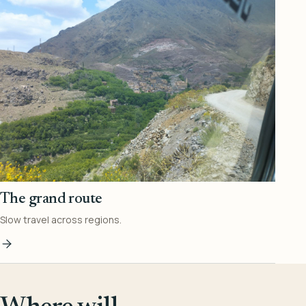
The grand route
Slow travel across regions.