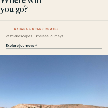
Where will
you go?
SAHARA & GRAND ROUTES
Vast landscapes. Timeless journeys.
Explore journeys