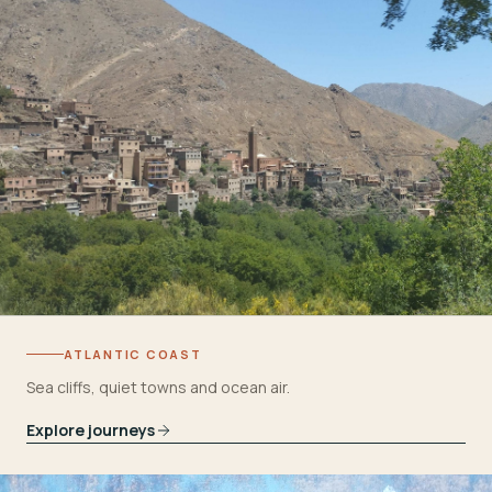
ATLANTIC COAST
Sea cliffs, quiet towns and ocean air.
Explore journeys