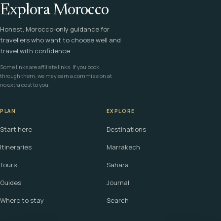
Explora Morocco
Honest, Morocco-only guidance for
travellers who want to choose well and
travel with confidence.
Some links are affiliate links. If you book
through them, we may earn a commission at
no extra cost to you.
PLAN
EXPLORE
Start here
Destinations
Itineraries
Marrakech
Tours
Sahara
Guides
Journal
Where to stay
Search