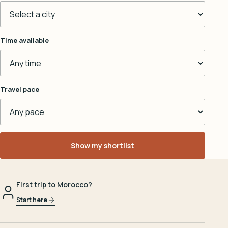
Time available
Travel pace
Show my shortlist
First trip to Morocco?
Start here