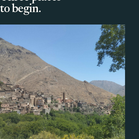
to begin.