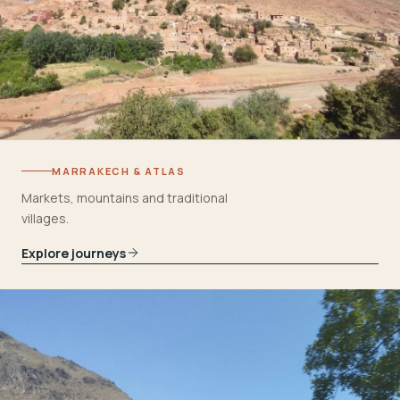
MARRAKECH & ATLAS
Markets, mountains and traditional
villages.
Explore journeys