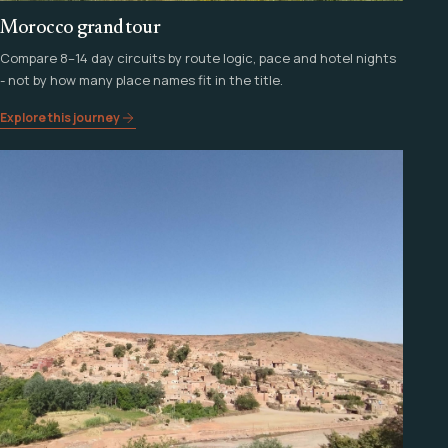
Morocco grand tour
Compare 8–14 day circuits by route logic, pace and hotel nights
- not by how many place names fit in the title.
Explore this journey