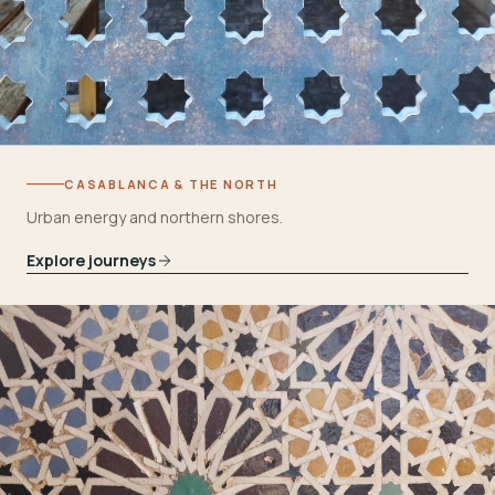
CASABLANCA & THE NORTH
Urban energy and northern shores.
Explore journeys