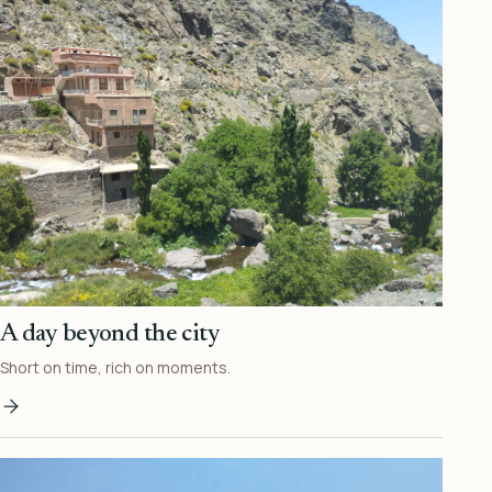
A day beyond the city
Short on time, rich on moments.