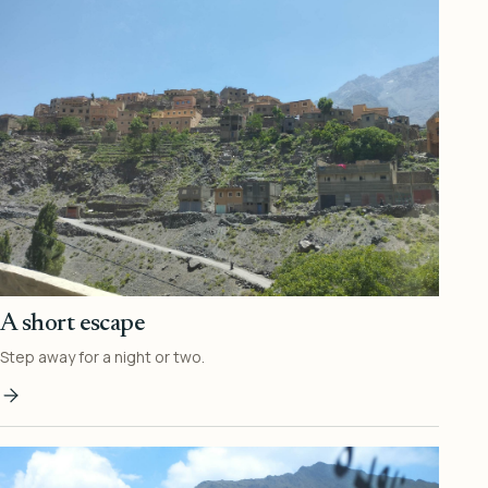
A short escape
Step away for a night or two.