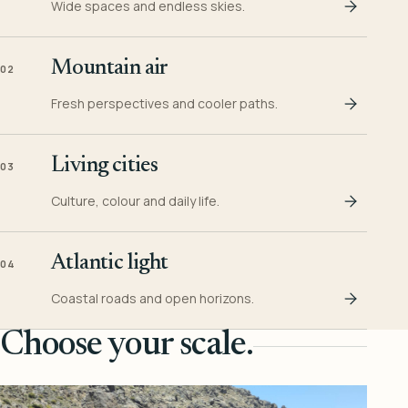
Wide spaces and endless skies.
Mountain air
02
Fresh perspectives and cooler paths.
Living cities
03
Culture, colour and daily life.
Atlantic light
04
Coastal roads and open horizons.
Choose your scale.