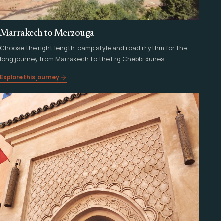
Marrakech to Merzouga
Choose the right length, camp style and road rhythm for the
long journey from Marrakech to the Erg Chebbi dunes.
Explore this journey