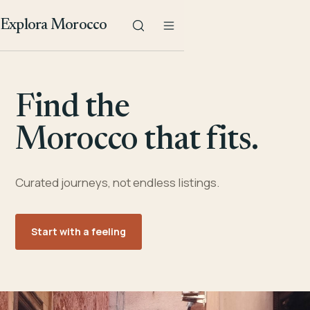
Explora Morocco
Find the
Morocco that fits.
Curated journeys, not endless listings.
Start with a feeling