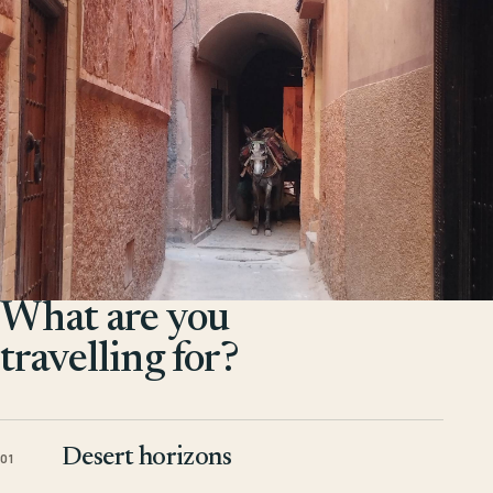
What are you
travelling for?
Desert horizons
01