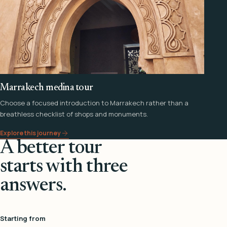
Marrakech medina tour
Choose a focused introduction to Marrakech rather than a
breathless checklist of shops and monuments.
Explore this journey
A better tour
starts with three
answers.
Starting from