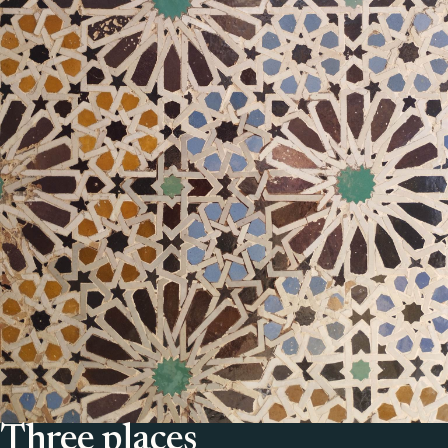
Three places