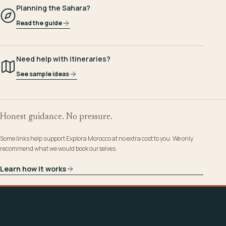
Planning the Sahara?
Read the guide
Need help with itineraries?
See sample ideas
Honest guidance. No pressure.
Some links help support Explora Morocco at no extra cost to you. We only
recommend what we would book ourselves.
Learn how it works