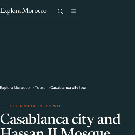
Explora Morocco
Explora Morocco
Tours
Casablanca city tour
USE A SHORT STOP WELL
Casablanca city and