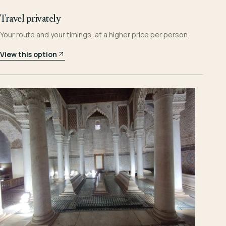
Travel privately
Your route and your timings, at a higher price per person.
View this option