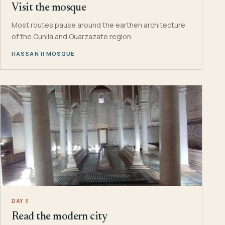
Visit the mosque
Most routes pause around the earthen architecture
of the Ounila and Ouarzazate region.
HASSAN II MOSQUE
DAY 3
Read the modern city