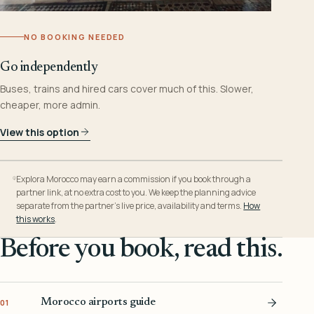
NO BOOKING NEEDED
Go independently
Buses, trains and hired cars cover much of this. Slower,
cheaper, more admin.
View this option
Explora Morocco may earn a commission if you book through a
partner link, at no extra cost to you. We keep the planning advice
separate from the partner’s live price, availability and terms.
How
this works
.
Before you book, read this.
Morocco airports guide
01