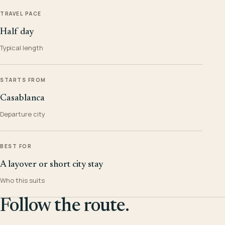
TRAVEL PACE
Half day
Typical length
STARTS FROM
Casablanca
Departure city
BEST FOR
A layover or short city stay
Who this suits
Follow the route.