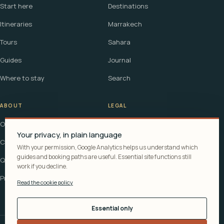
Start here
Destinations
Itineraries
Marrakech
Tours
Sahara
Guides
Journal
Where to stay
Search
ABOUT
LEGAL
Our story
Terms
Your privacy, in plain language
Contact
Affiliate disclosure
With your permission, Google Analytics helps us understand which
guides and booking paths are useful. Essential site functions still
Questions
Cookie policy
work if you decline.
Privacy
Read the cookie policy
Essential only