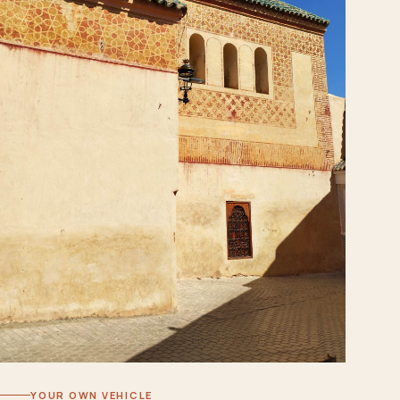
YOUR OWN VEHICLE