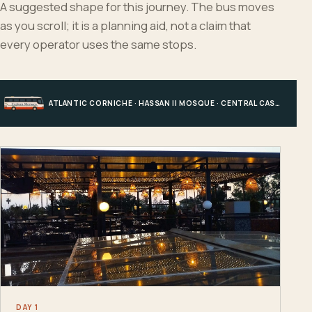
A suggested shape for this journey. The bus moves
as you scroll; it is a planning aid, not a claim that
every operator uses the same stops.
ATLANTIC CORNICHE · HASSAN II MOSQUE · CENTRAL CASABLANCA · HOTEL, PORT OR STATION
DAY 1