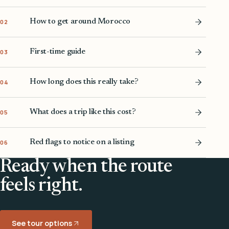
How to get around Morocco
02
First-time guide
03
How long does this really take?
04
What does a trip like this cost?
05
Red flags to notice on a listing
06
Ready when the route
feels right.
See tour options