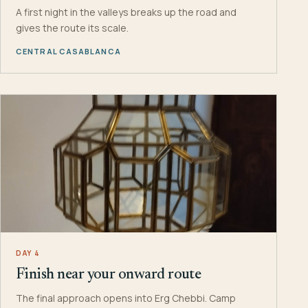
A first night in the valleys breaks up the road and
gives the route its scale.
CENTRAL CASABLANCA
DAY 4
Finish near your onward route
The final approach opens into Erg Chebbi. Camp