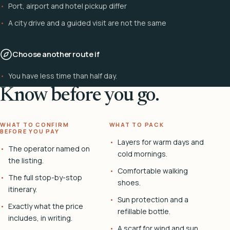
Port, airport and hotel pickup differ
A city drive and a guided visit are not the same
Choose another route if
You have less time than half day.
Know before you go.
WHAT TO CONFIRM
WHAT TO PACK
BEFORE YOU PAY
Layers for warm days and
The operator named on
cold mornings.
the listing.
Comfortable walking
The full stop-by-stop
shoes.
itinerary.
Sun protection and a
Exactly what the price
refillable bottle.
includes, in writing.
A scarf for wind and sun.