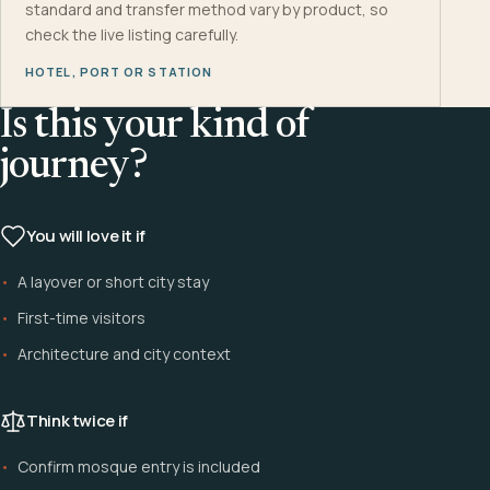
standard and transfer method vary by product, so
check the live listing carefully.
HOTEL, PORT OR STATION
Is this your kind of
journey?
You will love it if
A layover or short city stay
First-time visitors
Architecture and city context
Think twice if
Confirm mosque entry is included