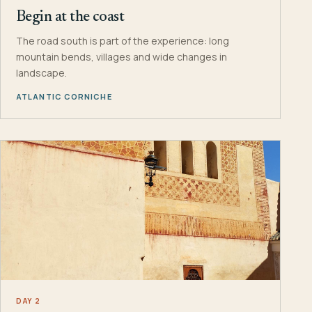
Begin at the coast
The road south is part of the experience: long
mountain bends, villages and wide changes in
landscape.
ATLANTIC CORNICHE
DAY 2