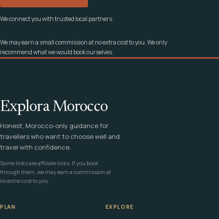
We connect you with trusted local partners.
We may earn a small commission at no extra cost to you. We only
recommend what we would book ourselves.
Explora Morocco
Honest, Morocco-only guidance for
travellers who want to choose well and
travel with confidence.
Some links are affiliate links. If you book
through them, we may earn a commission at
no extra cost to you.
PLAN
EXPLORE