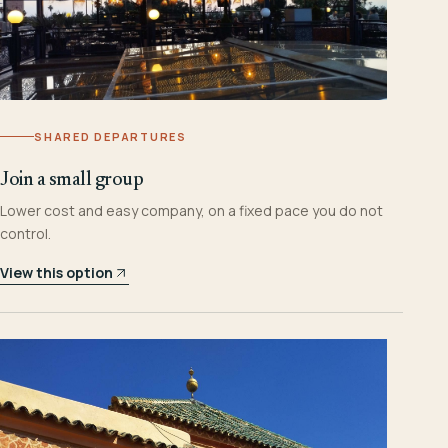
SHARED DEPARTURES
Join a small group
Lower cost and easy company, on a fixed pace you do not
control.
View this option