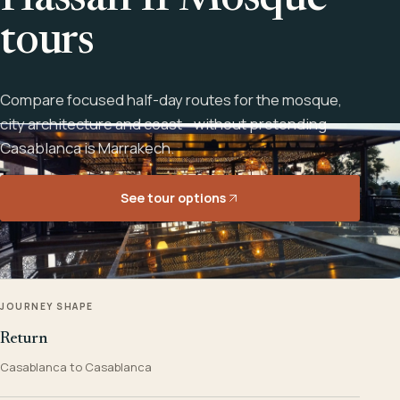
Hassan II Mosque
tours
Compare focused half-day routes for the mosque,
city architecture and coast - without pretending
Casablanca is Marrakech.
See tour options
JOURNEY SHAPE
Return
Casablanca to Casablanca