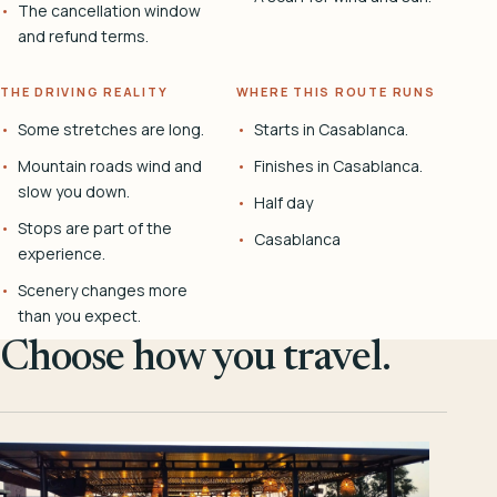
The cancellation window
and refund terms.
THE DRIVING REALITY
WHERE THIS ROUTE RUNS
Some stretches are long.
Starts in Casablanca.
Mountain roads wind and
Finishes in Casablanca.
slow you down.
Half day
Stops are part of the
Casablanca
experience.
Scenery changes more
than you expect.
Choose how you travel.