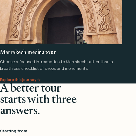
Marrakech medina tour
Choose a focused introduction to Marrakech rather than a
breathless checklist of shops and monuments.
Explore this journey
A better tour
starts with three
answers.
Starting from