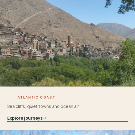
ATLANTIC COAST
Sea cliffs, quiet towns and ocean air.
Explore journeys