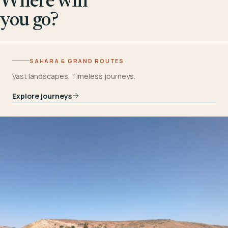
Where will
you go?
SAHARA & GRAND ROUTES
Vast landscapes. Timeless journeys.
Explore journeys