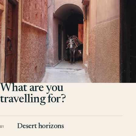
What are you
travelling for?
Desert horizons
01