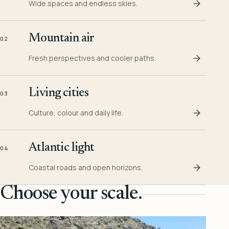
Wide spaces and endless skies.
Mountain air
02
Fresh perspectives and cooler paths.
Living cities
03
Culture, colour and daily life.
Atlantic light
04
Coastal roads and open horizons.
Choose your scale.