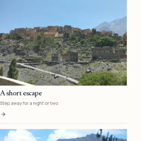
A short escape
Step away for a night or two.