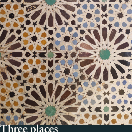
Three places