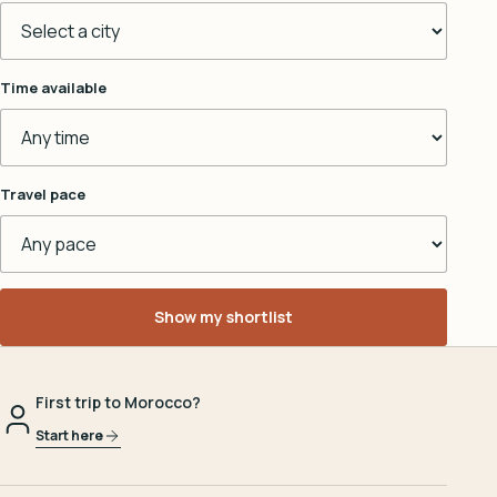
Time available
Travel pace
Show my shortlist
First trip to Morocco?
Start here