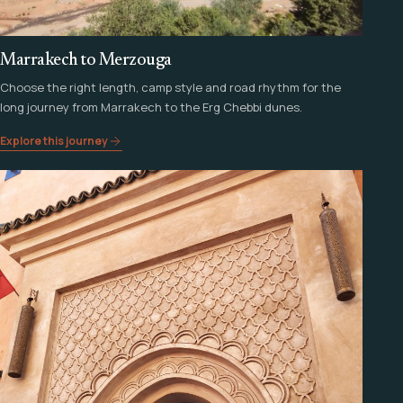
Marrakech to Merzouga
Choose the right length, camp style and road rhythm for the
long journey from Marrakech to the Erg Chebbi dunes.
Explore this journey