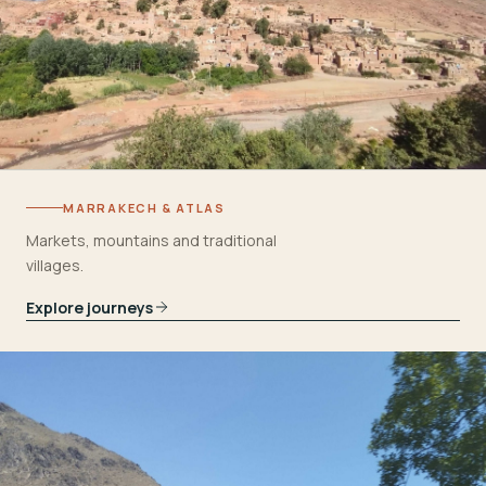
MARRAKECH & ATLAS
Markets, mountains and traditional
villages.
Explore journeys