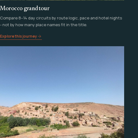
Morocco grand tour
Compare 8–14 day circuits by route logic, pace and hotel nights
- not by how many place names fit in the title.
Explore this journey