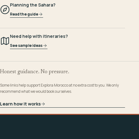
Planning the Sahara?
Read the guide
Need help with itineraries?
See sample ideas
Honest guidance. No pressure.
Some links help support Explora Morocco at no extra cost to you. We only
recommend what we would book ourselves.
Learn how it works