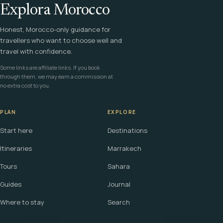
Explora Morocco
Honest, Morocco-only guidance for
travellers who want to choose well and
travel with confidence.
Some links are affiliate links. If you book
through them, we may earn a commission at
no extra cost to you.
PLAN
EXPLORE
Start here
Destinations
Itineraries
Marrakech
Tours
Sahara
Guides
Journal
Where to stay
Search