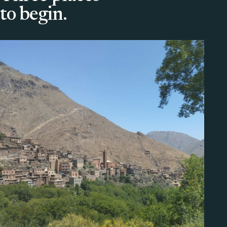
to begin.