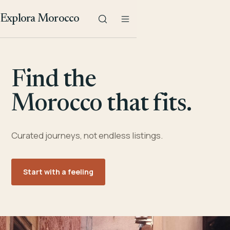
Explora Morocco
Find the
Morocco that fits.
Curated journeys, not endless listings.
Start with a feeling