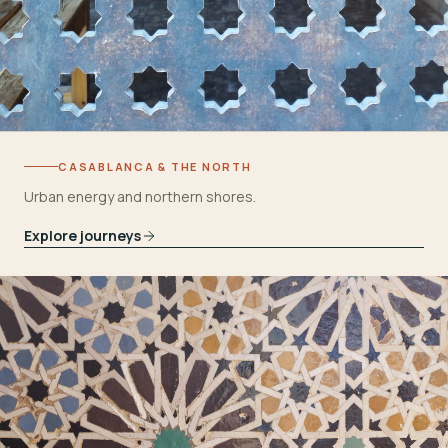
CASABLANCA & THE NORTH
Urban energy and northern shores.
Explore journeys