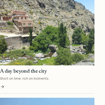
A day beyond the city
Short on time, rich on moments.