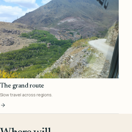
The grand route
Slow travel across regions.