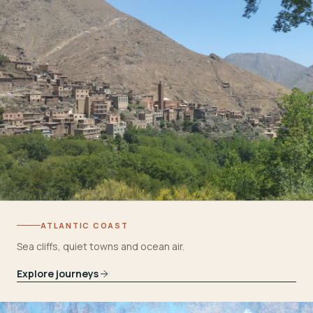
ATLANTIC COAST
Sea cliffs, quiet towns and ocean air.
Explore journeys