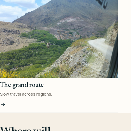
The grand route
Slow travel across regions.