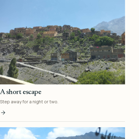
A short escape
Step away for a night or two.