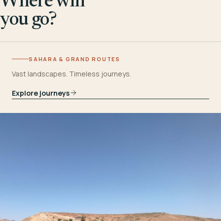
Where will
you go?
SAHARA & GRAND ROUTES
Vast landscapes. Timeless journeys.
Explore journeys