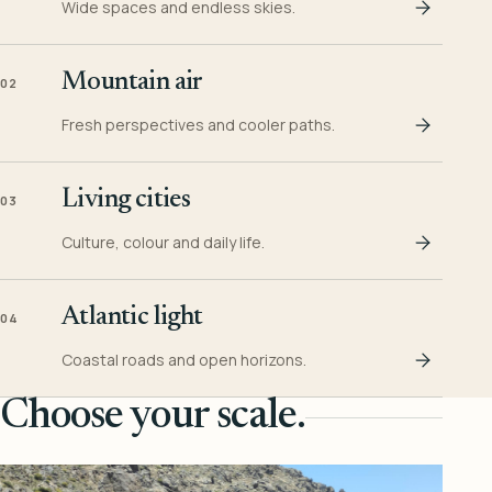
Wide spaces and endless skies.
Mountain air
02
Fresh perspectives and cooler paths.
Living cities
03
Culture, colour and daily life.
Atlantic light
04
Coastal roads and open horizons.
Choose your scale.