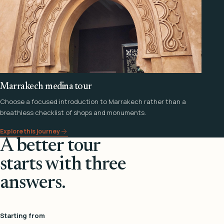
Marrakech medina tour
Choose a focused introduction to Marrakech rather than a
breathless checklist of shops and monuments.
Explore this journey
A better tour
starts with three
answers.
Starting from