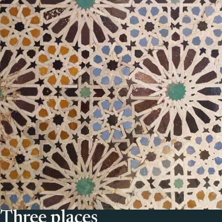
Three places