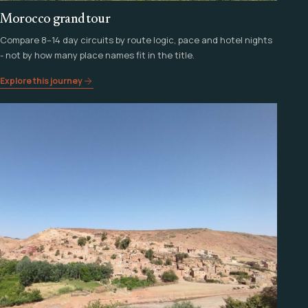
Morocco grand tour
Compare 8–14 day circuits by route logic, pace and hotel nights
- not by how many place names fit in the title.
Explore this journey