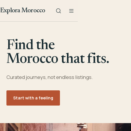
Explora Morocco
Find the
Morocco that fits.
Curated journeys, not endless listings.
Start with a feeling