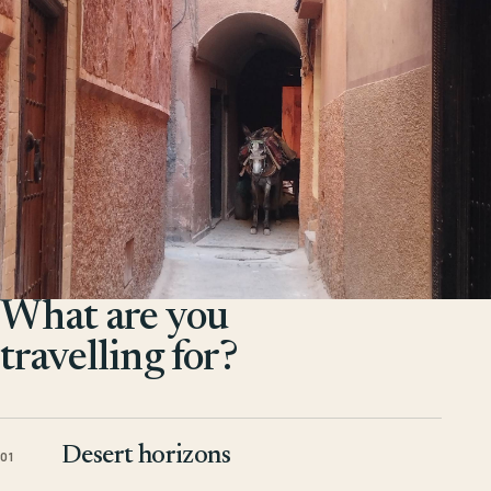
What are you
travelling for?
Desert horizons
01