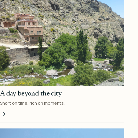
A day beyond the city
Short on time, rich on moments.