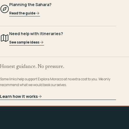
Planning the Sahara?
Read the guide
Need help with itineraries?
See sample ideas
Honest guidance. No pressure.
Some links help support Explora Morocco at no extra cost to you. We only
recommend what we would book ourselves.
Learn how it works