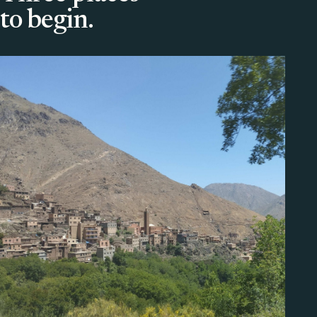
to begin.