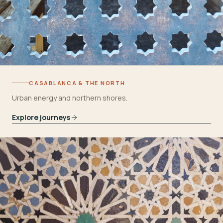
CASABLANCA & THE NORTH
Urban energy and northern shores.
Explore journeys