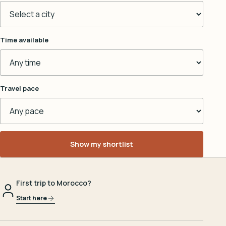
Time available
Travel pace
Show my shortlist
First trip to Morocco?
Start here