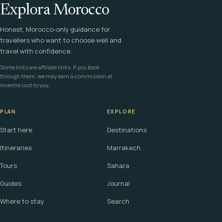
Explora Morocco
Honest, Morocco-only guidance for
travellers who want to choose well and
travel with confidence.
Some links are affiliate links. If you book
through them, we may earn a commission at
no extra cost to you.
PLAN
EXPLORE
Start here
Destinations
Itineraries
Marrakech
Tours
Sahara
Guides
Journal
Where to stay
Search