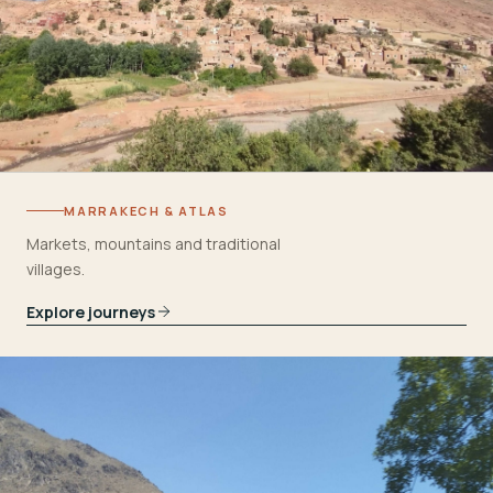
MARRAKECH & ATLAS
Markets, mountains and traditional
villages.
Explore journeys