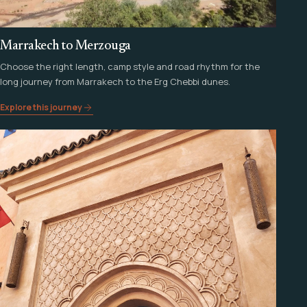
Marrakech to Merzouga
Choose the right length, camp style and road rhythm for the
long journey from Marrakech to the Erg Chebbi dunes.
Explore this journey