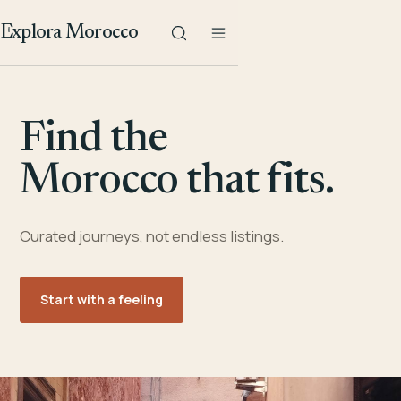
Explora Morocco
Find the
Morocco that fits.
Curated journeys, not endless listings.
Start with a feeling