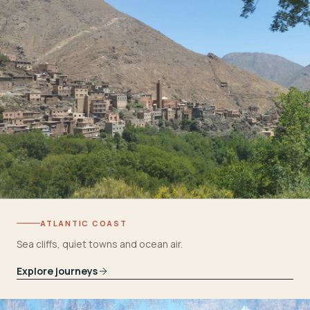
ATLANTIC COAST
Sea cliffs, quiet towns and ocean air.
Explore journeys