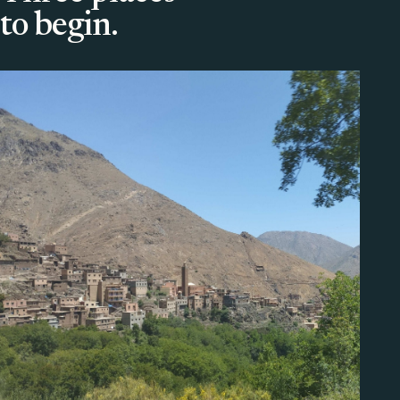
to begin.