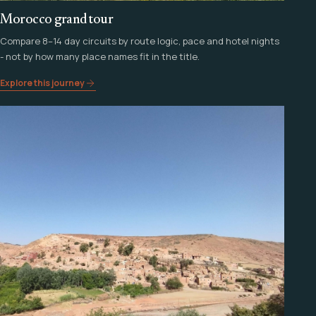
Morocco grand tour
Compare 8–14 day circuits by route logic, pace and hotel nights
- not by how many place names fit in the title.
Explore this journey