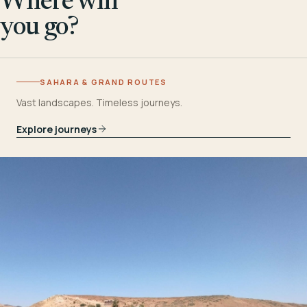
Where will
you go?
SAHARA & GRAND ROUTES
Vast landscapes. Timeless journeys.
Explore journeys