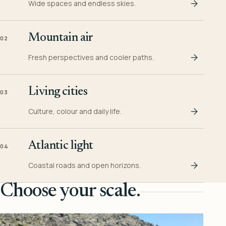
Wide spaces and endless skies.
Mountain air
02
Fresh perspectives and cooler paths.
Living cities
03
Culture, colour and daily life.
Atlantic light
04
Coastal roads and open horizons.
Choose your scale.