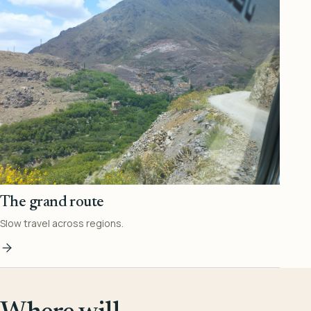
The grand route
Slow travel across regions.