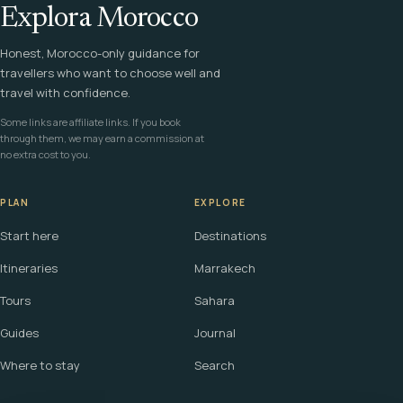
Explora Morocco
Honest, Morocco-only guidance for
travellers who want to choose well and
travel with confidence.
Some links are affiliate links. If you book
through them, we may earn a commission at
no extra cost to you.
PLAN
EXPLORE
Start here
Destinations
Itineraries
Marrakech
Tours
Sahara
Guides
Journal
Where to stay
Search