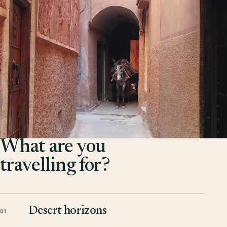
What are you
travelling for?
Desert horizons
01