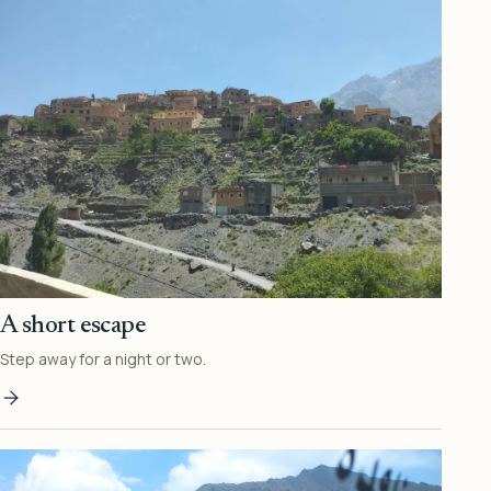
A short escape
Step away for a night or two.