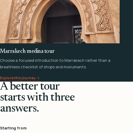
Marrakech medina tour
Choose a focused introduction to Marrakech rather than a
breathless checklist of shops and monuments.
Explore this journey
A better tour
starts with three
answers.
Starting from