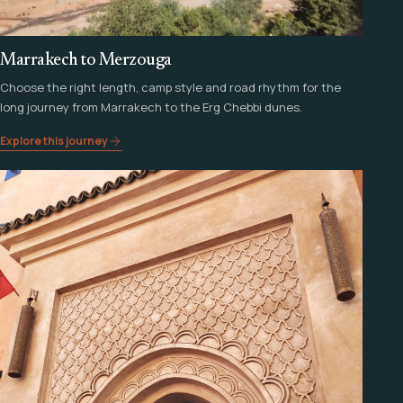
Marrakech to Merzouga
Choose the right length, camp style and road rhythm for the
long journey from Marrakech to the Erg Chebbi dunes.
Explore this journey