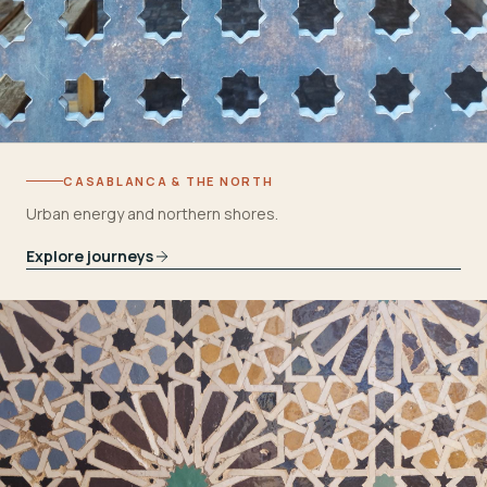
CASABLANCA & THE NORTH
Urban energy and northern shores.
Explore journeys