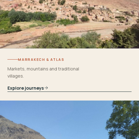
MARRAKECH & ATLAS
Markets, mountains and traditional
villages.
Explore journeys