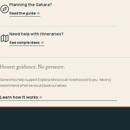
Planning the Sahara?
Read the guide
Need help with itineraries?
See sample ideas
Honest guidance. No pressure.
Some links help support Explora Morocco at no extra cost to you. We only
recommend what we would book ourselves.
Learn how it works