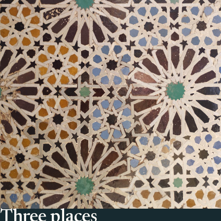
Three places