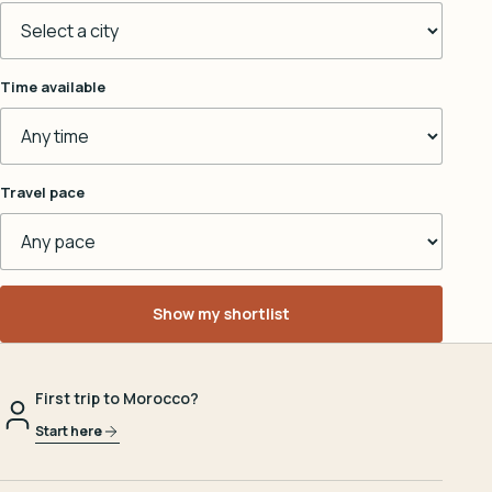
Time available
Travel pace
Show my shortlist
First trip to Morocco?
Start here