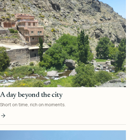
A day beyond the city
Short on time, rich on moments.