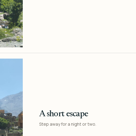
A short escape
Step away for a night or two.