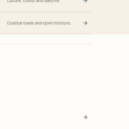
Culture, colour and daily life.
Coastal roads and open horizons.