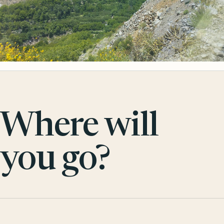
Where will
you go?