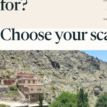
0
for?
0
Choose your sca