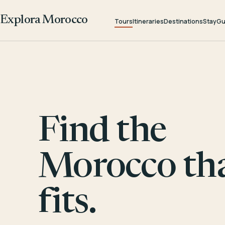
Explora Morocco
Tours
Itineraries
Destinations
Stay
Gu
Find the
Morocco th
fits.