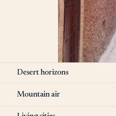
Desert horizons
Mountain air
2