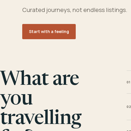
Curated journeys, not endless listings.
Start with a feeling
What are
01
you
0
travelling