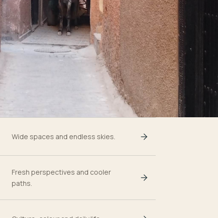
Wide spaces and endless skies.
Fresh perspectives and cooler
paths.