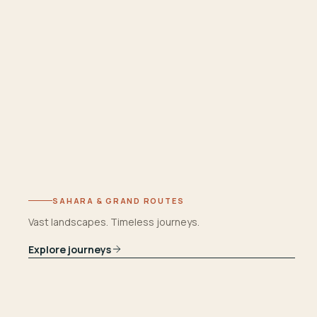
SAHARA & GRAND ROUTES
Vast landscapes. Timeless journeys.
Explore journeys