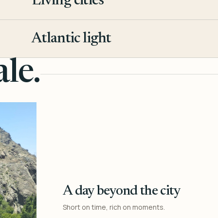
Living cities
3
Atlantic light
4
le.
A day beyond the city
Short on time, rich on moments.