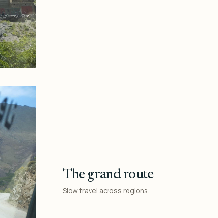
The grand route
Slow travel across regions.