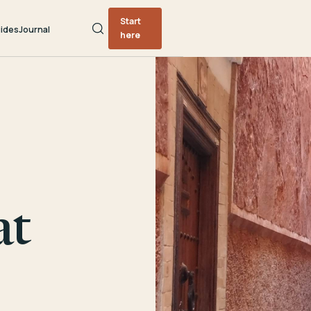
Start
ides
Journal
here
at