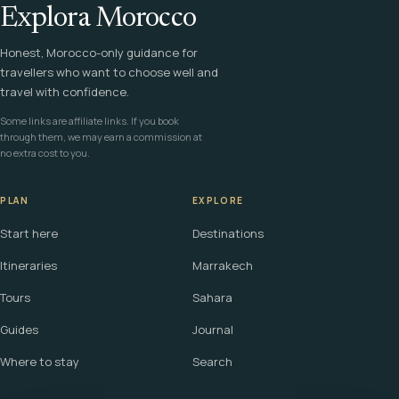
Explora Morocco
Honest, Morocco-only guidance for
travellers who want to choose well and
travel with confidence.
Some links are affiliate links. If you book
through them, we may earn a commission at
no extra cost to you.
PLAN
EXPLORE
Start here
Destinations
Itineraries
Marrakech
Tours
Sahara
Guides
Journal
Where to stay
Search