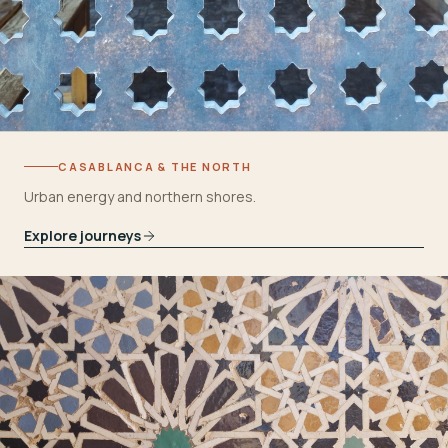
CASABLANCA & THE NORTH
Urban energy and northern shores.
Explore journeys