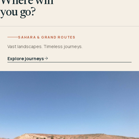
Where will
you go?
SAHARA & GRAND ROUTES
Vast landscapes. Timeless journeys.
Explore journeys