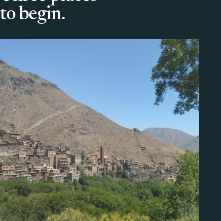
to begin.