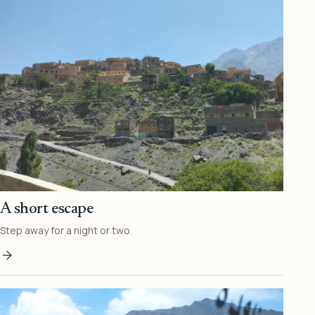
A short escape
Step away for a night or two.