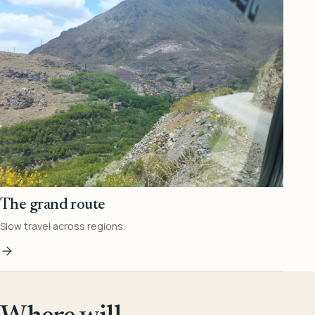
The grand route
Slow travel across regions.