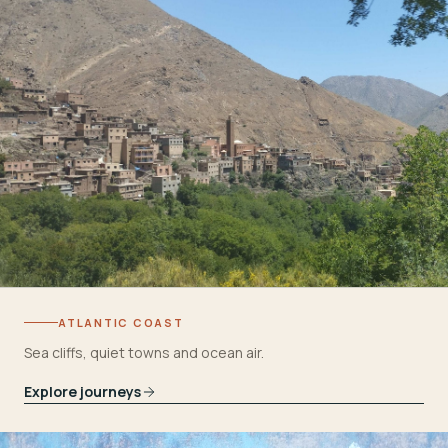
ATLANTIC COAST
Sea cliffs, quiet towns and ocean air.
Explore journeys