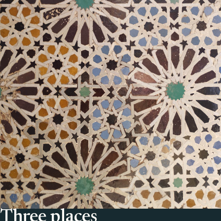
Three places