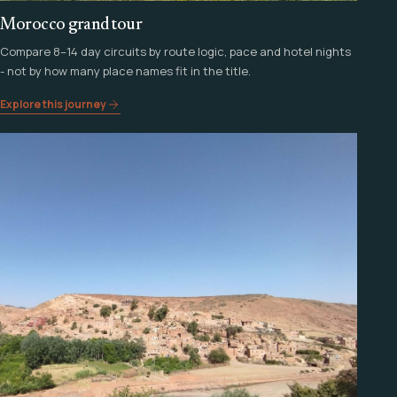
Morocco grand tour
Compare 8–14 day circuits by route logic, pace and hotel nights
- not by how many place names fit in the title.
Explore this journey