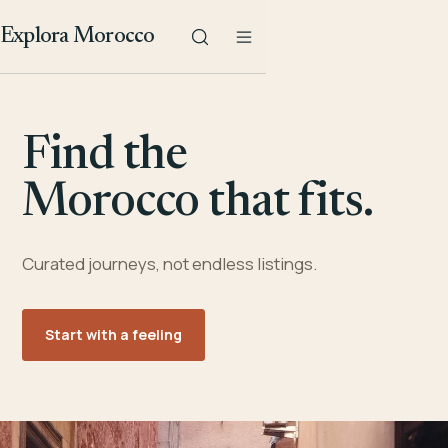
Explora Morocco
Find the
Morocco that fits.
Curated journeys, not endless listings.
Start with a feeling