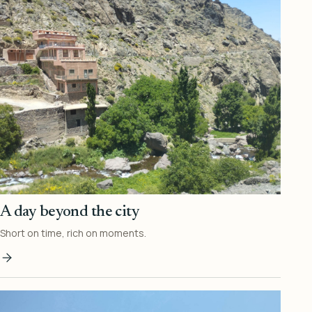
A day beyond the city
Short on time, rich on moments.