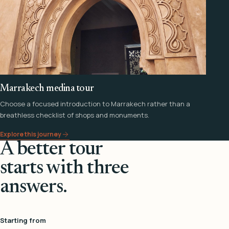
Marrakech medina tour
Choose a focused introduction to Marrakech rather than a
breathless checklist of shops and monuments.
Explore this journey
A better tour
starts with three
answers.
Starting from