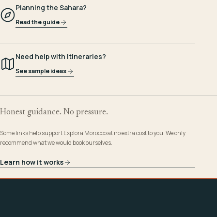
Planning the Sahara?
Read the guide
Need help with itineraries?
See sample ideas
Honest guidance. No pressure.
Some links help support Explora Morocco at no extra cost to you. We only
recommend what we would book ourselves.
Learn how it works