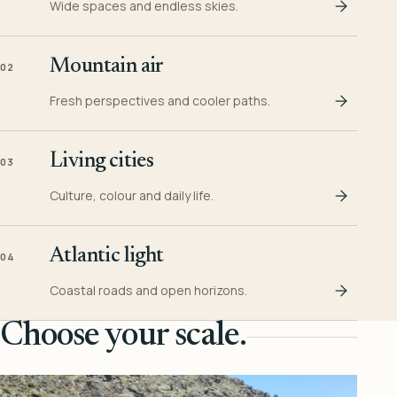
Wide spaces and endless skies.
Mountain air
02
Fresh perspectives and cooler paths.
Living cities
03
Culture, colour and daily life.
Atlantic light
04
Coastal roads and open horizons.
Choose your scale.