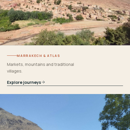
MARRAKECH & ATLAS
Markets, mountains and traditional
villages.
Explore journeys