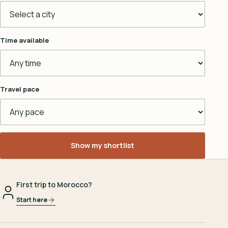
Time available
Travel pace
Show my shortlist
First trip to Morocco?
Start here