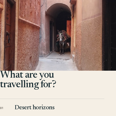
What are you
travelling for?
Desert horizons
01