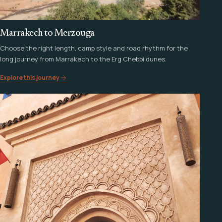
Marrakech to Merzouga
Choose the right length, camp style and road rhythm for the
long journey from Marrakech to the Erg Chebbi dunes.
Explore this journey