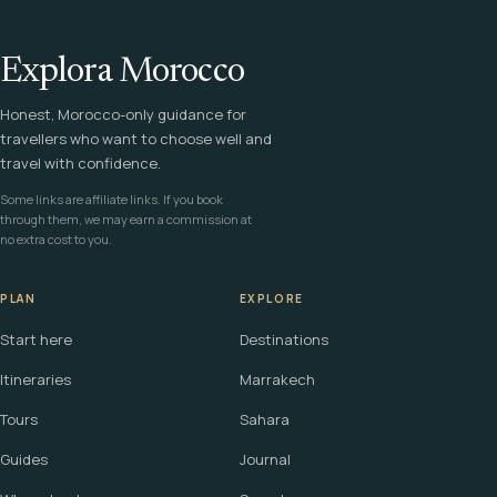
Explora Morocco
Honest, Morocco-only guidance for
travellers who want to choose well and
travel with confidence.
Some links are affiliate links. If you book
through them, we may earn a commission at
no extra cost to you.
PLAN
EXPLORE
Start here
Destinations
Itineraries
Marrakech
Tours
Sahara
Guides
Journal