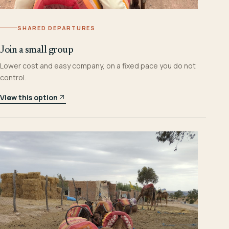
SHARED DEPARTURES
Join a small group
Lower cost and easy company, on a fixed pace you do not
control.
View this option