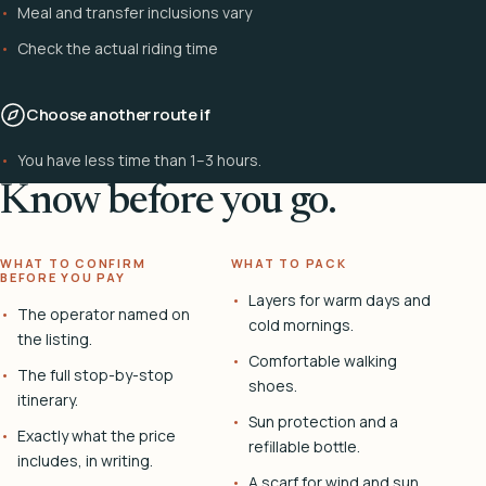
Meal and transfer inclusions vary
Check the actual riding time
Choose another route if
You have less time than 1–3 hours.
Know before you go.
WHAT TO CONFIRM
WHAT TO PACK
BEFORE YOU PAY
Layers for warm days and
The operator named on
cold mornings.
the listing.
Comfortable walking
The full stop-by-stop
shoes.
itinerary.
Sun protection and a
Exactly what the price
refillable bottle.
includes, in writing.
A scarf for wind and sun.