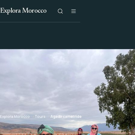
Explora Morocco
Explora Morocco
Tours
Agadir camel ride
CHOOSE BY SETTING, NOT HYPE