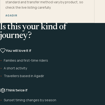
standard and transfer method vary by product, so
check the live listing carefully.
AGADIR
Is this your kind of
journey?
You will love it if
Families and first-time riders
A short activity
Travellers based in Agadir
Think twice if
Sunset timing changes by season