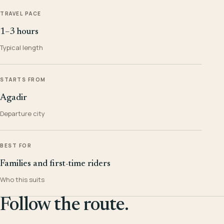
TRAVEL PACE
1–3 hours
Typical length
STARTS FROM
Agadir
Departure city
BEST FOR
Families and first-time riders
Who this suits
Follow the route.