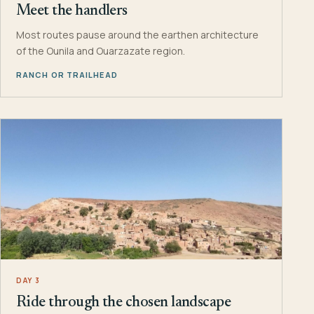
Meet the handlers
Most routes pause around the earthen architecture
of the Ounila and Ouarzazate region.
RANCH OR TRAILHEAD
DAY 3
Ride through the chosen landscape