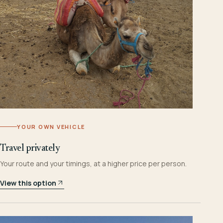
YOUR OWN VEHICLE
Travel privately
Your route and your timings, at a higher price per person.
View this option