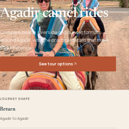
Agadir camel rides
Compare beach, riverside and sunset formats
around Agadir, with the practical details that make
the difference.
See tour options
JOURNEY SHAPE
Return
Agadir to Agadir