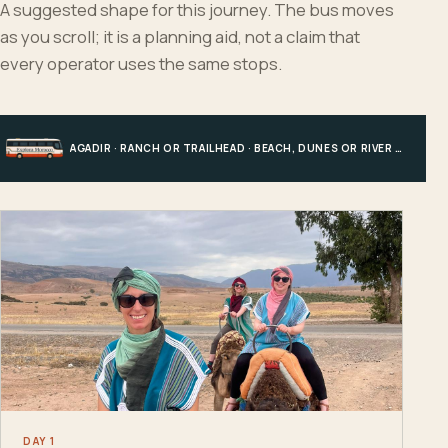
A suggested shape for this journey. The bus moves
as you scroll; it is a planning aid, not a claim that
every operator uses the same stops.
AGADIR · RANCH OR TRAILHEAD · BEACH, DUNES OR RIVER · AGADIR
DAY 1