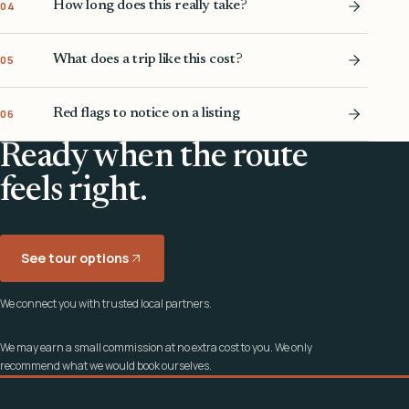
How long does this really take?
04
What does a trip like this cost?
05
Red flags to notice on a listing
06
Ready when the route
feels right.
See tour options
We connect you with trusted local partners.
We may earn a small commission at no extra cost to you. We only
recommend what we would book ourselves.