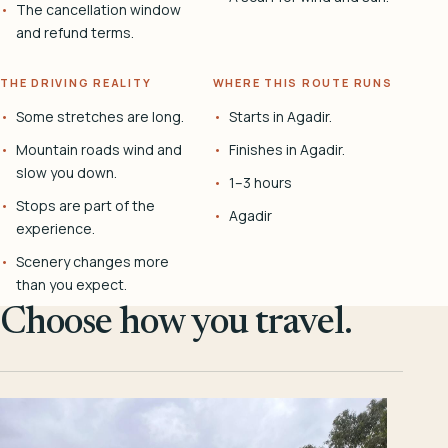
The cancellation window
and refund terms.
THE DRIVING REALITY
WHERE THIS ROUTE RUNS
Some stretches are long.
Starts in Agadir.
Mountain roads wind and
Finishes in Agadir.
slow you down.
1–3 hours
Stops are part of the
Agadir
experience.
Scenery changes more
than you expect.
Choose how you travel.