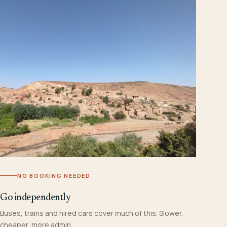
NO BOOKING NEEDED
Go independently
Buses, trains and hired cars cover much of this. Slower,
cheaper, more admin.