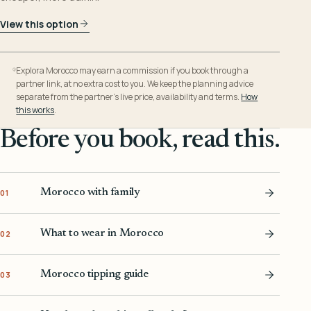
View this option
Explora Morocco may earn a commission if you book through a
partner link, at no extra cost to you. We keep the planning advice
separate from the partner’s live price, availability and terms.
How
this works
.
Before you book, read this.
Morocco with family
01
What to wear in Morocco
02
Morocco tipping guide
03