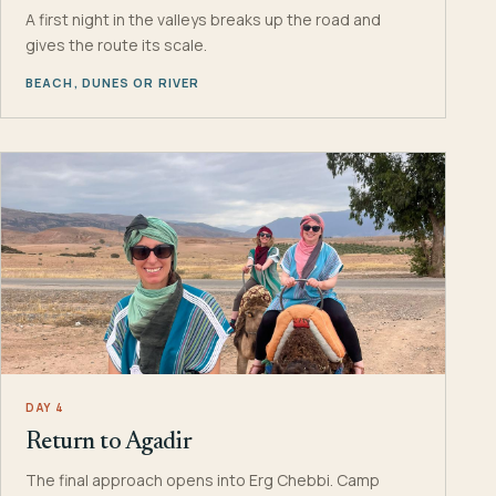
A first night in the valleys breaks up the road and
gives the route its scale.
BEACH, DUNES OR RIVER
DAY 4
Return to Agadir
The final approach opens into Erg Chebbi. Camp