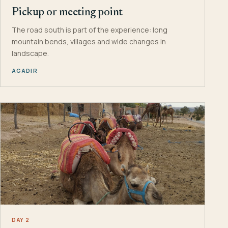
Pickup or meeting point
The road south is part of the experience: long
mountain bends, villages and wide changes in
landscape.
AGADIR
DAY 2