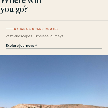
Where will
you go?
SAHARA & GRAND ROUTES
Vast landscapes. Timeless journeys.
Explore journeys