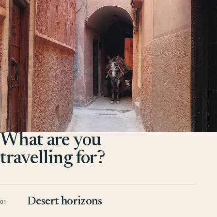
What are you
travelling for?
Desert horizons
01