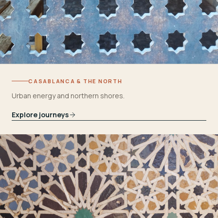
CASABLANCA & THE NORTH
Urban energy and northern shores.
Explore journeys