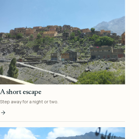
A short escape
Step away for a night or two.