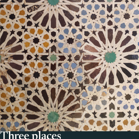
Three places