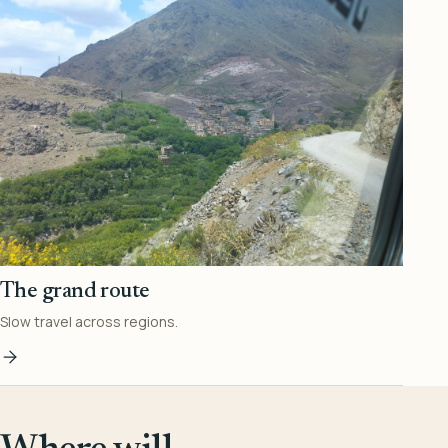
The grand route
Slow travel across regions.