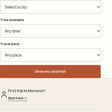
Time available
Travel pace
Show my shortlist
First trip to Morocco?
Start here