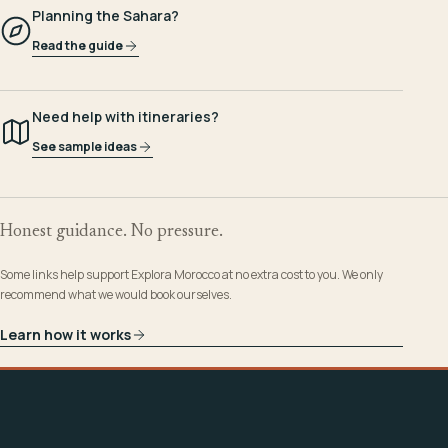
Planning the Sahara?
Read the guide
Need help with itineraries?
See sample ideas
Honest guidance. No pressure.
Some links help support Explora Morocco at no extra cost to you. We only
recommend what we would book ourselves.
Learn how it works