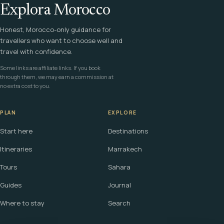
Explora Morocco
Honest, Morocco-only guidance for
travellers who want to choose well and
travel with confidence.
Some links are affiliate links. If you book
through them, we may earn a commission at
no extra cost to you.
PLAN
EXPLORE
Start here
Destinations
Itineraries
Marrakech
Tours
Sahara
Guides
Journal
Where to stay
Search