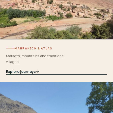
MARRAKECH & ATLAS
Markets, mountains and traditional
villages.
Explore journeys