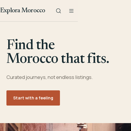
Explora Morocco
Find the
Morocco that fits.
Curated journeys, not endless listings.
Start with a feeling