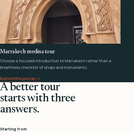
Marrakech medina tour
Choose a focused introduction to Marrakech rather than a
breathless checklist of shops and monuments.
Explore this journey
A better tour
starts with three
answers.
Starting from