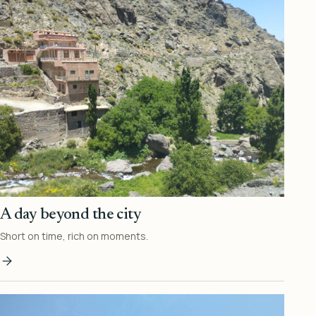
A day beyond the city
Short on time, rich on moments.