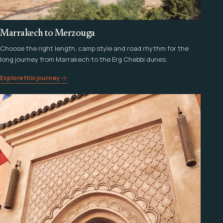
Marrakech to Merzouga
Choose the right length, camp style and road rhythm for the
long journey from Marrakech to the Erg Chebbi dunes.
Explore this journey