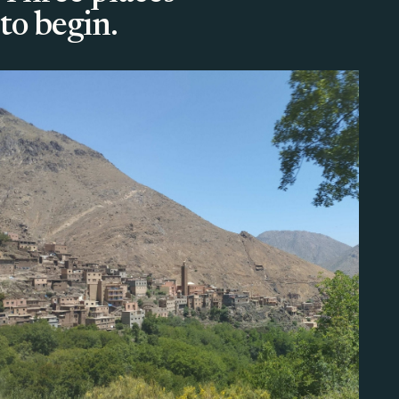
to begin.