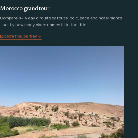
Morocco grand tour
Compare 8–14 day circuits by route logic, pace and hotel nights
- not by how many place names fit in the title.
Explore this journey