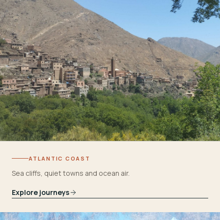
ATLANTIC COAST
Sea cliffs, quiet towns and ocean air.
Explore journeys