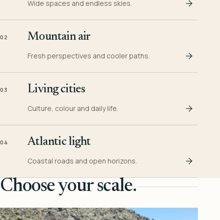
Wide spaces and endless skies.
Mountain air
02
Fresh perspectives and cooler paths.
Living cities
03
Culture, colour and daily life.
Atlantic light
04
Coastal roads and open horizons.
Choose your scale.