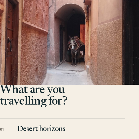
What are you
travelling for?
Desert horizons
01