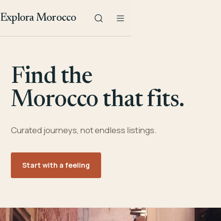
Explora Morocco
Find the
Morocco that fits.
Curated journeys, not endless listings.
Start with a feeling