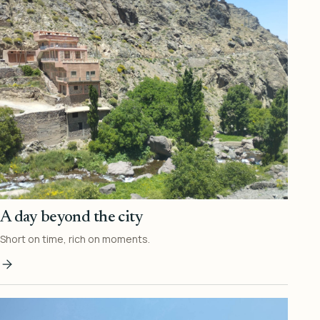
A day beyond the city
Short on time, rich on moments.