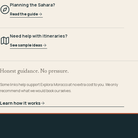
Planning the Sahara?
Read the guide
Need help with itineraries?
See sample ideas
Honest guidance. No pressure.
Some links help support Explora Morocco at no extra cost to you. We only
recommend what we would book ourselves.
Learn how it works