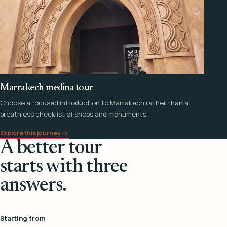
Marrakech medina tour
Choose a focused introduction to Marrakech rather than a
breathless checklist of shops and monuments.
Explore this journey
A better tour
starts with three
answers.
Starting from