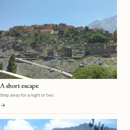
A short escape
Step away for a night or two.