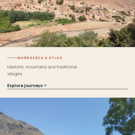
MARRAKECH & ATLAS
Markets, mountains and traditional
villages.
Explore journeys