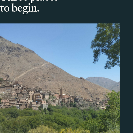
to begin.