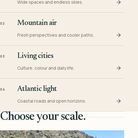
Wide spaces and endless skies.
Mountain air
02
Fresh perspectives and cooler paths.
Living cities
03
Culture, colour and daily life.
Atlantic light
04
Coastal roads and open horizons.
Choose your scale.