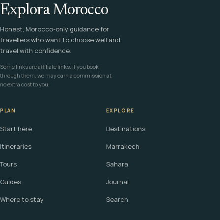
Explora Morocco
Honest, Morocco-only guidance for
travellers who want to choose well and
travel with confidence.
Some links are affiliate links. If you book
through them, we may earn a commission at
no extra cost to you.
PLAN
EXPLORE
Start here
Destinations
Itineraries
Marrakech
Tours
Sahara
Guides
Journal
Where to stay
Search