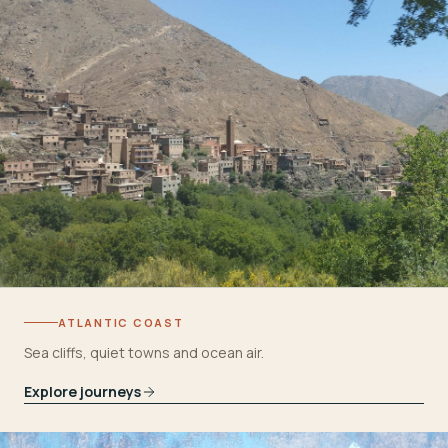
ATLANTIC COAST
Sea cliffs, quiet towns and ocean air.
Explore journeys