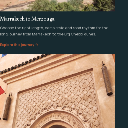
Marrakech to Merzouga
Choose the right length, camp style and road rhythm for the
long journey from Marrakech to the Erg Chebbi dunes.
Explore this journey