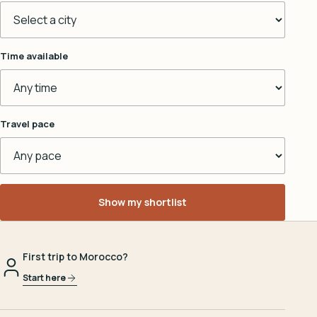
Time available
Travel pace
Show my shortlist
First trip to Morocco?
Start here