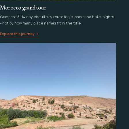
Morocco grand tour
Compare 8–14 day circuits by route logic, pace and hotel nights
- not by how many place names fit in the title.
Explore this journey