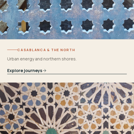
CASABLANCA & THE NORTH
Urban energy and northern shores.
Explore journeys