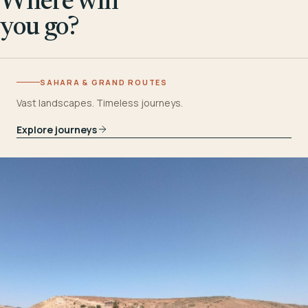
Where will
you go?
SAHARA & GRAND ROUTES
Vast landscapes. Timeless journeys.
Explore journeys