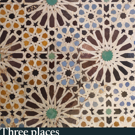
Three places