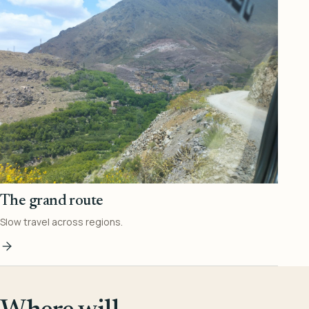
The grand route
Slow travel across regions.