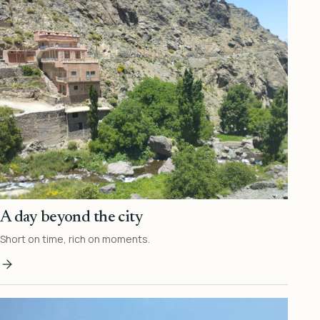
A day beyond the city
Short on time, rich on moments.