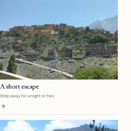
A short escape
Step away for a night or two.