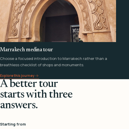
Marrakech medina tour
Choose a focused introduction to Marrakech rather than a
breathless checklist of shops and monuments.
Explore this journey
A better tour
starts with three
answers.
Starting from