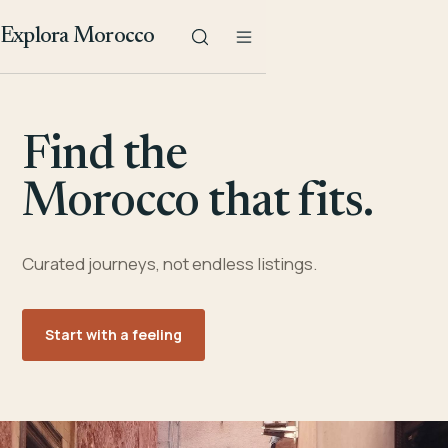
Explora Morocco
Find the
Morocco that fits.
Curated journeys, not endless listings.
Start with a feeling