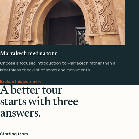
Marrakech medina tour
Choose a focused introduction to Marrakech rather than a
breathless checklist of shops and monuments.
Explore this journey
A better tour
starts with three
answers.
Starting from