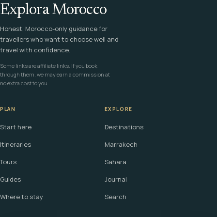
Explora Morocco
Honest, Morocco-only guidance for
travellers who want to choose well and
travel with confidence.
Some links are affiliate links. If you book
through them, we may earn a commission at
no extra cost to you.
PLAN
EXPLORE
Start here
Destinations
Itineraries
Marrakech
Tours
Sahara
Guides
Journal
Where to stay
Search