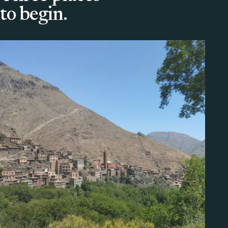
to begin.