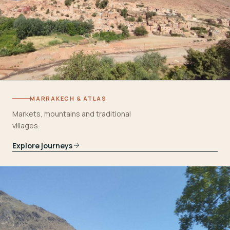
MARRAKECH & ATLAS
Markets, mountains and traditional
villages.
Explore journeys