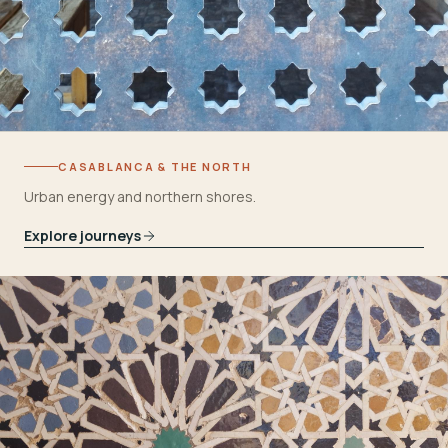
CASABLANCA & THE NORTH
Urban energy and northern shores.
Explore journeys