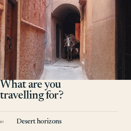
What are you
travelling for?
Desert horizons
01