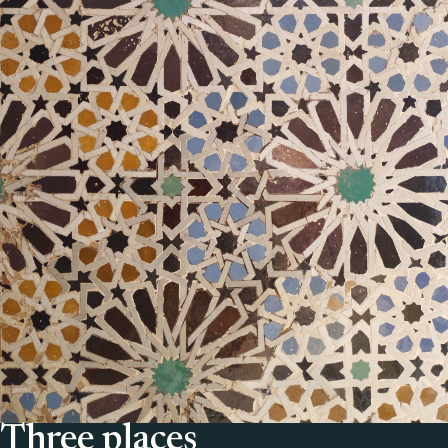
Three places