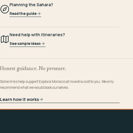
Planning the Sahara?
Read the guide
Need help with itineraries?
See sample ideas
Honest guidance. No pressure.
Some links help support Explora Morocco at no extra cost to you. We only
recommend what we would book ourselves.
Learn how it works