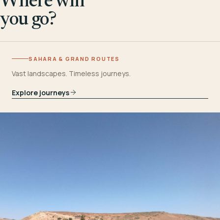
Where will
you go?
SAHARA & GRAND ROUTES
Vast landscapes. Timeless journeys.
Explore journeys