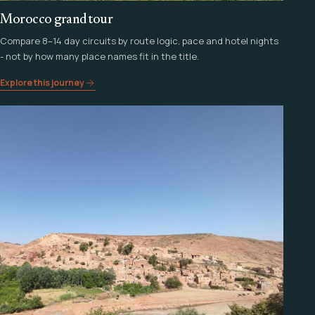
Morocco grand tour
Compare 8–14 day circuits by route logic, pace and hotel nights
- not by how many place names fit in the title.
Explore this journey