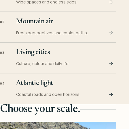
Wide spaces and endless skies.
Mountain air
02
Fresh perspectives and cooler paths.
Living cities
03
Culture, colour and daily life.
Atlantic light
04
Coastal roads and open horizons.
Choose your scale.