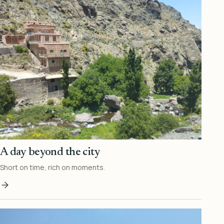
A day beyond the city
Short on time, rich on moments.