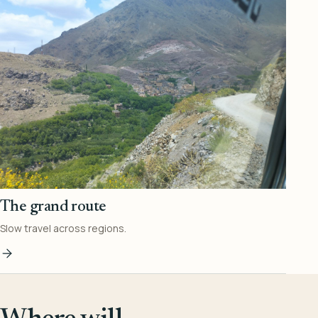
The grand route
Slow travel across regions.