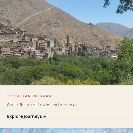
ATLANTIC COAST
Sea cliffs, quiet towns and ocean air.
Explore journeys