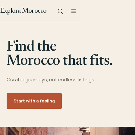
Explora Morocco
Find the
Morocco that fits.
Curated journeys, not endless listings.
Start with a feeling