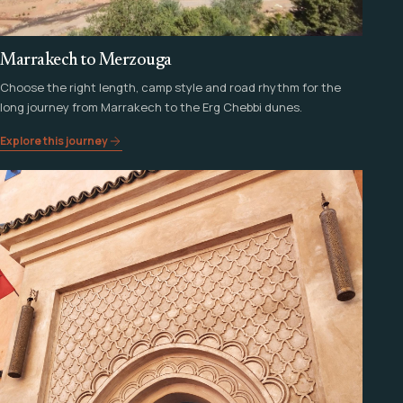
Marrakech to Merzouga
Choose the right length, camp style and road rhythm for the
long journey from Marrakech to the Erg Chebbi dunes.
Explore this journey