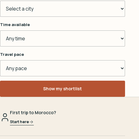
Time available
Travel pace
Show my shortlist
First trip to Morocco?
Start here