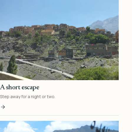
A short escape
Step away for a night or two.