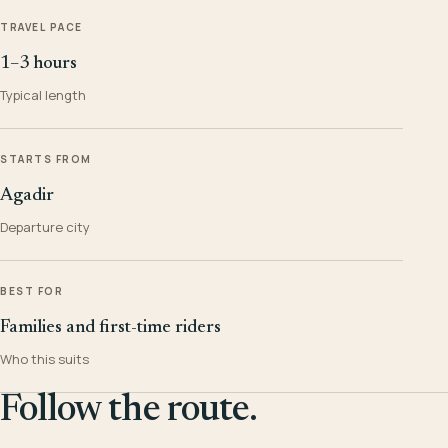
TRAVEL PACE
1–3 hours
Typical length
STARTS FROM
Agadir
Departure city
BEST FOR
Families and first-time riders
Who this suits
Follow the route.