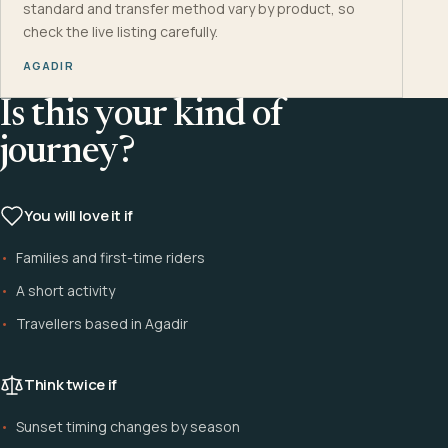
standard and transfer method vary by product, so
check the live listing carefully.
AGADIR
Is this your kind of
journey?
You will love it if
Families and first-time riders
A short activity
Travellers based in Agadir
Think twice if
Sunset timing changes by season