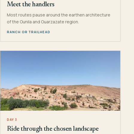
Meet the handlers
Most routes pause around the earthen architecture
of the Ounila and Ouarzazate region.
RANCH OR TRAILHEAD
DAY 3
Ride through the chosen landscape