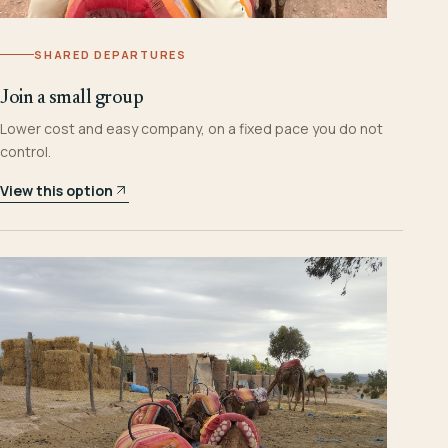
SHARED DEPARTURES
Join a small group
Lower cost and easy company, on a fixed pace you do not
control.
View this option