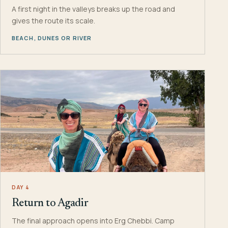
A first night in the valleys breaks up the road and
gives the route its scale.
BEACH, DUNES OR RIVER
DAY 4
Return to Agadir
The final approach opens into Erg Chebbi. Camp