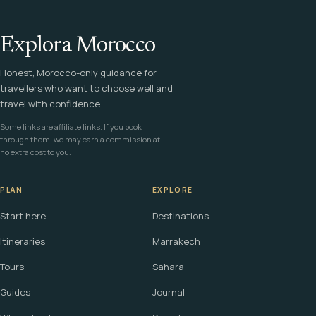
Explora Morocco
Honest, Morocco-only guidance for
travellers who want to choose well and
travel with confidence.
Some links are affiliate links. If you book
through them, we may earn a commission at
no extra cost to you.
PLAN
EXPLORE
Start here
Destinations
Itineraries
Marrakech
Tours
Sahara
Guides
Journal