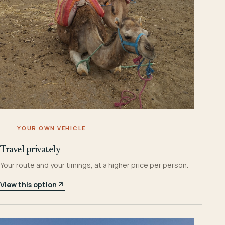
YOUR OWN VEHICLE
Travel privately
Your route and your timings, at a higher price per person.
View this option