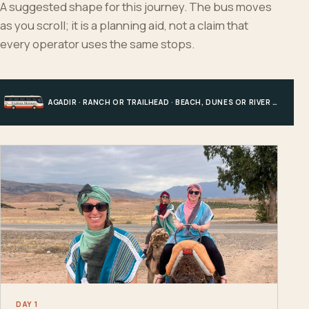
A suggested shape for this journey. The bus moves
as you scroll; it is a planning aid, not a claim that
every operator uses the same stops.
AGADIR · RANCH OR TRAILHEAD · BEACH, DUNES OR RIVER · AGADIR
DAY 1