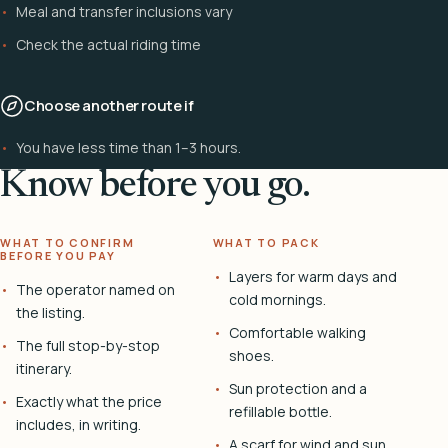
Meal and transfer inclusions vary
Check the actual riding time
Choose another route if
You have less time than 1–3 hours.
Know before you go.
WHAT TO CONFIRM
WHAT TO PACK
BEFORE YOU PAY
Layers for warm days and
The operator named on
cold mornings.
the listing.
Comfortable walking
The full stop-by-stop
shoes.
itinerary.
Sun protection and a
Exactly what the price
refillable bottle.
includes, in writing.
A scarf for wind and sun.