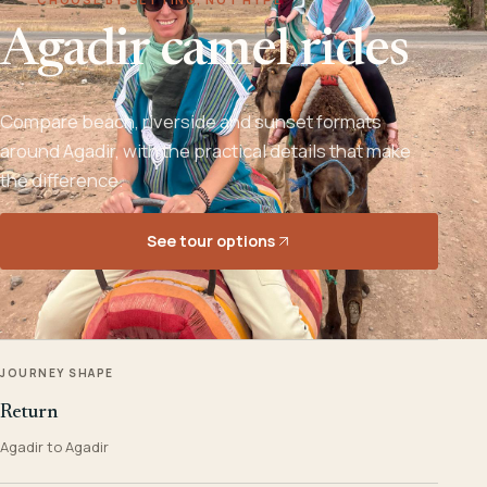
Agadir camel rides
Compare beach, riverside and sunset formats
around Agadir, with the practical details that make
the difference.
See tour options
JOURNEY SHAPE
Return
Agadir to Agadir