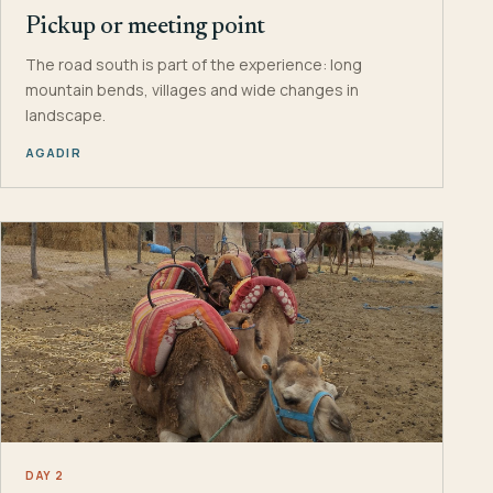
Pickup or meeting point
The road south is part of the experience: long
mountain bends, villages and wide changes in
landscape.
AGADIR
DAY 2