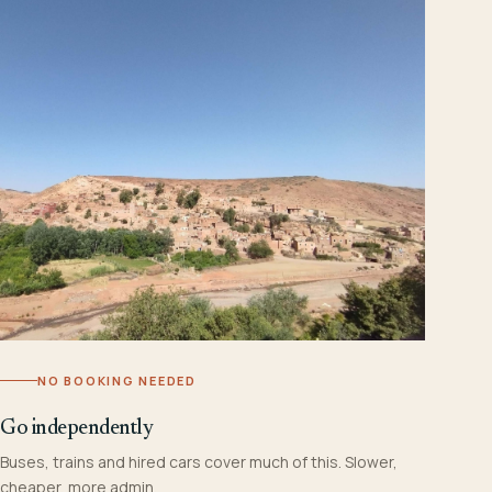
NO BOOKING NEEDED
Go independently
Buses, trains and hired cars cover much of this. Slower,
cheaper, more admin.