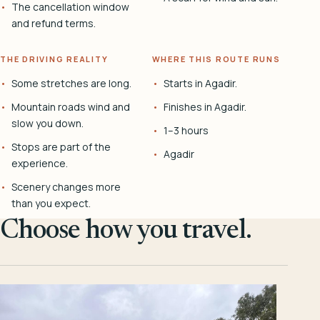
The cancellation window
and refund terms.
THE DRIVING REALITY
WHERE THIS ROUTE RUNS
Some stretches are long.
Starts in Agadir.
Mountain roads wind and
Finishes in Agadir.
slow you down.
1–3 hours
Stops are part of the
Agadir
experience.
Scenery changes more
than you expect.
Choose how you travel.