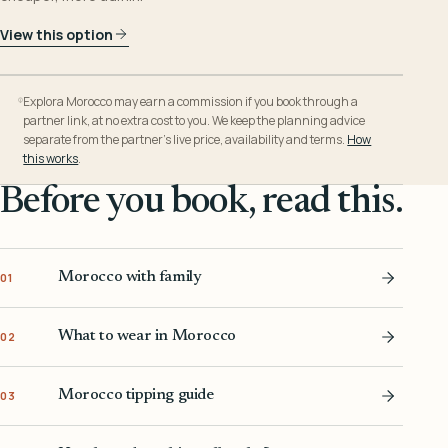
View this option
Explora Morocco may earn a commission if you book through a
partner link, at no extra cost to you. We keep the planning advice
separate from the partner’s live price, availability and terms.
How
this works
.
Before you book, read this.
Morocco with family
01
What to wear in Morocco
02
Morocco tipping guide
03