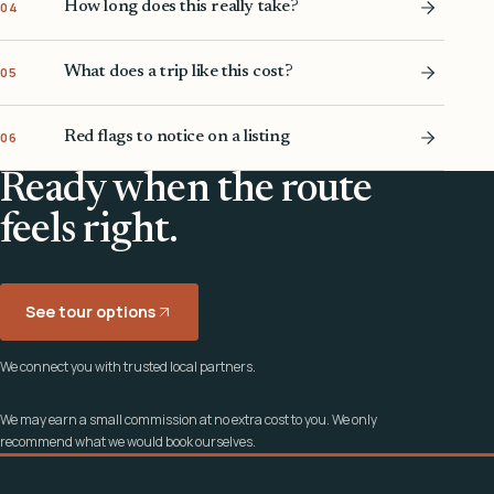
How long does this really take?
04
What does a trip like this cost?
05
Red flags to notice on a listing
06
Ready when the route
feels right.
See tour options
We connect you with trusted local partners.
We may earn a small commission at no extra cost to you. We only
recommend what we would book ourselves.