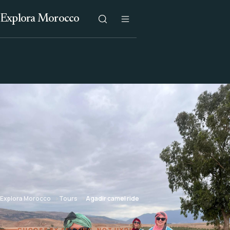
Explora Morocco
Explora Morocco
Tours
Agadir camel ride
CHOOSE BY SETTING, NOT HYPE