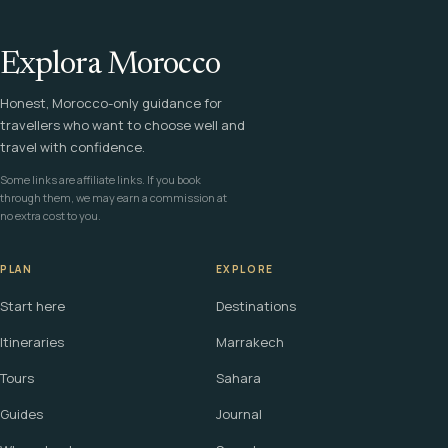
Explora Morocco
Honest, Morocco-only guidance for
travellers who want to choose well and
travel with confidence.
Some links are affiliate links. If you book
through them, we may earn a commission at
no extra cost to you.
PLAN
EXPLORE
Start here
Destinations
Itineraries
Marrakech
Tours
Sahara
Guides
Journal