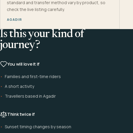
standard and transfer method vary by product, so
check the live listing carefully.
AGADIR
Is this your kind of
journey?
You will love it if
Families and first-time riders
A short activity
Travellers based in Agadir
Think twice if
Sunset timing changes by season