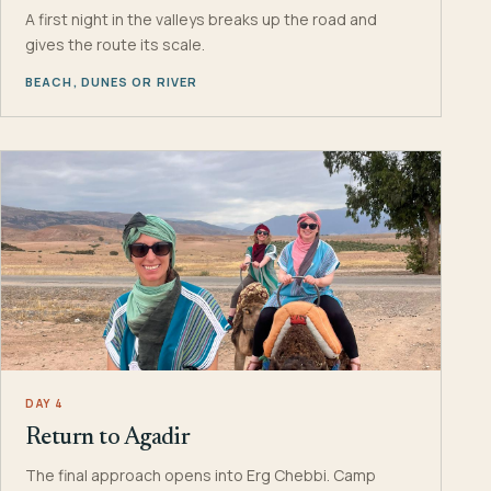
A first night in the valleys breaks up the road and
gives the route its scale.
BEACH, DUNES OR RIVER
DAY 4
Return to Agadir
The final approach opens into Erg Chebbi. Camp