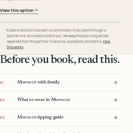
View this option
Explora Morocco may earn a commission if you book through a
partner link, at no extra cost to you. We keep the planning advice
separate from the partner’s live price, availability and terms.
How
this works
.
Before you book, read this.
Morocco with family
01
What to wear in Morocco
02
Morocco tipping guide
03