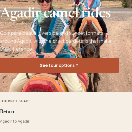
Agadir camel rides
Compare beach, riverside and sunset formats
around Agadir, with the practical details that make
the difference.
See tour options
JOURNEY SHAPE
Return
Agadir to Agadir