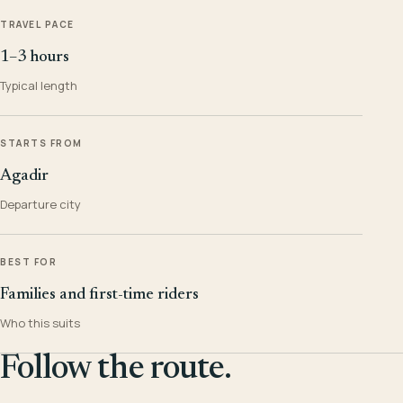
TRAVEL PACE
1–3 hours
Typical length
STARTS FROM
Agadir
Departure city
BEST FOR
Families and first-time riders
Who this suits
Follow the route.