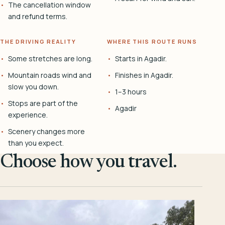
The cancellation window
and refund terms.
THE DRIVING REALITY
WHERE THIS ROUTE RUNS
Some stretches are long.
Starts in Agadir.
Mountain roads wind and
Finishes in Agadir.
slow you down.
1–3 hours
Stops are part of the
Agadir
experience.
Scenery changes more
than you expect.
Choose how you travel.