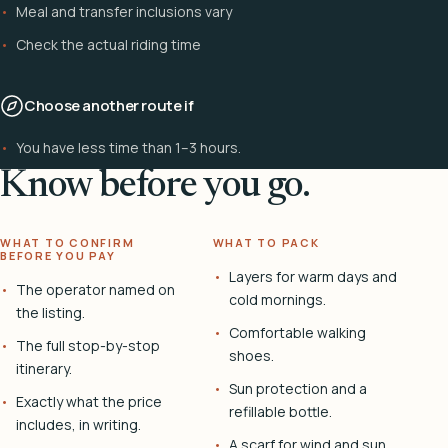
Meal and transfer inclusions vary
Check the actual riding time
Choose another route if
You have less time than 1–3 hours.
Know before you go.
WHAT TO CONFIRM
WHAT TO PACK
BEFORE YOU PAY
Layers for warm days and
The operator named on
cold mornings.
the listing.
Comfortable walking
The full stop-by-stop
shoes.
itinerary.
Sun protection and a
Exactly what the price
refillable bottle.
includes, in writing.
A scarf for wind and sun.