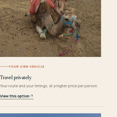
YOUR OWN VEHICLE
Travel privately
Your route and your timings, at a higher price per person.
View this option