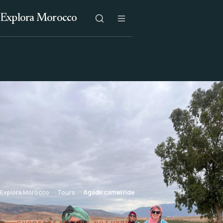
Explora Morocco
Explora Morocco
Tours
Agadir camel ride
CHOOSE BY SETTING, NOT HYPE