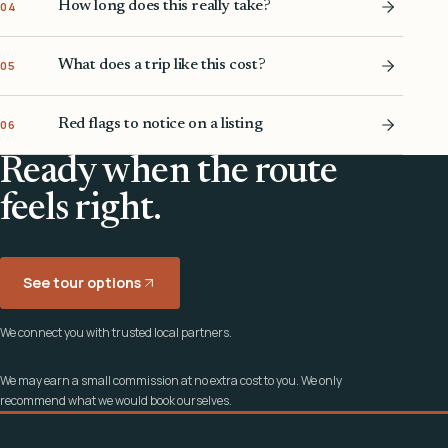
How long does this really take?
04
What does a trip like this cost?
05
Red flags to notice on a listing
06
Ready when the route
feels right.
See tour options
We connect you with trusted local partners.
We may earn a small commission at no extra cost to you. We only
recommend what we would book ourselves.