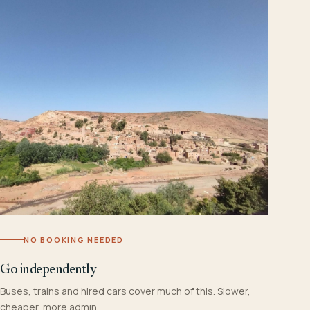
NO BOOKING NEEDED
Go independently
Buses, trains and hired cars cover much of this. Slower,
cheaper, more admin.