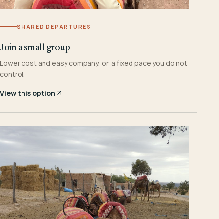
SHARED DEPARTURES
Join a small group
Lower cost and easy company, on a fixed pace you do not
control.
View this option