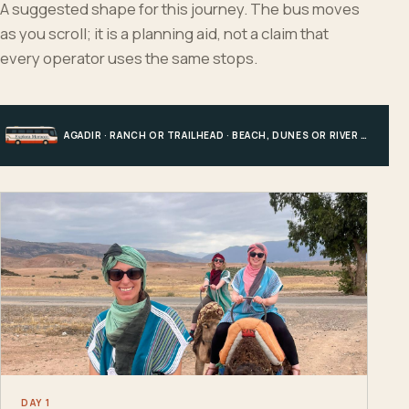
A suggested shape for this journey. The bus moves
as you scroll; it is a planning aid, not a claim that
every operator uses the same stops.
AGADIR · RANCH OR TRAILHEAD · BEACH, DUNES OR RIVER · AGADIR
DAY 1