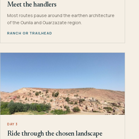
Meet the handlers
Most routes pause around the earthen architecture
of the Ounila and Ouarzazate region.
RANCH OR TRAILHEAD
DAY 3
Ride through the chosen landscape