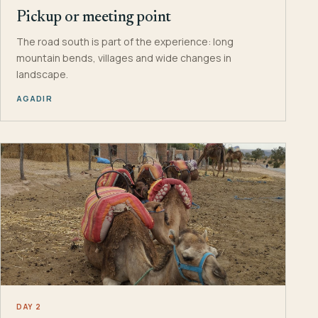
Pickup or meeting point
The road south is part of the experience: long
mountain bends, villages and wide changes in
landscape.
AGADIR
DAY 2