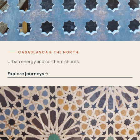
CASABLANCA & THE NORTH
Urban energy and northern shores.
Explore journeys