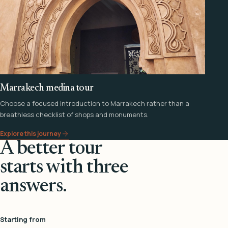
Marrakech medina tour
Choose a focused introduction to Marrakech rather than a
breathless checklist of shops and monuments.
Explore this journey
A better tour
starts with three
answers.
Starting from