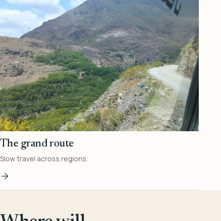
The grand route
Slow travel across regions.