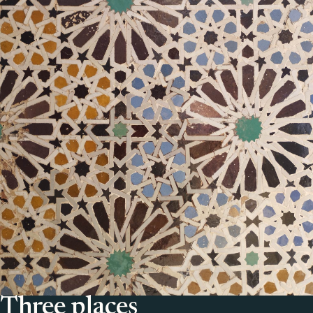
Three places