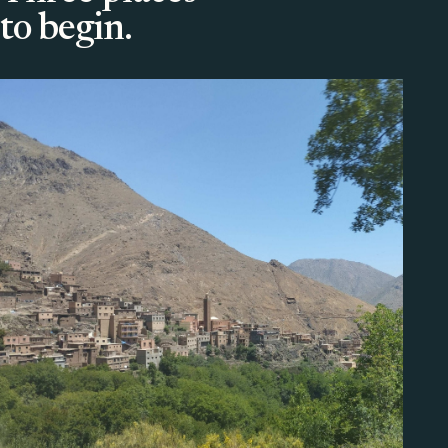
to begin.