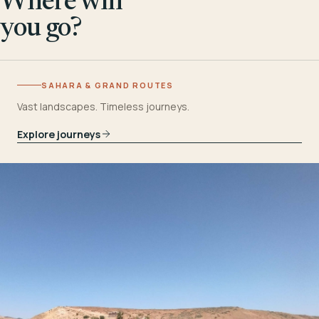
Where will
you go?
SAHARA & GRAND ROUTES
Vast landscapes. Timeless journeys.
Explore journeys