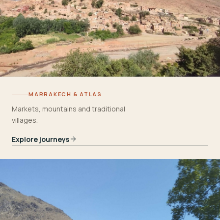
MARRAKECH & ATLAS
Markets, mountains and traditional
villages.
Explore journeys