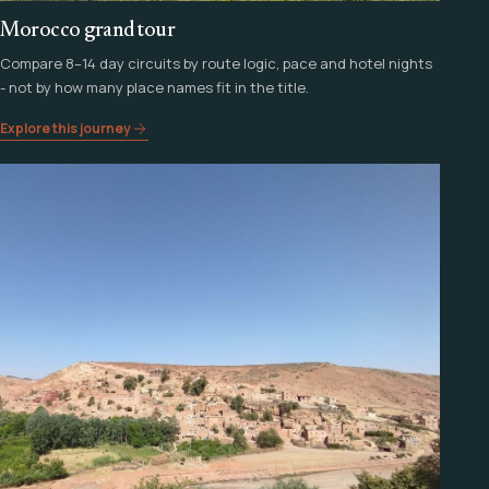
Morocco grand tour
Compare 8–14 day circuits by route logic, pace and hotel nights
- not by how many place names fit in the title.
Explore this journey