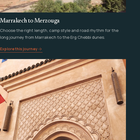
Marrakech to Merzouga
Choose the right length, camp style and road rhythm for the
long journey from Marrakech to the Erg Chebbi dunes.
Explore this journey