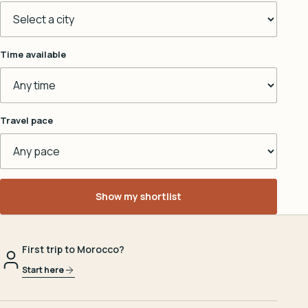
Time available
Travel pace
Show my shortlist
First trip to Morocco?
Start here