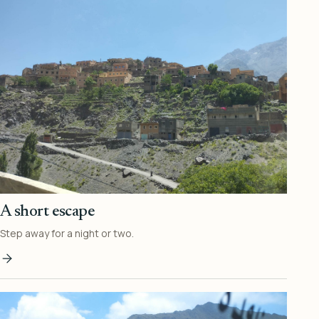
A short escape
Step away for a night or two.