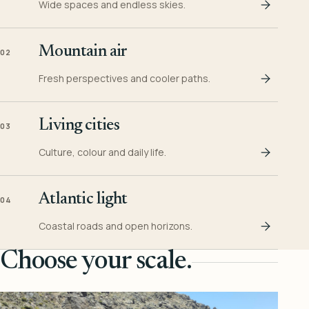
Wide spaces and endless skies.
Mountain air
02
Fresh perspectives and cooler paths.
Living cities
03
Culture, colour and daily life.
Atlantic light
04
Coastal roads and open horizons.
Choose your scale.