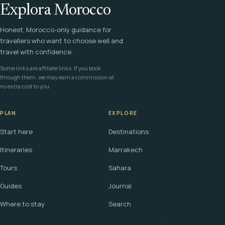
Explora Morocco
Honest, Morocco-only guidance for
travellers who want to choose well and
travel with confidence.
Some links are affiliate links. If you book
through them, we may earn a commission at
no extra cost to you.
PLAN
EXPLORE
Start here
Destinations
Itineraries
Marrakech
Tours
Sahara
Guides
Journal
Where to stay
Search