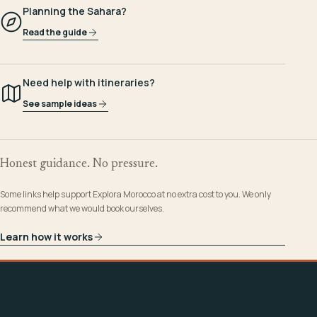
Planning the Sahara?
Read the guide
Need help with itineraries?
See sample ideas
Honest guidance. No pressure.
Some links help support Explora Morocco at no extra cost to you. We only
recommend what we would book ourselves.
Learn how it works