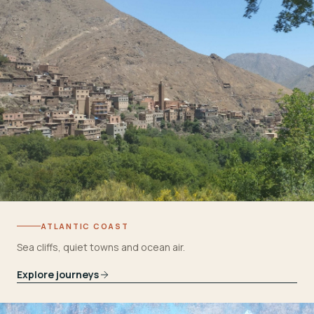
ATLANTIC COAST
Sea cliffs, quiet towns and ocean air.
Explore journeys