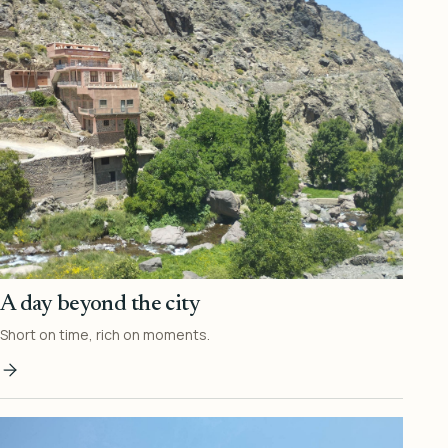
A day beyond the city
Short on time, rich on moments.