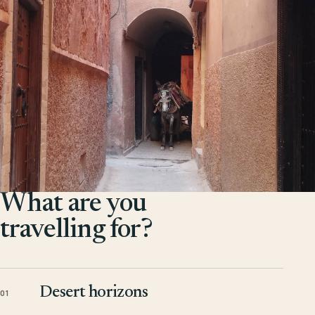
What are you
travelling for?
Desert horizons
01