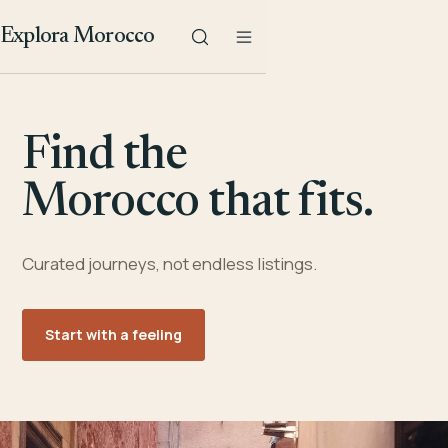
Explora Morocco
Find the
Morocco that fits.
Curated journeys, not endless listings.
Start with a feeling