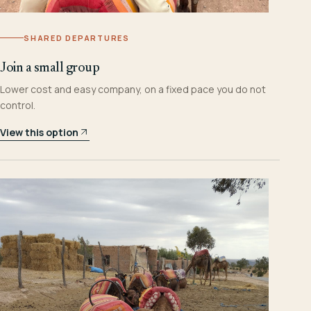
SHARED DEPARTURES
Join a small group
Lower cost and easy company, on a fixed pace you do not
control.
View this option