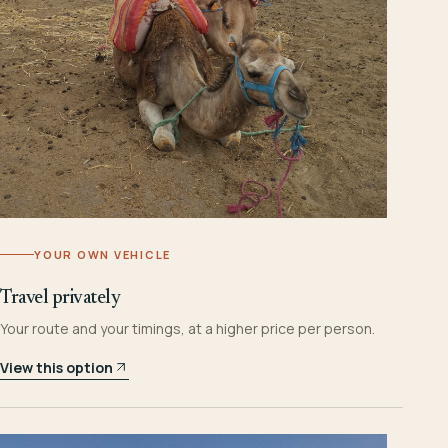
YOUR OWN VEHICLE
Travel privately
Your route and your timings, at a higher price per person.
View this option