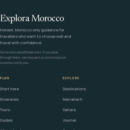
Explora Morocco
Honest, Morocco-only guidance for
travellers who want to choose well and
travel with confidence.
Some links are affiliate links. If you book
through them, we may earn a commission at
no extra cost to you.
PLAN
EXPLORE
Start here
Destinations
Itineraries
Marrakech
Tours
Sahara
Guides
Journal