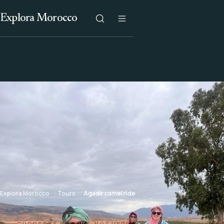
Explora Morocco
Explora Morocco
Tours
Agadir camel ride
CHOOSE BY SETTING, NOT HYPE