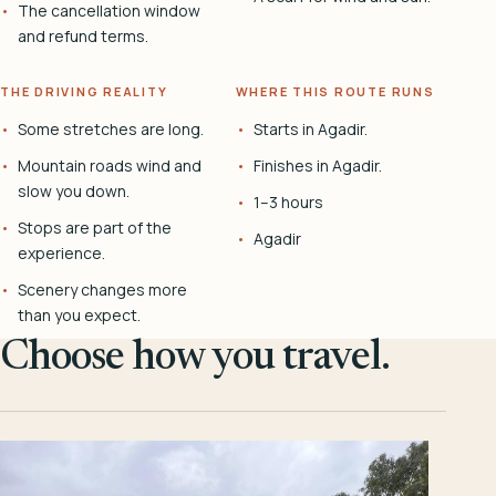
The cancellation window
and refund terms.
THE DRIVING REALITY
WHERE THIS ROUTE RUNS
Some stretches are long.
Starts in Agadir.
Mountain roads wind and
Finishes in Agadir.
slow you down.
1–3 hours
Stops are part of the
Agadir
experience.
Scenery changes more
than you expect.
Choose how you travel.