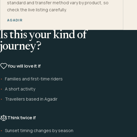
standard and transfer method vary by product, so
check the live listing carefully.
AGADIR
Is this your kind of
journey?
You will love it if
Families and first-time riders
A short activity
Travellers based in Agadir
Think twice if
Sunset timing changes by season