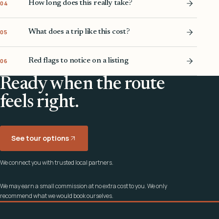
How long does this really take?
04
What does a trip like this cost?
05
Red flags to notice on a listing
06
Ready when the route
feels right.
See tour options
We connect you with trusted local partners.
We may earn a small commission at no extra cost to you. We only
recommend what we would book ourselves.