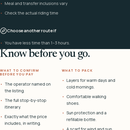
Meal and transfer inclusions vary
Check the actual riding time
Choose another route if
You have less time than 1–3 hours.
Know before you go.
WHAT TO CONFIRM
WHAT TO PACK
BEFORE YOU PAY
Layers for warm days and
The operator named on
cold mornings.
the listing.
Comfortable walking
The full stop-by-stop
shoes.
itinerary.
Sun protection and a
Exactly what the price
refillable bottle.
includes, in writing.
A scarf for wind and sun.