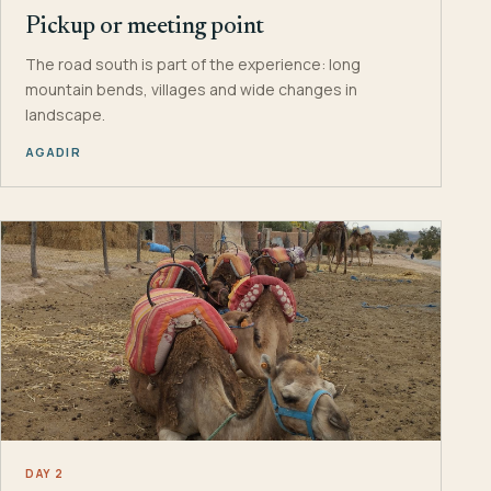
Pickup or meeting point
The road south is part of the experience: long
mountain bends, villages and wide changes in
landscape.
AGADIR
DAY 2