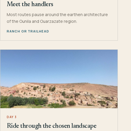
Meet the handlers
Most routes pause around the earthen architecture
of the Ounila and Ouarzazate region.
RANCH OR TRAILHEAD
DAY 3
Ride through the chosen landscape