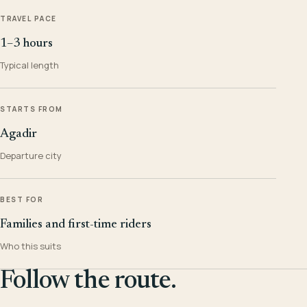
TRAVEL PACE
1–3 hours
Typical length
STARTS FROM
Agadir
Departure city
BEST FOR
Families and first-time riders
Who this suits
Follow the route.