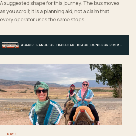
A suggested shape for this journey. The bus moves
as you scroll; it is a planning aid, not a claim that
every operator uses the same stops.
AGADIR · RANCH OR TRAILHEAD · BEACH, DUNES OR RIVER · AGADIR
DAY 1