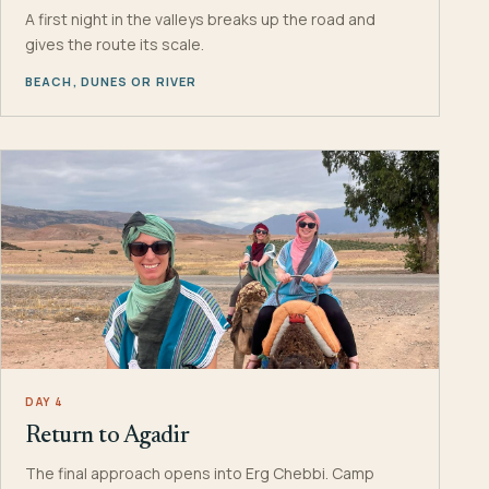
A first night in the valleys breaks up the road and
gives the route its scale.
BEACH, DUNES OR RIVER
DAY 4
Return to Agadir
The final approach opens into Erg Chebbi. Camp