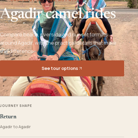
Agadir camel rides
Compare beach, riverside and sunset formats
around Agadir, with the practical details that make
the difference.
See tour options
JOURNEY SHAPE
Return
Agadir to Agadir