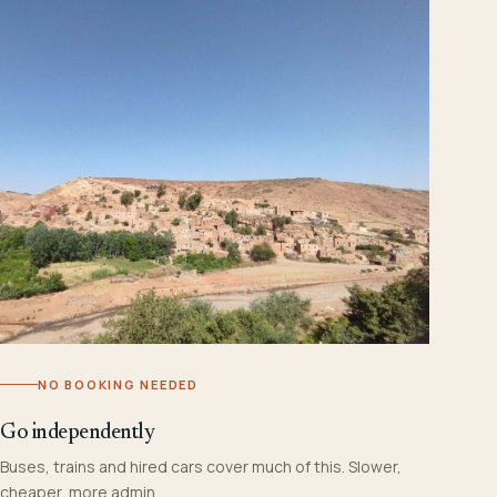
NO BOOKING NEEDED
Go independently
Buses, trains and hired cars cover much of this. Slower,
cheaper, more admin.