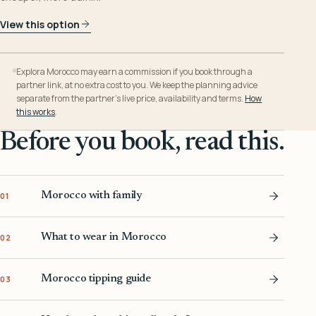
View this option
Explora Morocco may earn a commission if you book through a
partner link, at no extra cost to you. We keep the planning advice
separate from the partner’s live price, availability and terms.
How
this works
.
Before you book, read this.
Morocco with family
01
What to wear in Morocco
02
Morocco tipping guide
03