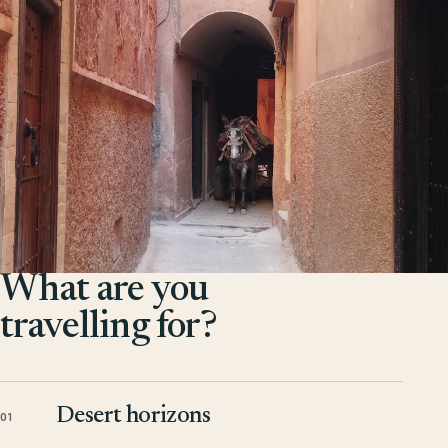
What are you
travelling for?
Desert horizons
01