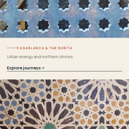
CASABLANCA & THE NORTH
Urban energy and northern shores.
Explore journeys