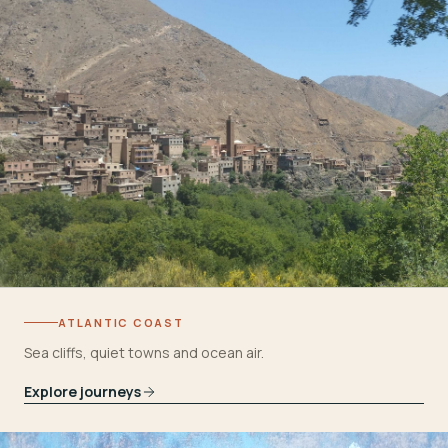
ATLANTIC COAST
Sea cliffs, quiet towns and ocean air.
Explore journeys