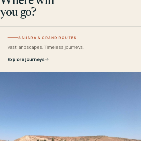
Where will
you go?
SAHARA & GRAND ROUTES
Vast landscapes. Timeless journeys.
Explore journeys