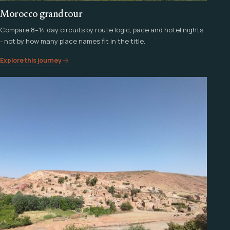
Morocco grand tour
Compare 8–14 day circuits by route logic, pace and hotel nights
- not by how many place names fit in the title.
Explore this journey