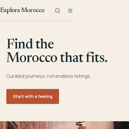
Explora Morocco
Find the
Morocco that fits.
Curated journeys, not endless listings.
Start with a feeling