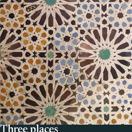
Three places