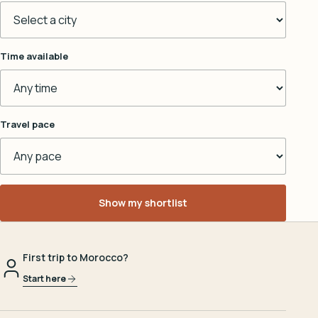
Time available
Travel pace
Show my shortlist
First trip to Morocco?
Start here