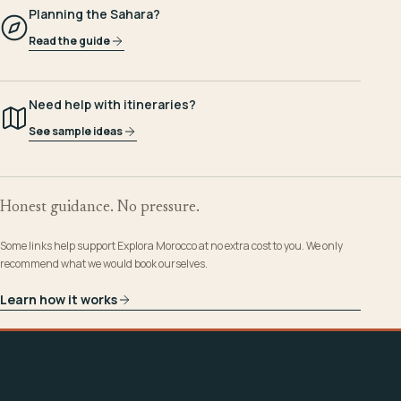
Planning the Sahara?
Read the guide
Need help with itineraries?
See sample ideas
Honest guidance. No pressure.
Some links help support Explora Morocco at no extra cost to you. We only
recommend what we would book ourselves.
Learn how it works