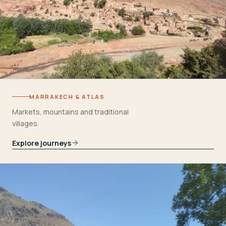
MARRAKECH & ATLAS
Markets, mountains and traditional
villages.
Explore journeys