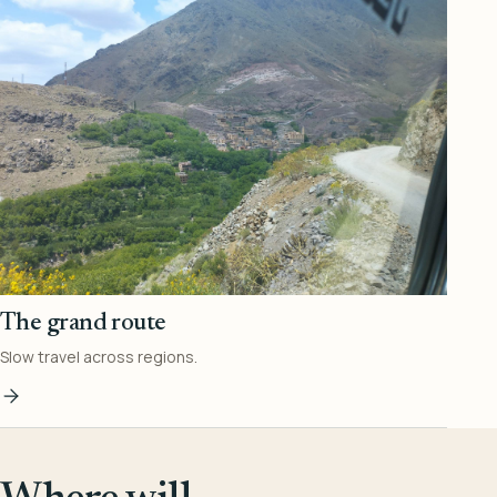
The grand route
Slow travel across regions.