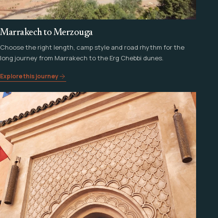
Marrakech to Merzouga
Choose the right length, camp style and road rhythm for the
long journey from Marrakech to the Erg Chebbi dunes.
Explore this journey