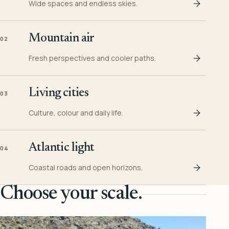
Wide spaces and endless skies.
Mountain air
02
Fresh perspectives and cooler paths.
Living cities
03
Culture, colour and daily life.
Atlantic light
04
Coastal roads and open horizons.
Choose your scale.