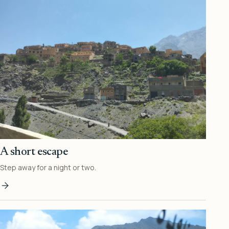
A short escape
Step away for a night or two.