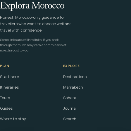
Explora Morocco
Honest, Morocco-only guidance for
travellers who want to choose well and
travel with confidence.
Some links are affiliate links. If you book
through them, we may earn a commission at
no extra cost to you.
PLAN
EXPLORE
Start here
Destinations
Itineraries
Marrakech
Tours
Sahara
Guides
Journal
Where to stay
Search