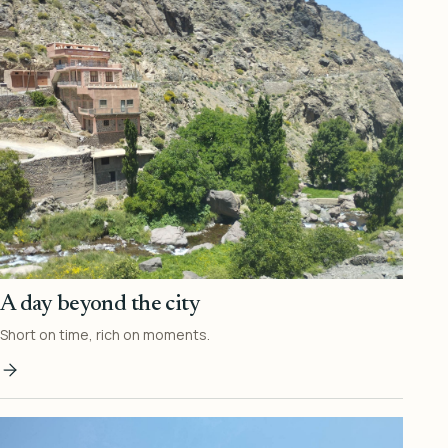
A day beyond the city
Short on time, rich on moments.