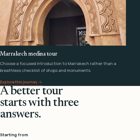
Marrakech medina tour
Choose a focused introduction to Marrakech rather than a
breathless checklist of shops and monuments.
Explore this journey
A better tour
starts with three
answers.
Starting from