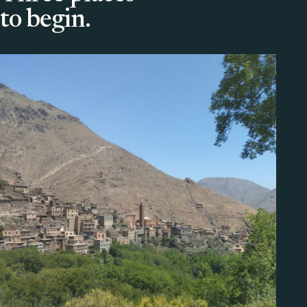
to begin.