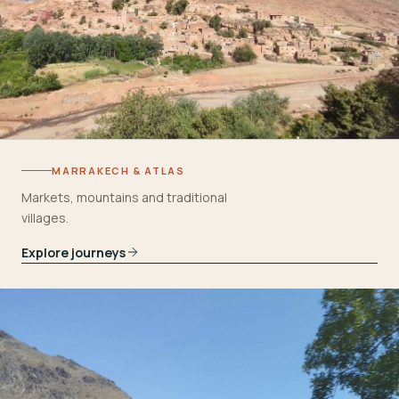
MARRAKECH & ATLAS
Markets, mountains and traditional
villages.
Explore journeys