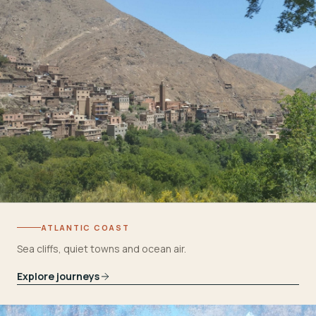
ATLANTIC COAST
Sea cliffs, quiet towns and ocean air.
Explore journeys