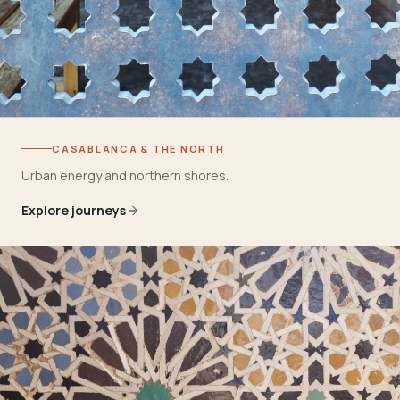
CASABLANCA & THE NORTH
Urban energy and northern shores.
Explore journeys