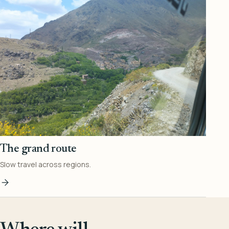
The grand route
Slow travel across regions.