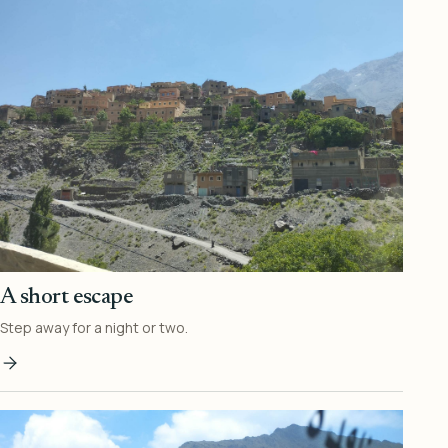
A short escape
Step away for a night or two.