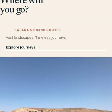
Where will
you go?
SAHARA & GRAND ROUTES
Vast landscapes. Timeless journeys.
Explore journeys