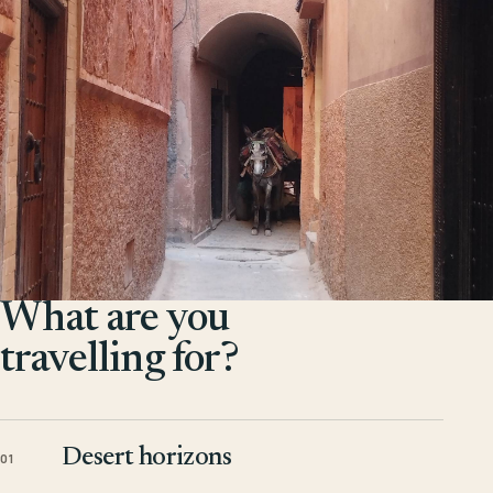
What are you
travelling for?
Desert horizons
01