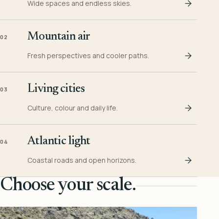
Wide spaces and endless skies.
Mountain air
02
Fresh perspectives and cooler paths.
Living cities
03
Culture, colour and daily life.
Atlantic light
04
Coastal roads and open horizons.
Choose your scale.