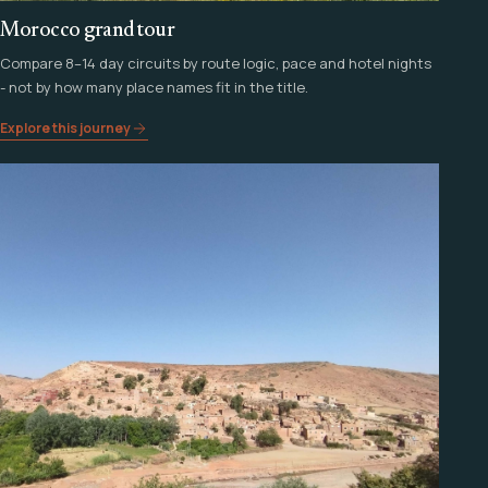
Morocco grand tour
Compare 8–14 day circuits by route logic, pace and hotel nights
- not by how many place names fit in the title.
Explore this journey