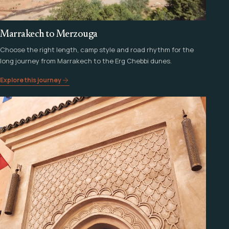
Marrakech to Merzouga
Choose the right length, camp style and road rhythm for the
long journey from Marrakech to the Erg Chebbi dunes.
Explore this journey