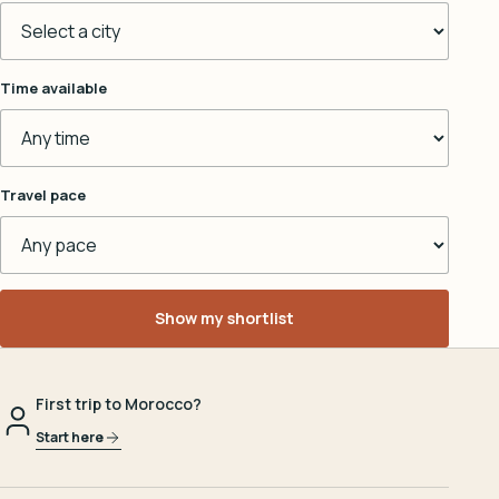
Time available
Travel pace
Show my shortlist
First trip to Morocco?
Start here