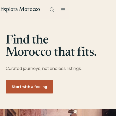
Explora Morocco
Find the
Morocco that fits.
Curated journeys, not endless listings.
Start with a feeling