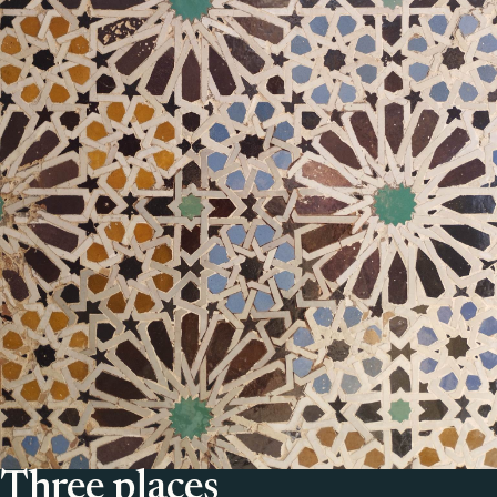
Three places