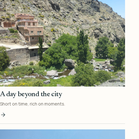
A day beyond the city
Short on time, rich on moments.