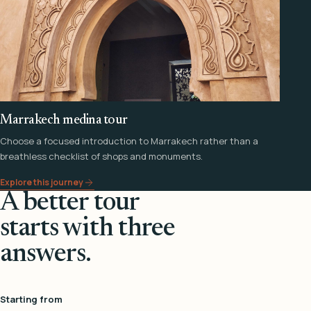
Marrakech medina tour
Choose a focused introduction to Marrakech rather than a
breathless checklist of shops and monuments.
Explore this journey
A better tour
starts with three
answers.
Starting from