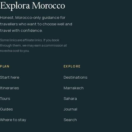
Explora Morocco
Honest, Morocco-only guidance for
travellers who want to choose well and
travel with confidence.
Some links are affiliate links. If you book
through them, we may earn a commission at
no extra cost to you.
PLAN
EXPLORE
Start here
Destinations
Itineraries
Marrakech
Tours
Sahara
Guides
Journal
Where to stay
Search