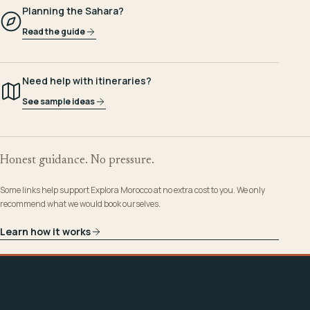
Planning the Sahara?
Read the guide
Need help with itineraries?
See sample ideas
Honest guidance. No pressure.
Some links help support Explora Morocco at no extra cost to you. We only
recommend what we would book ourselves.
Learn how it works