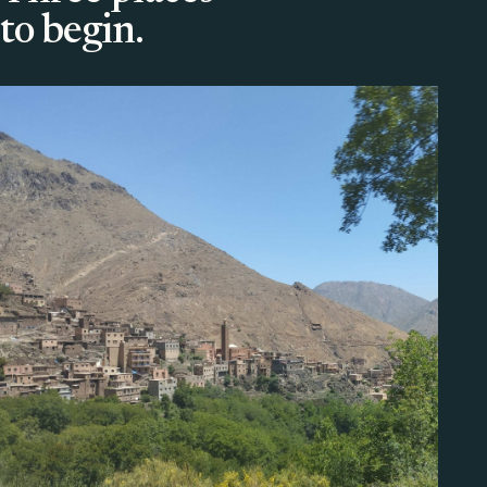
to begin.